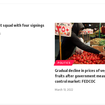
st squad with four signings
5
POLITICS
Gradual decline in prices of v
fruits after government meas
control market: FEDCOC
March 13, 2022