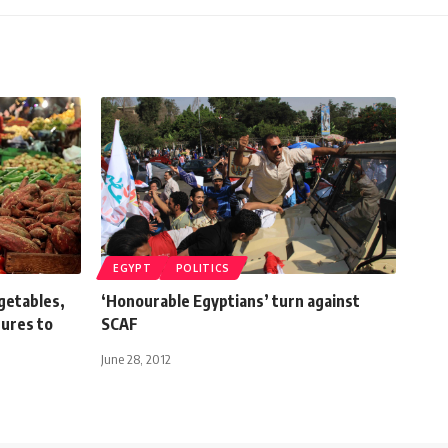
EGYPT
POLITICS
egetables,
‘Honourable Egyptians’ turn against
ures to
SCAF
June 28, 2012