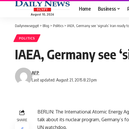
Home
Business
August 10, 2026
Dailynewsegypt
>
Blog
>
Politics
>
IAEA, Germany see ‘signals’ Iran ready to 
POLITICS
IAEA, Germany see ‘si
AFP
Last updated: August 21, 2015 8:23 pm
BERLIN: The International Atomic Energy Ag
talk about its nuclear program, Germany’s for
SHARE
UN watchdog.