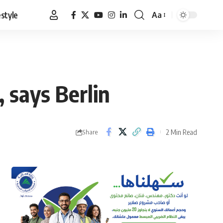
estyle
Aa
Font
Resizer
, says Berlin
2 Min Read
Share