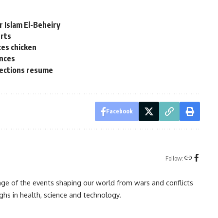
 Islam El-Beheiry
erts
ces chicken
ences
elections resume
Facebook
Follow:
rage of the events shaping our world from wars and conflicts
ghs in health, science and technology.