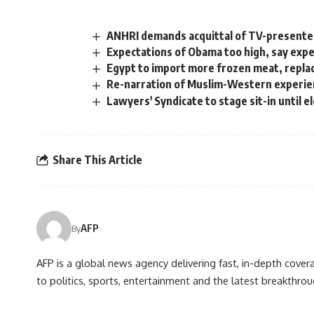
ANHRI demands acquittal of TV-presenter
Expectations of Obama too high, say exp
Egypt to import more frozen meat, repla
Re-narration of Muslim-Western experi
Lawyers' Syndicate to stage sit-in until 
Share This Article
AFP
By
AFP is a global news agency delivering fast, in-depth cove
to politics, sports, entertainment and the latest breakthrou