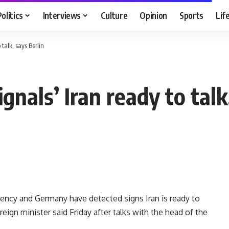
Politics
Interviews
Culture
Opinion
Sports
Lif
talk, says Berlin
gnals’ Iran ready to talk
ency and Germany have detected signs Iran is ready to
eign minister said Friday after talks with the head of the