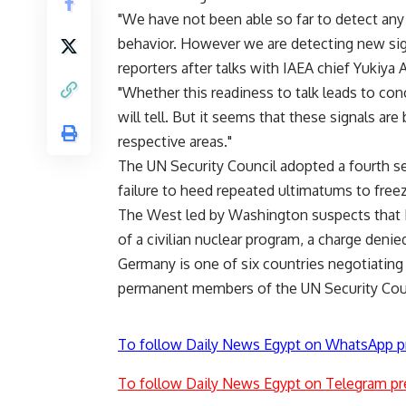
"We have not been able so far to detect any
behavior. However we are detecting new sign
reporters after talks with IAEA chief Yukiya 
"Whether this readiness to talk leads to conc
will tell. But it seems that these signals ar
respective areas."
The UN Security Council adopted a fourth se
failure to heed repeated ultimatums to fre
The West led by Washington suspects that 
of a civilian nuclear program, a charge denie
Germany is one of six countries negotiating 
permanent members of the UN Security Counci
To follow Daily News Egypt on WhatsApp p
To follow Daily News Egypt on Telegram pr