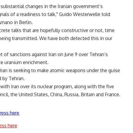
 substantial changes in the Iranian government’s
als of a readiness to talk," Guido Westerwelle told
Amano in Berlin.
rete talks that are hopefully constructive or not, time
e being transmitted. We have both detected this in our
t of sanctions against Iran on June 9 over Tehran’s
eze uranium enrichment.
Iran is seeking to make atomic weapons under the guise
d by Tehran.
with Iran over its nuclear program, along with the five
l, the United States, China, Russia, Britain and France.
ress here
ess here