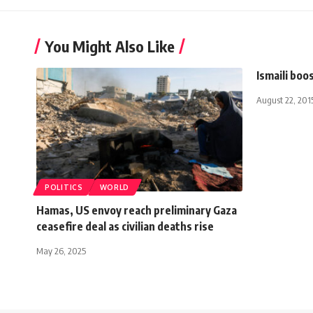
You Might Also Like
Ismaili boo
August 22, 201
POLITICS
WORLD
Hamas, US envoy reach preliminary Gaza
ceasefire deal as civilian deaths rise
May 26, 2025