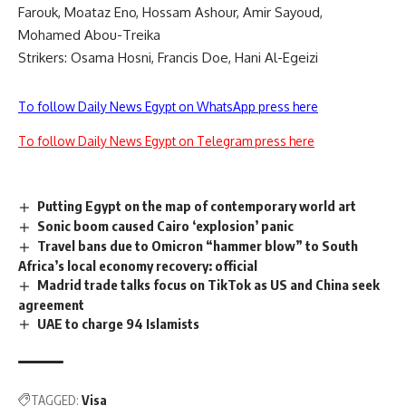
Farouk, Moataz Eno, Hossam Ashour, Amir Sayoud,
Mohamed Abou-Treika
Strikers: Osama Hosni, Francis Doe, Hani Al-Egeizi
To follow Daily News Egypt on WhatsApp press here
To follow Daily News Egypt on Telegram press here
Putting Egypt on the map of contemporary world art
Sonic boom caused Cairo ‘explosion’ panic
Travel bans due to Omicron “hammer blow” to South
Africa’s local economy recovery: official
Madrid trade talks focus on TikTok as US and China seek
agreement
UAE to charge 94 Islamists
TAGGED:
Visa