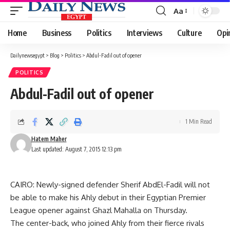
Aa
Font
Resizer
Home
Business
Politics
Interviews
Culture
Opi
Dailynewsegypt
>
Blog
>
Politics
>
Abdul-Fadil out of opener
POLITICS
Abdul-Fadil out of opener
1 Min Read
Hatem Maher
Last updated: August 7, 2015 12:13 pm
CAIRO: Newly-signed defender Sherif AbdEl-Fadil will not
be able to make his Ahly debut in their Egyptian Premier
League opener against Ghazl Mahalla on Thursday.
The center-back, who joined Ahly from their fierce rivals