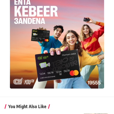
You Might Also Like