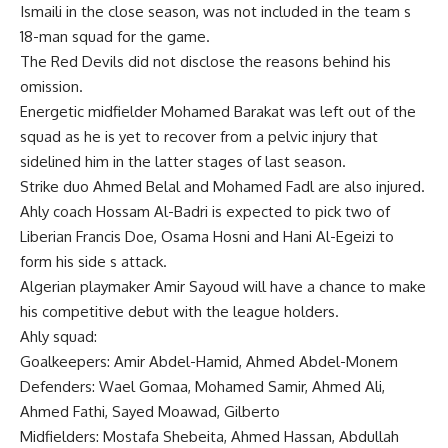
Ismaili in the close season, was not included in the team s
18-man squad for the game.
The Red Devils did not disclose the reasons behind his
omission.
Energetic midfielder Mohamed Barakat was left out of the
squad as he is yet to recover from a pelvic injury that
sidelined him in the latter stages of last season.
Strike duo Ahmed Belal and Mohamed Fadl are also injured.
Ahly coach Hossam Al-Badri is expected to pick two of
Liberian Francis Doe, Osama Hosni and Hani Al-Egeizi to
form his side s attack.
Algerian playmaker Amir Sayoud will have a chance to make
his competitive debut with the league holders.
Ahly squad:
Goalkeepers: Amir Abdel-Hamid, Ahmed Abdel-Monem
Defenders: Wael Gomaa, Mohamed Samir, Ahmed Ali,
Ahmed Fathi, Sayed Moawad, Gilberto
Midfielders: Mostafa Shebeita, Ahmed Hassan, Abdullah