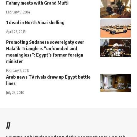
Fahmy meets with Grand Mufti
February 9, 2014
1 dead in North Sinai shelling
April 23, 2015
Promoting Sudanese sovereignty over
Hala’ib Triangle is “unfounded and
meaningless”: Egypt’s former foreign
minister
February 7, 2017
Arab news TV rivals draw up Egypt battle
lines
July 22, 2013
//