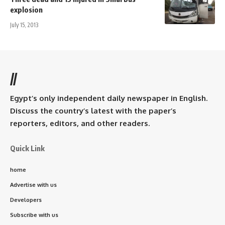
explosion
July 15, 2013
//
Egypt’s only independent daily newspaper in English.
Discuss the country’s latest with the paper’s
reporters, editors, and other readers.
Quick Link
home
Advertise with us
Developers
Subscribe with us