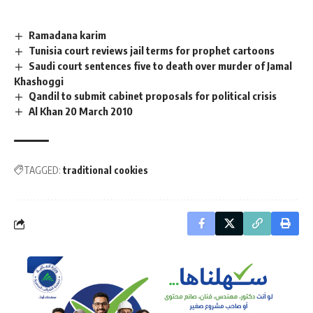
Ramadana karim
Tunisia court reviews jail terms for prophet cartoons
Saudi court sentences five to death over murder of Jamal
Khashoggi
Qandil to submit cabinet proposals for political crisis
Al Khan 20 March 2010
TAGGED:
traditional cookies