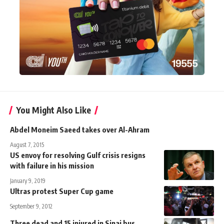
You Might Also Like
Abdel Moneim Saeed takes over Al-Ahram
August 7, 2015
US envoy for resolving Gulf crisis resigns
with failure in his mission
January 9, 2019
Ultras protest Super Cup game
September 9, 2012
Three dead and 15 injured in Sinai bus