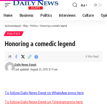
Aa
Font
Resizer
Home
Business
Politics
Interviews
Culture
Opi
Dailynewsegypt
>
Blog
>
Politics
>
Honoring a comedic legend
POLITICS
Honoring a comedic legend
0 Min Read
Daily News Egypt
Last updated: August 25, 2015 12:17 am
To follow Daily News Egypt on WhatsApp press here
To follow Daily News Egypt on Telegram press here