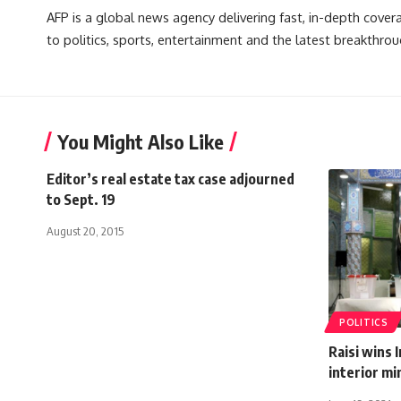
AFP is a global news agency delivering fast, in-depth cove
to politics, sports, entertainment and the latest breakthrou
You Might Also Like
Editor’s real estate tax case adjourned
to Sept. 19
August 20, 2015
POLITICS
Raisi wins 
interior mi