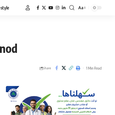
estyle
Aa
Font
Resizer
 nod
1 Min Read
Share