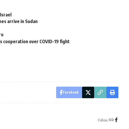
Israel
es arrive in Sudan
ro
ss cooperation over COVID-19 fight
Facebook
Follow: