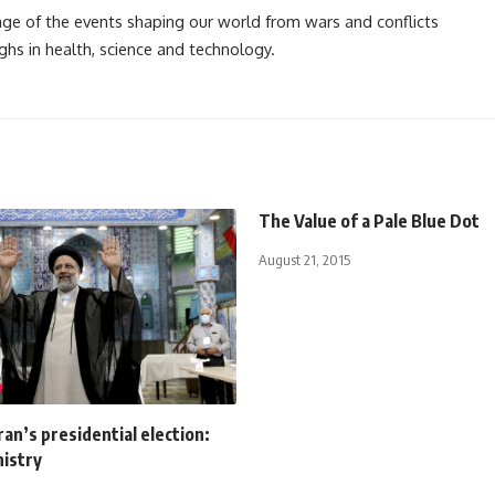
rage of the events shaping our world from wars and conflicts
ghs in health, science and technology.
The Value of a Pale Blue Dot
August 21, 2015
Iran’s presidential election:
nistry