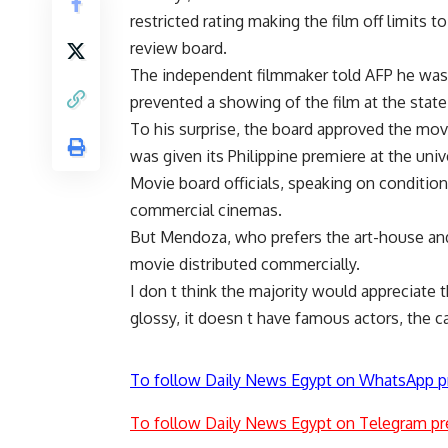
restricted rating making the film off limits 
review board.
The independent filmmaker told AFP he was r
prevented a showing of the film at the state-
To his surprise, the board approved the mo
was given its Philippine premiere at the univ
Movie board officials, speaking on conditio
commercial cinemas.
But Mendoza, who prefers the art-house and un
movie distributed commercially.
I don t think the majority would appreciate thi
glossy, it doesn t have famous actors, the cam
To follow Daily News Egypt on WhatsApp p
To follow Daily News Egypt on Telegram pr