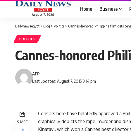
Home
Business
August 7, 2026
Dailynewsegypt
>
Blog
>
Politics
>
Cannes-honored Philippine film gets cens
POLITICS
Cannes-honored Phili
AFP
Last updated: August 7, 2015 9:14 pm
Censors here have belatedly approved a Phili
graphically depicts the rape, murder and dism
SHARE
Kinatay , which won a Cannes best director 