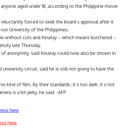
to anyone aged under 18, according to the Philippine movie
eluctantly forced to seek the board s approval after it
run University of the Philippines.
vie without cuts and Kinatay – which means butchered –
ersity late Thursday.
n of anonymity, said Kinatay could now also be shown in
iversity circuit, said he is still not going to have the
s kind of film. By their standards, it s too dark, it s not
era is a bit jerky, he said. -AFP
ress here
ess here