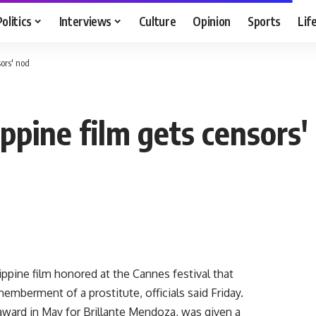
Politics
Interviews
Culture
Opinion
Sports
Lif
ors' nod
ppine film gets censors'
ppine film honored at the Cannes festival that
emberment of a prostitute, officials said Friday.
award in May for Brillante Mendoza, was given a