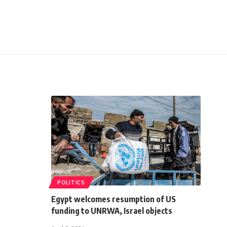
POLITICS
Egypt welcomes resumption of US
funding to UNRWA, Israel objects