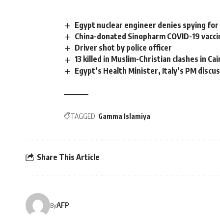
Egypt nuclear engineer denies spying for 
China-donated Sinopharm COVID-19 vaccin
Driver shot by police officer
13 killed in Muslim-Christian clashes in Cai
Egypt’s Health Minister, Italy’s PM discu
TAGGED:
Gamma Islamiya
Share This Article
AFP
By