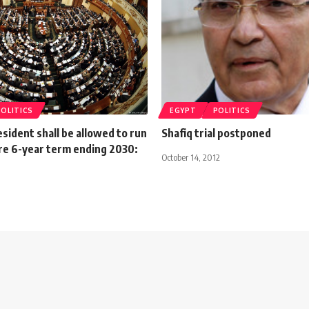
POLITICS
EGYPT
POLITICS
sident shall be allowed to run
Shafiq trial postponed
re 6-year term ending 2030:
October 14, 2012