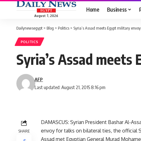
Home
Business
August 7, 2026
Dailynewsegypt
>
Blog
>
Politics
>
Syria’s Assad meets Egypt military envoy
POLITICS
Syria’s Assad meets 
AFP
Last updated: August 21, 2015 8:16 pm
DAMASCUS: Syrian President Bashar Al-Assad
envoy for talks on bilateral ties, the offici
SHARE
Assad met Egyptian General Murad Mohamed M