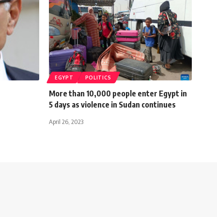
EGYPT
POLITICS
More than 10,000 people enter Egypt in
5 days as violence in Sudan continues
April 26, 2023