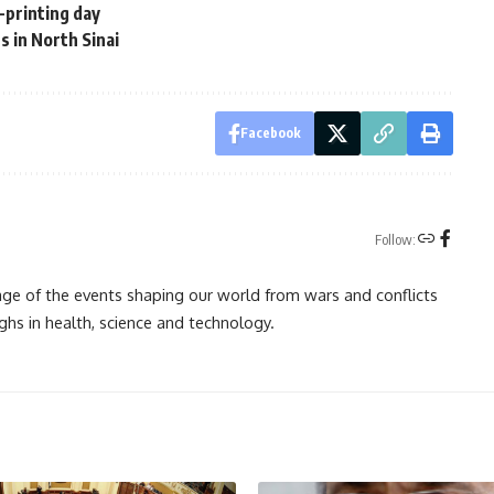
n-printing day
es in North Sinai
Facebook
Follow:
rage of the events shaping our world from wars and conflicts
ghs in health, science and technology.