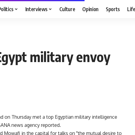
Politics
Interviews
Culture
Opinion
Sports
Lif
Egypt military envoy
 on Thursday met a top Egyptian military intelligence
al SANA news agency reported.
owafi in the capital for talks on "the mutual desire to