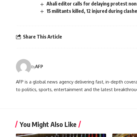
Ahali editor calls for delaying protest no
15 militants killed, 12 injured during clash
Share This Article
AFP
By
AFP is a global news agency delivering fast, in-depth cove
to politics, sports, entertainment and the latest breakthrou
You Might Also Like