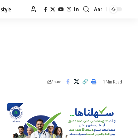
estyle
Aa
Font
Resizer
1 Min Read
Share