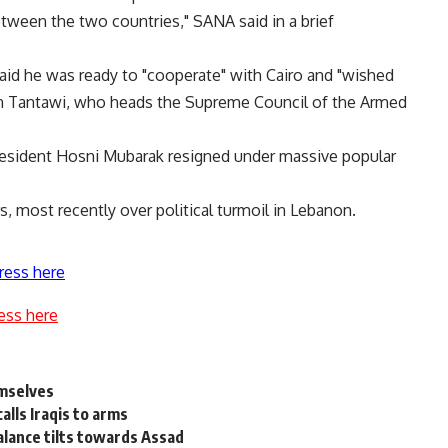
tween the two countries," SANA said in a brief
id he was ready to "cooperate" with Cairo and "wished
n Tantawi, who heads the Supreme Council of the Armed
resident Hosni Mubarak resigned under massive popular
s, most recently over political turmoil in Lebanon.
ress here
ess here
emselves
alls Iraqis to arms
balance tilts towards Assad