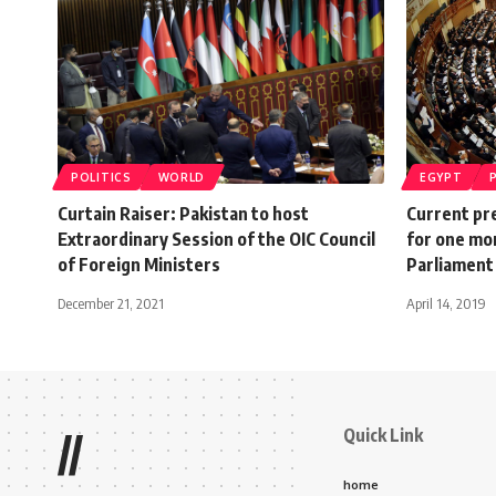
POLITICS
WORLD
EGYPT
Curtain Raiser: Pakistan to host
Current pre
Extraordinary Session of the OIC Council
for one mo
of Foreign Ministers
Parliament
December 21, 2021
April 14, 2019
Quick Link
//
home