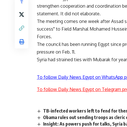
strengthen cooperation and coordination be
statement. It did not elaborate.
The meeting comes one week after Assad sa
success" to Field Marshal Mohamed Hussei
Forces.
The council has been running Egypt since p
pressure on Feb. 11.
Syria had strained ties with Mubarak for year
To follow Daily News Egypt on WhatsApp p
To follow Daily News Egypt on Telegram pr
TB-infected workers left to fend for th
Obama rules out sending troops as cleric c
Insight: As powers push for talks, Syria 