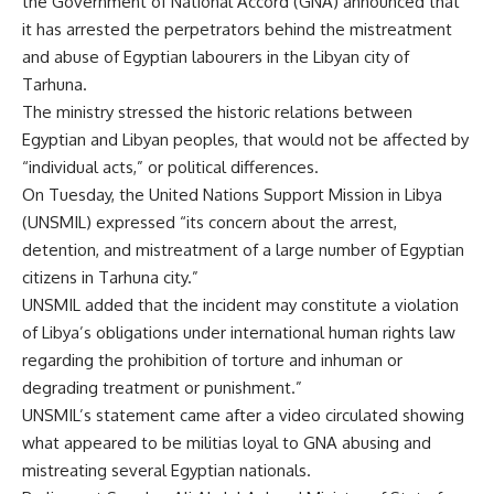
the Government of National Accord (GNA) announced that
it has arrested the perpetrators behind the mistreatment
and abuse of Egyptian labourers in the Libyan city of
Tarhuna.
The ministry stressed the historic relations between
Egyptian and Libyan peoples, that would not be affected by
“individual acts,” or political differences.
On Tuesday, the United Nations Support Mission in Libya
(UNSMIL) expressed “its concern about the arrest,
detention, and mistreatment of a large number of Egyptian
citizens in Tarhuna city.”
UNSMIL added that the incident may constitute a violation
of Libya’s obligations under international human rights law
regarding the prohibition of torture and inhuman or
degrading treatment or punishment.”
UNSMIL’s statement came after a video circulated showing
what appeared to be militias loyal to GNA abusing and
mistreating several Egyptian nationals.