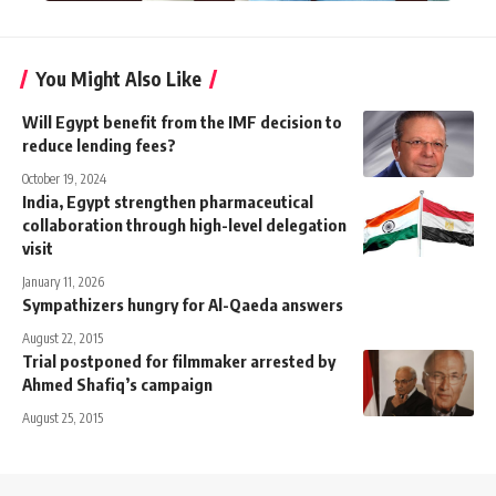
You Might Also Like
Will Egypt benefit from the IMF decision to
reduce lending fees?
October 19, 2024
India, Egypt strengthen pharmaceutical
collaboration through high-level delegation
visit
January 11, 2026
Sympathizers hungry for Al-Qaeda answers
August 22, 2015
Trial postponed for filmmaker arrested by
Ahmed Shafiq’s campaign
August 25, 2015