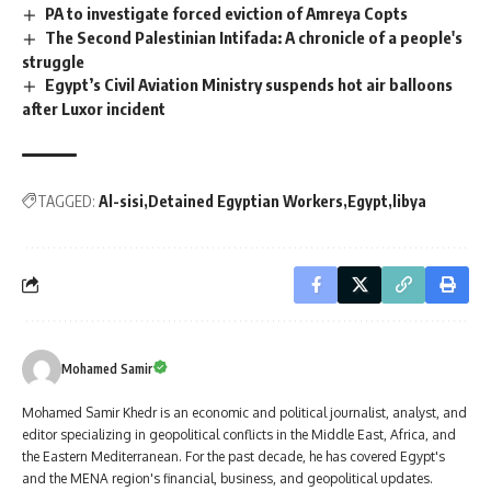
PA to investigate forced eviction of Amreya Copts
The Second Palestinian Intifada: A chronicle of a people's
struggle
Egypt’s Civil Aviation Ministry suspends hot air balloons
after Luxor incident
TAGGED:
Al-sisi
Detained Egyptian Workers
Egypt
libya
Mohamed Samir
Mohamed Samir Khedr is an economic and political journalist, analyst, and
editor specializing in geopolitical conflicts in the Middle East, Africa, and
the Eastern Mediterranean. For the past decade, he has covered Egypt's
and the MENA region's financial, business, and geopolitical updates.