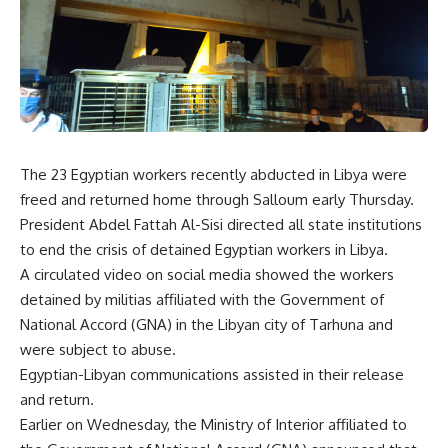
The 23 Egyptian workers recently abducted in Libya were
freed and returned home through Salloum early Thursday.
President Abdel Fattah Al-Sisi directed all state institutions
to end the crisis of detained Egyptian workers in Libya.
A circulated video on social media showed the workers
detained by militias affiliated with the Government of
National Accord (GNA) in the Libyan city of Tarhuna and
were subject to abuse.
Egyptian-Libyan communications assisted in their release
and return.
Earlier on Wednesday, the Ministry of Interior affiliated to