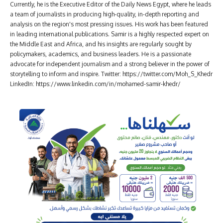
Currently, he is the Executive Editor of the Daily News Egypt, where he leads
a team of journalists in producing high-quality, in-depth reporting and
analysis on the region's most pressing issues. His work has been featured
in leading international publications. Samir is a highly respected expert on
the Middle East and Africa, and his insights are regularly sought by
policymakers, academics, and business leaders. He is a passionate
advocate for independent journalism and a strong believer in the power of
storytelling to inform and inspire. Twitter: https://twitter.com/Moh_S_Khedr
LinkedIn: https://www.linkedin.com/in/mohamed-samir-khedr/