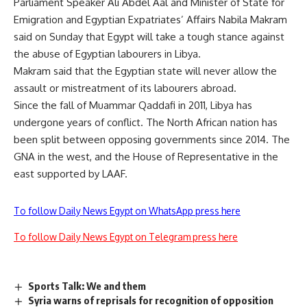
Parliament Speaker Ali Abdel Aal and Minister of State for
Emigration and Egyptian Expatriates’ Affairs Nabila Makram
said on Sunday that Egypt will take a tough stance against
the abuse of Egyptian labourers in Libya.
Makram said that the Egyptian state will never allow the
assault or mistreatment of its labourers abroad.
Since the fall of Muammar Qaddafi in 2011, Libya has
undergone years of conflict. The North African nation has
been split between opposing governments since 2014. The
GNA in the west, and the House of Representative in the
east supported by LAAF.
To follow Daily News Egypt on WhatsApp press here
To follow Daily News Egypt on Telegram press here
Sports Talk: We and them
Syria warns of reprisals for recognition of opposition