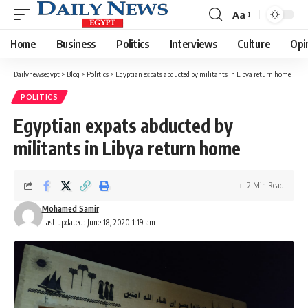
Aa
Font
Resizer
Home
Business
Politics
Interviews
Culture
Opi
Dailynewsegypt
>
Blog
>
Politics
>
Egyptian expats abducted by militants in Libya return home
POLITICS
Egyptian expats abducted by
militants in Libya return home
2 Min Read
Mohamed Samir
Last updated: June 18, 2020 1:19 am