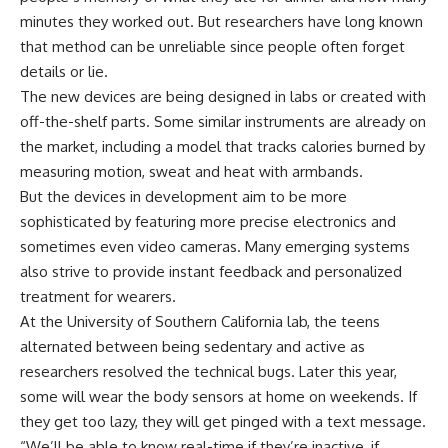
minutes they worked out. But researchers have long known
that method can be unreliable since people often forget
details or lie.
The new devices are being designed in labs or created with
off-the-shelf parts. Some similar instruments are already on
the market, including a model that tracks calories burned by
measuring motion, sweat and heat with armbands.
But the devices in development aim to be more
sophisticated by featuring more precise electronics and
sometimes even video cameras. Many emerging systems
also strive to provide instant feedback and personalized
treatment for wearers.
At the University of Southern California lab, the teens
alternated between being sedentary and active as
researchers resolved the technical bugs. Later this year,
some will wear the body sensors at home on weekends. If
they get too lazy, they will get pinged with a text message.
“We’ll be able to know real-time if they’re inactive, if