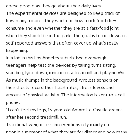
obese people as they go about their daily lives.
The experimental devices are designed to keep track of
how many minutes they work out, how much food they
consume and even whether they are at a fast-food joint
when they should be in the park. The goal is to cut down on
self-reported answers that often cover up what’s really
happening.
In a lab in this Los Angeles suburb, two overweight
teenagers help test the devices by taking turns sitting,
standing, lying down, running on a treadmill and playing Wii.
As music thumps in the background, wireless sensors on
their chests record their heart rates, stress levels and
amount of physical activity. The information is sent to a cell
phone.
“I can’t feel my legs, 15-year-old Amorette Castillo groans
after her second treadmill run.
Traditional weight-loss interventions rely mainly on
people’s memory of what they ate for dinner and how many