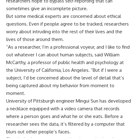
researchers hope to bypass self-reporting that can
sometimes give an incomplete picture.
But some medical experts are concerned about ethical
questions. Even if people agree to be tracked, researchers
worry about intruding into the rest of their lives and the
lives of those around them.
“As a researcher, I’m a professional voyeur, and I like to find
out whatever I can about human subjects, said William
McCarthy, a professor of public health and psychology at
the University of California, Los Angeles. “But if I were a
subject, I’d be concerned about the level of detail that’s
being captured about my behavior from moment to
moment.
University of Pittsburgh engineer Mingui Sun has developed
a necklace equipped with a video camera that records
where a person goes and what he or she eats. Before a
researcher sees the data, it’s filtered by a computer that
blurs out other people’s faces.