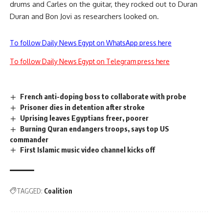
drums and Carles on the guitar, they rocked out to Duran
Duran and Bon Jovi as researchers looked on.
To follow Daily News Egypt on WhatsApp press here
To follow Daily News Egypt on Telegram press here
French anti-doping boss to collaborate with probe
Prisoner dies in detention after stroke
Uprising leaves Egyptians freer, poorer
Burning Quran endangers troops, says top US
commander
First Islamic music video channel kicks off
TAGGED:
Coalition