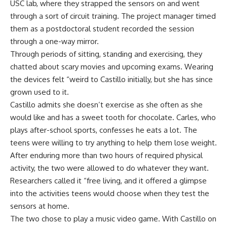
USC lab, where they strapped the sensors on and went
through a sort of circuit training. The project manager timed
them as a postdoctoral student recorded the session
through a one-way mirror.
Through periods of sitting, standing and exercising, they
chatted about scary movies and upcoming exams. Wearing
the devices felt “weird to Castillo initially, but she has since
grown used to it.
Castillo admits she doesn’t exercise as she often as she
would like and has a sweet tooth for chocolate. Carles, who
plays after-school sports, confesses he eats a lot. The
teens were willing to try anything to help them lose weight.
After enduring more than two hours of required physical
activity, the two were allowed to do whatever they want.
Researchers called it “free living, and it offered a glimpse
into the activities teens would choose when they test the
sensors at home.
The two chose to play a music video game. With Castillo on