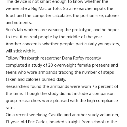
The device is not smart enough to know whether the
wearer ate a Big Mac or tofu. So a researcher inputs the
food, and the computer calculates the portion size, calories
and nutrients.
Sun’s lab workers are wearing the prototype, and he hopes
to test it on real people by the middle of the year.
Another concern is whether people, particularly youngsters,
will stick with it.
Fellow Pittsburgh researcher Dana Rofey recently
completed a study of 20 overweight female preteens and
teens who wore armbands tracking the number of steps
taken and calories burned daily.
Researchers found the armbands were worn 75 percent of
the time. Though the study did not include a comparison
group, researchers were pleased with the high compliance
rate.
On a recent weekday, Castillo and another study volunteer,
13-year-old Eric Carles, headed straight from school to the