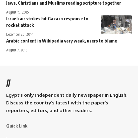
Jews, Christians and Muslims reading scripture together
August 19, 2015
Israeli air strikes hit Gaza in response to
rocket attack
December 20, 2014
Arabic content in Wikipedia very weak, users to blame
August 7, 2015
//
Egypt’s only independent daily newspaper in English.
Discuss the country’s latest with the paper’s
reporters, editors, and other readers.
Quick Link