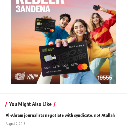
You Might Also Like
Al-Ahram journalists negotiate with syndicate, not Atallah
August 7, 2015