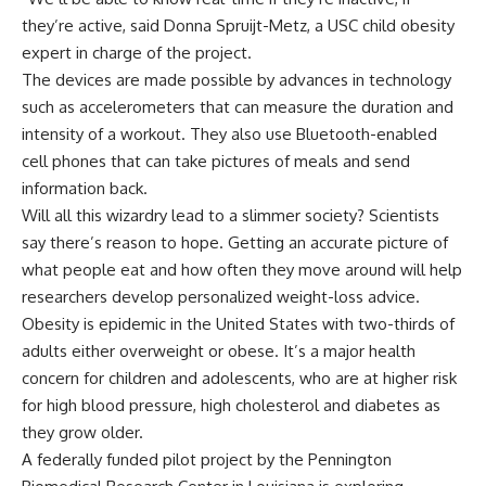
they’re active, said Donna Spruijt-Metz, a USC child obesity
expert in charge of the project.
The devices are made possible by advances in technology
such as accelerometers that can measure the duration and
intensity of a workout. They also use Bluetooth-enabled
cell phones that can take pictures of meals and send
information back.
Will all this wizardry lead to a slimmer society? Scientists
say there’s reason to hope. Getting an accurate picture of
what people eat and how often they move around will help
researchers develop personalized weight-loss advice.
Obesity is epidemic in the United States with two-thirds of
adults either overweight or obese. It’s a major health
concern for children and adolescents, who are at higher risk
for high blood pressure, high cholesterol and diabetes as
they grow older.
A federally funded pilot project by the Pennington