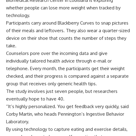
Biomedical Research Center in Louisiana is exploring
whether people can lose more weight when tracked by
technology.
Participants carry around Blackberry Curves to snap pictures
of their meals and leftovers. They also wear a quarter-sized
device on their shoe that counts the number of steps they
take.
Counselors pore over the incoming data and give
individually tailored health advice through e-mail or
telephone. Every month, the participants get their weight
checked, and their progress is compared against a separate
group that receives only generic health tips.
The study involves just seven people, but researchers
eventually hope to have 40.
“It’s highly personalized. You get feedback very quickly, said
Corby Martin, who heads Pennington’s Ingestive Behavior
Laboratory.
By using technology to capture eating and exercise details,