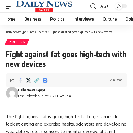
Aa
Font
Resizer
Home
Business
Politics
Interviews
Culture
Opi
Dailynewsegypt
>
Blog
>
Politics
>
Fight against fat goes high-tech with new devices
POLITICS
Fight against fat goes high-tech with
new devices
8 Min Read
Daily News Egypt
Last updated: August 19, 2015 4:55 am
The fight against fat is going high-tech. To get an inside
look at eating and exercise habits, scientists are developing
wearable wireless sensors to monitor overweight and