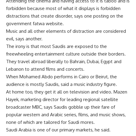
Attending the cinema and having access to it is taboo and is
forbidden because most of what it displays is forbidden
distractions that create disorder, says one posting on the
government fatwa website.
Music and all other elements of distraction are considered
evil, says another.
The irony is that most Saudis are exposed to the
freewheeling entertainment culture outside their borders.
They travel abroad liberally to Bahrain, Dubai, Egypt and
Lebanon to attend films and concerts.
When Mohamed Abdo performs in Cairo or Beirut, the
audience is mostly Saudis, said a music industry figure.
At home too, they get it all on television and video. Mazen
Hayek, marketing director for leading regional satellite
broadcaster MBC, says Saudis gobble up their fare of
popular western and Arabic series, films, and music shows,
none of which are tailored for Saudi mores.
Saudi Arabia is one of our primary markets, he said.