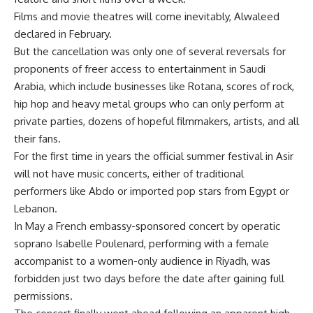
Films and movie theatres will come inevitably, Alwaleed
declared in February.
But the cancellation was only one of several reversals for
proponents of freer access to entertainment in Saudi
Arabia, which include businesses like Rotana, scores of rock,
hip hop and heavy metal groups who can only perform at
private parties, dozens of hopeful filmmakers, artists, and all
their fans.
For the first time in years the official summer festival in Asir
will not have music concerts, either of traditional
performers like Abdo or imported pop stars from Egypt or
Lebanon.
In May a French embassy-sponsored concert by operatic
soprano Isabelle Poulenard, performing with a female
accompanist to a women-only audience in Riyadh, was
forbidden just two days before the date after gaining full
permissions.