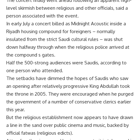
The concert finally went ahead following an apparent high-
level skirmish between religious and other officials, said a
person associated with the event.
In early July a concert billed as Midnight Acoustic inside a
Riyadh housing compound for foreigners – normally
insulated from the strict Saudi cultural rules – was shut
down halfway through when the religious police arrived at
the compound s gates.
Half the 500-strong audiences were Saudis, according to
one person who attended.
The setbacks have dimmed the hopes of Saudis who saw
an opening after relatively progressive King Abdullah took
the throne in 2005. They were encouraged when he purged
the government of a number of conservative clerics earlier
this year.
But the religious establishment now appears to have drawn
a line in the sand over public cinema and music, backed by
official fatwas (religious edicts).