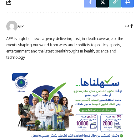
AFP
AFP is a global news agency delivering fast, in-depth coverage of the
events shaping our world from wars and conflicts to politics, sports,
entertainment and the latest breakthroughs in health, science and
technology.