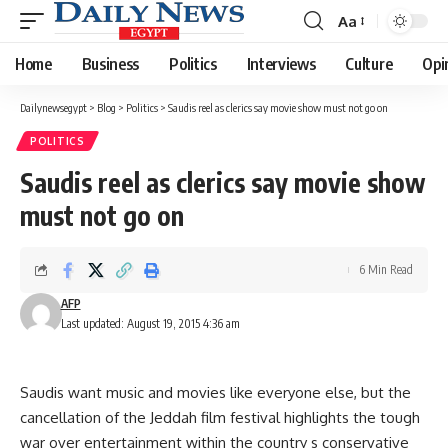
Aa
Font
Resizer
Home
Business
Politics
Interviews
Culture
Opi
Dailynewsegypt
>
Blog
>
Politics
>
Saudis reel as clerics say movie show must not go on
POLITICS
Saudis reel as clerics say movie show
must not go on
6 Min Read
AFP
Last updated: August 19, 2015 4:36 am
Saudis want music and movies like everyone else, but the
cancellation of the Jeddah film festival highlights the tough
war over entertainment within the country s conservative