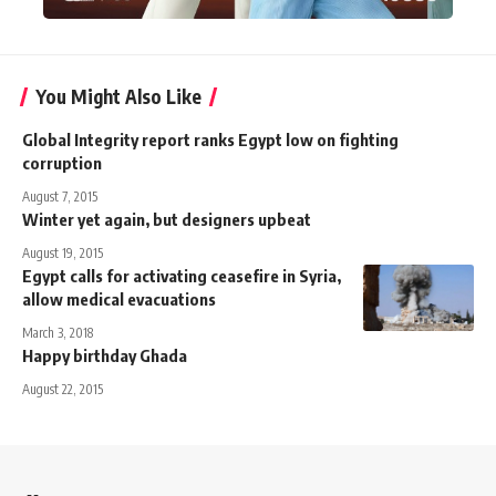
You Might Also Like
Global Integrity report ranks Egypt low on fighting
corruption
August 7, 2015
Winter yet again, but designers upbeat
August 19, 2015
Egypt calls for activating ceasefire in Syria,
allow medical evacuations
March 3, 2018
Happy birthday Ghada
August 22, 2015