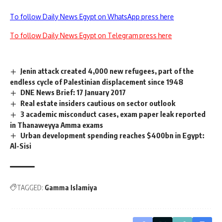
To follow Daily News Egypt on WhatsApp press here
To follow Daily News Egypt on Telegram press here
Jenin attack created 4,000 new refugees, part of the
endless cycle of Palestinian displacement since 1948
DNE News Brief: 17 January 2017
Real estate insiders cautious on sector outlook
3 academic misconduct cases, exam paper leak reported
in Thanaweyya Amma exams
Urban development spending reaches $400bn in Egypt:
Al-Sisi
TAGGED:
Gamma Islamiya