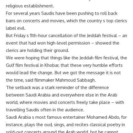
religious establishment.
For several years Saudis have been pushing to roll back
bans on concerts and movies, which the country s top clerics
label evil.
But Friday s 11th-hour cancellation of the Jeddah festival – an
event that had won high-level permission – showed the
clerics are holding their ground.
We were hoping that things like the Jeddah film festival, the
Gulf film festival in Khobar, that these very humble efforts
would lead the change. But we got the message it is not
the time, said filmmaker Mahmoud Sabbagh.
The setback was a stark reminder of the difference
between Saudi Arabia and everywhere else in the Arab
world, where movies and concerts freely take place – with
travelling Saudis often in the audience.
Saudi Arabia s most famous entertainer Mohamed Abdo, for
instance, plays the oud, sings, and recites classical poetry in
sold-out concerts around the Arab world, but he cannot