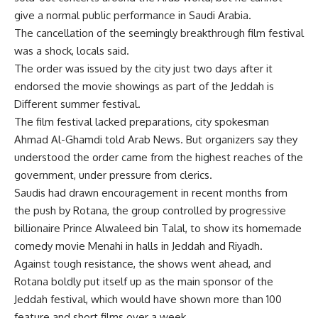
give a normal public performance in Saudi Arabia.
The cancellation of the seemingly breakthrough film festival
was a shock, locals said.
The order was issued by the city just two days after it
endorsed the movie showings as part of the Jeddah is
Different summer festival.
The film festival lacked preparations, city spokesman
Ahmad Al-Ghamdi told Arab News. But organizers say they
understood the order came from the highest reaches of the
government, under pressure from clerics.
Saudis had drawn encouragement in recent months from
the push by Rotana, the group controlled by progressive
billionaire Prince Alwaleed bin Talal, to show its homemade
comedy movie Menahi in halls in Jeddah and Riyadh.
Against tough resistance, the shows went ahead, and
Rotana boldly put itself up as the main sponsor of the
Jeddah festival, which would have shown more than 100
feature and short films over a week.