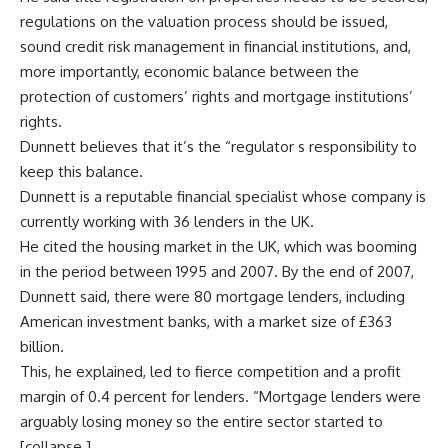
regulations on the valuation process should be issued,
sound credit risk management in financial institutions, and,
more importantly, economic balance between the
protection of customers’ rights and mortgage institutions’
rights.
Dunnett believes that it’s the “regulator s responsibility to
keep this balance.
Dunnett is a reputable financial specialist whose company is
currently working with 36 lenders in the UK.
He cited the housing market in the UK, which was booming
in the period between 1995 and 2007. By the end of 2007,
Dunnett said, there were 80 mortgage lenders, including
American investment banks, with a market size of £363
billion.
This, he explained, led to fierce competition and a profit
margin of 0.4 percent for lenders. “Mortgage lenders were
arguably losing money so the entire sector started to
[collapse.]