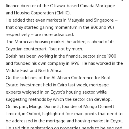
finance director of the Ottawa-based Canada Mortgage
and Housing Corporation (CMHC).
He added that even markets in Malaysia and Singapore –
that only started gaining momentum in the 80s and 90s
respectively – are more advanced.
The Moroccan housing market, he added, is ahead of its
Egyptian counterpart, “but not by much.
Borish has been working in the financial sector since 1980
and founded his own company in 1996. He has worked in the
Middle East and North Africa.
On the sidelines of the Al-Ahram Conference for Real
Estate Investment held in Cairo last week, mortgage
experts weighed in on Egypt’s housing sector, while
suggesting methods by which the sector can develop.
On his part, Mungo Dunnett, founder of Mungo Dunnett
Limited, in Oxford, highlighted four main points that need to
be addressed in the mortgage and housing market in Egypt.
He said title registration on properties needs to be secured,