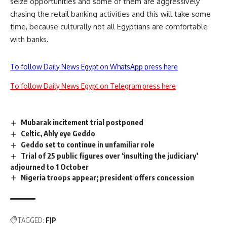
seize opportunities and some of them are aggressively
chasing the retail banking activities and this will take some
time, because culturally not all Egyptians are comfortable
with banks.
To follow Daily News Egypt on WhatsApp press here
To follow Daily News Egypt on Telegram press here
Mubarak incitement trial postponed
Celtic, Ahly eye Geddo
Geddo set to continue in unfamiliar role
Trial of 25 public figures over ‘insulting the judiciary’
adjourned to 1 October
Nigeria troops appear; president offers concession
TAGGED:
FJP