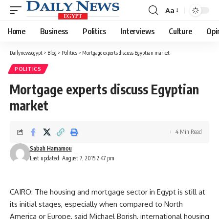
Aa
Font
Resizer
Home
Business
Politics
Interviews
Culture
Opi
Dailynewsegypt
>
Blog
>
Politics
>
Mortgage experts discuss Egyptian market
POLITICS
Mortgage experts discuss Egyptian
market
4 Min Read
Sabah Hamamou
Last updated: August 7, 2015 2:47 pm
CAIRO: The housing and mortgage sector in Egypt is still at
its initial stages, especially when compared to North
America or Europe, said Michael Borish, international housing