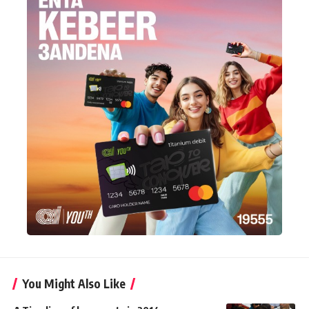
You Might Also Like