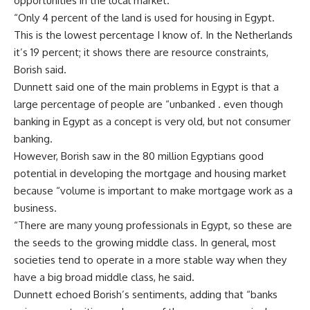
opportunities in the local market.
“Only 4 percent of the land is used for housing in Egypt.
This is the lowest percentage I know of. In the Netherlands
it’s 19 percent; it shows there are resource constraints,
Borish said.
Dunnett said one of the main problems in Egypt is that a
large percentage of people are “unbanked . even though
banking in Egypt as a concept is very old, but not consumer
banking.
However, Borish saw in the 80 million Egyptians good
potential in developing the mortgage and housing market
because “volume is important to make mortgage work as a
business.
“There are many young professionals in Egypt, so these are
the seeds to the growing middle class. In general, most
societies tend to operate in a more stable way when they
have a big broad middle class, he said.
Dunnett echoed Borish’s sentiments, adding that “banks