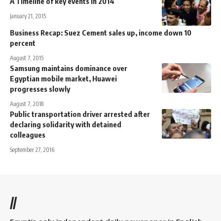
A Timeline of key events in 2014
January 21, 2015
Business Recap: Suez Cement sales up, income down 10
percent
August 7, 2015
Samsung maintains dominance over
Egyptian mobile market, Huawei
progresses slowly
August 7, 2018
Public transportation driver arrested after
declaring solidarity with detained
colleagues
September 27, 2016
//