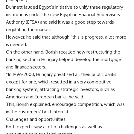
Dunnett lauded Egypt’s initiative to unify three regulatory
institutions under the new Egyptian Financial Supervisory
Authority (EFSA) and said it was a good step towards
regulating the market.
However, he said that although “this is progress, a lot more
is needed.
On the other hand, Borish recalled how restructuring the
banking sector in Hungary helped develop the mortgage
and finance sectors.
“In 1996-2000, Hungary privatized all their public banks
except for one, which resulted in a very competitive
banking system, attracting strategic investors, such as
American and European banks, he said.
This, Borish explained, encouraged competition, which was
in the customers’ best interest.
Challenges and opportunities
Both experts saw a lot of challenges as well as