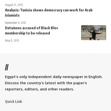
August 21, 2015
Analysis: Tunisia shows democracy can work for Arab
Islamists
September 6, 2012
Detainees accused of Black Bloc
membership to be released
May 9, 2013
//
Egypt’s only independent daily newspaper in English.
Discuss the country’s latest with the paper’s
reporters, editors, and other readers.
Quick Link