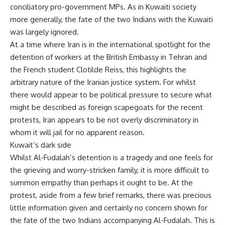
conciliatory pro-government MPs. As in Kuwaiti society
more generally, the fate of the two Indians with the Kuwaiti
was largely ignored.
At a time where Iran is in the international spotlight for the
detention of workers at the British Embassy in Tehran and
the French student Clotilde Reiss, this highlights the
arbitrary nature of the Iranian justice system. For whilst
there would appear to be political pressure to secure what
might be described as foreign scapegoats for the recent
protests, Iran appears to be not overly discriminatory in
whom it will jail for no apparent reason.
Kuwait’s dark side
Whilst Al-Fudalah’s detention is a tragedy and one feels for
the grieving and worry-stricken family, it is more difficult to
summon empathy than perhaps it ought to be. At the
protest, aside from a few brief remarks, there was precious
little information given and certainly no concern shown for
the fate of the two Indians accompanying Al-Fudalah. This is