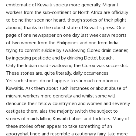
emblematic of Kuwaiti society more generally. Migrant
workers from the sub-continent or North Africa are officially
to be neither seen nor heard, though stories of their plight
abound, thanks to the robust state of Kuwait’s press. One
page of one newspaper on one day last week saw reports
of two women from the Philippines and one from India
trying to commit suicide by swallowing Clorex drain cleaner,
by ingesting pesticide and by drinking Dettol bleach.
Only the Indian maid swallowing the Clorox was successful.
These stories are, quite literally, daily occurrences.
Yet such stories do not appear to stir much emotion in
Kuwaitis. Ask them about such instances or about abuse of
migrant workers more generally and whilst some will
denounce their fellow countrymen and women and severely
castigate them, alas the majority switch the subject to
stories of maids killing Kuwaiti babies and toddlers. Many of
these stories often appear to take something of an
apocryphal tinge and resemble a cautionary fairy-tale more