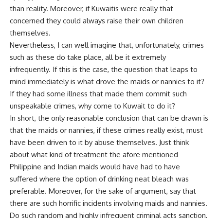
than reality. Moreover, if Kuwaitis were really that
concerned they could always raise their own children
themselves.
Nevertheless, I can well imagine that, unfortunately, crimes
such as these do take place, all be it extremely
infrequently. If this is the case, the question that leaps to
mind immediately is what drove the maids or nannies to it?
If they had some illness that made them commit such
unspeakable crimes, why come to Kuwait to do it?
In short, the only reasonable conclusion that can be drawn is
that the maids or nannies, if these crimes really exist, must
have been driven to it by abuse themselves. Just think
about what kind of treatment the afore mentioned
Philippine and Indian maids would have had to have
suffered where the option of drinking neat bleach was
preferable. Moreover, for the sake of argument, say that
there are such horrific incidents involving maids and nannies.
Do such random and highly infrequent criminal acts sanction,