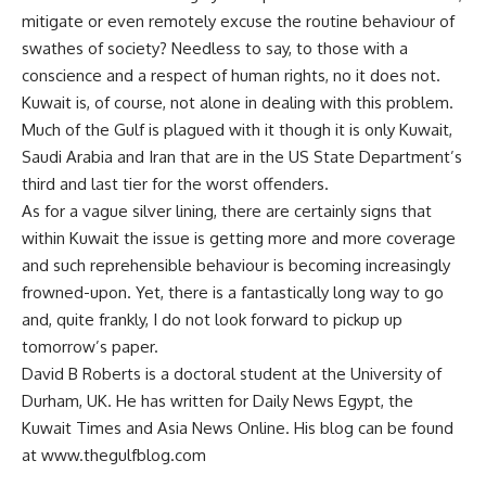
mitigate or even remotely excuse the routine behaviour of
swathes of society? Needless to say, to those with a
conscience and a respect of human rights, no it does not.
Kuwait is, of course, not alone in dealing with this problem.
Much of the Gulf is plagued with it though it is only Kuwait,
Saudi Arabia and Iran that are in the US State Department’s
third and last tier for the worst offenders.
As for a vague silver lining, there are certainly signs that
within Kuwait the issue is getting more and more coverage
and such reprehensible behaviour is becoming increasingly
frowned-upon. Yet, there is a fantastically long way to go
and, quite frankly, I do not look forward to pickup up
tomorrow’s paper.
David B Roberts is a doctoral student at the University of
Durham, UK. He has written for Daily News Egypt, the
Kuwait Times and Asia News Online. His blog can be found
at www.thegulfblog.com