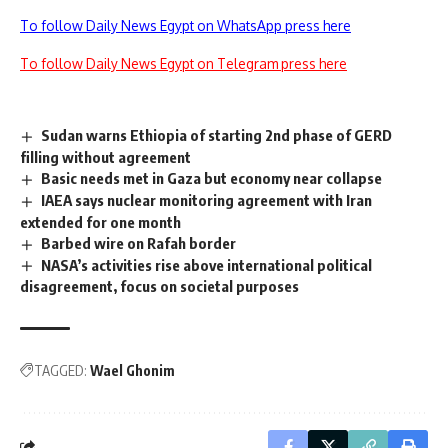
To follow Daily News Egypt on WhatsApp press here
To follow Daily News Egypt on Telegram press here
Sudan warns Ethiopia of starting 2nd phase of GERD
filling without agreement
Basic needs met in Gaza but economy near collapse
IAEA says nuclear monitoring agreement with Iran
extended for one month
Barbed wire on Rafah border
NASA’s activities rise above international political
disagreement, focus on societal purposes
TAGGED:
Wael Ghonim