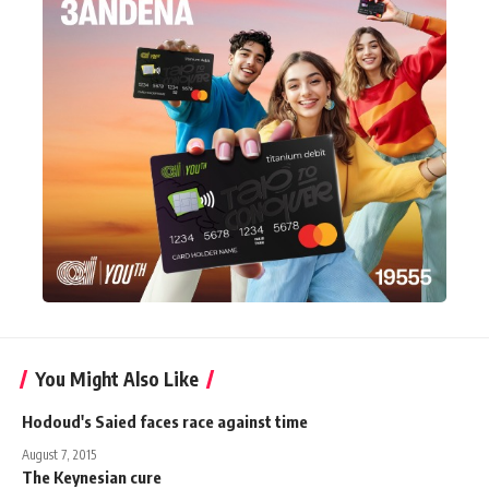
You Might Also Like
Hodoud's Saied faces race against time
August 7, 2015
The Keynesian cure