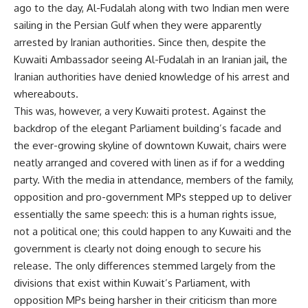
ago to the day, Al-Fudalah along with two Indian men were
sailing in the Persian Gulf when they were apparently
arrested by Iranian authorities. Since then, despite the
Kuwaiti Ambassador seeing Al-Fudalah in an Iranian jail, the
Iranian authorities have denied knowledge of his arrest and
whereabouts.
This was, however, a very Kuwaiti protest. Against the
backdrop of the elegant Parliament building’s facade and
the ever-growing skyline of downtown Kuwait, chairs were
neatly arranged and covered with linen as if for a wedding
party. With the media in attendance, members of the family,
opposition and pro-government MPs stepped up to deliver
essentially the same speech: this is a human rights issue,
not a political one; this could happen to any Kuwaiti and the
government is clearly not doing enough to secure his
release. The only differences stemmed largely from the
divisions that exist within Kuwait’s Parliament, with
opposition MPs being harsher in their criticism than more