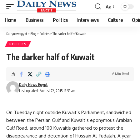
Aa
Font
Resizer
Home
Business
Politics
Interviews
Culture
Opi
Dailynewsegypt
>
Blog
>
Politics
>
The darker half of Kuwait
POLITICS
The darker half of Kuwait
6 Min Read
Daily News Egypt
Last updated: August 22, 2015 12:53 am
On Tuesday night outside Kuwait’s Parliament, sandwiched
between the Persian Gulf and Kuwait’s eponymous Arabian
Gulf Road, around 100 Kuwaitis gathered to protest the
disappearance and detention of Hussain Al-Fudalah. A year