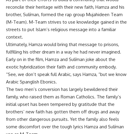
reconcile their heritage with their new faith, Hamza and his
brother, Sulíman, formed the rap group Mujahideen Team
(M-Team). M-Team strives to use knowledge gained in the
streets to put Islam’s religious message into a familiar
context.
Ultimately, Hamza would bring that message to prisons,
fulfilling his other dream in a way he had never imagined.
Early on in the film, Hamza and Sulíman joke about the
exotic hybridization their faith and community embody.
“See, we don’t speak full Arabic, says Hamza, “but we know
Arabic Spanglish Ebonics.
The two men’s conversion has largely bewildered their
family, who raised them as Roman Catholics. The family’s
initial upset has been tempered by gratitude that the
brothers’ new faith has gotten them off drugs and away
from other dangerous pursuits. Yet the family also feels
some discomfort over the tough lyrics Hamza and Sulíman