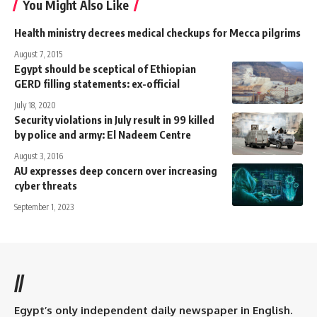
You Might Also Like
Health ministry decrees medical checkups for Mecca pilgrims
August 7, 2015
Egypt should be sceptical of Ethiopian
GERD filling statements: ex-official
July 18, 2020
Security violations in July result in 99 killed
by police and army: El Nadeem Centre
August 3, 2016
AU expresses deep concern over increasing
cyber threats
September 1, 2023
//
Egypt’s only independent daily newspaper in English.