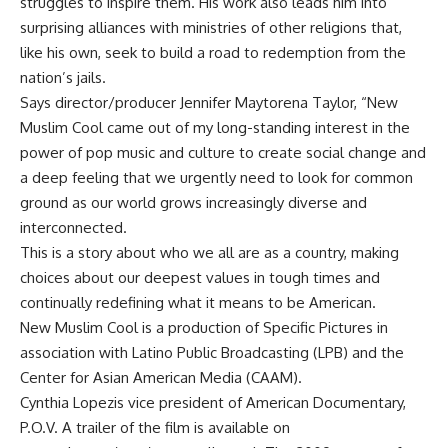
struggles to inspire them. His work also leads him into
surprising alliances with ministries of other religions that,
like his own, seek to build a road to redemption from the
nation’s jails.
Says director/producer Jennifer Maytorena Taylor, “New
Muslim Cool came out of my long-standing interest in the
power of pop music and culture to create social change and
a deep feeling that we urgently need to look for common
ground as our world grows increasingly diverse and
interconnected.
This is a story about who we all are as a country, making
choices about our deepest values in tough times and
continually redefining what it means to be American.
New Muslim Cool is a production of Specific Pictures in
association with Latino Public Broadcasting (LPB) and the
Center for Asian American Media (CAAM).
Cynthia Lopezis vice president of American Documentary,
P.O.V. A trailer of the film is available on