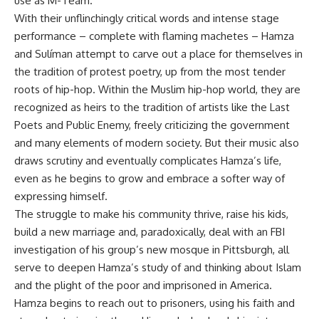
use as M-Team.
With their unflinchingly critical words and intense stage
performance – complete with flaming machetes – Hamza
and Sulíman attempt to carve out a place for themselves in
the tradition of protest poetry, up from the most tender
roots of hip-hop. Within the Muslim hip-hop world, they are
recognized as heirs to the tradition of artists like the Last
Poets and Public Enemy, freely criticizing the government
and many elements of modern society. But their music also
draws scrutiny and eventually complicates Hamza’s life,
even as he begins to grow and embrace a softer way of
expressing himself.
The struggle to make his community thrive, raise his kids,
build a new marriage and, paradoxically, deal with an FBI
investigation of his group’s new mosque in Pittsburgh, all
serve to deepen Hamza’s study of and thinking about Islam
and the plight of the poor and imprisoned in America.
Hamza begins to reach out to prisoners, using his faith and