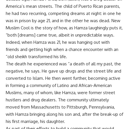
America’s mean streets. The child of Puerto Rican parents,
he had two recurring, competing dreams at night: in one he
was in prison by age 21, and in the other he was dead. New
Muslim Cool is the story of how, as Hamza laughingly puts it,
“both [dreams] came true, albeit in unpredictable ways.
Indeed, when Hamza was 21, he was hanging out with
friends and getting high when a chance encounter with an
“old sheikh transformed his life.
The death he experienced was “a death of all my past, the
negative, he says. He gave up drugs and the street life and
converted to Islam. He then went further, becoming active
in forming a community of Latino and African-American
Muslims, many of whom, like Hamza, were former street
hustlers and drug dealers. The community ultimately
moved from Massachusetts to Pittsburgh, Pennsylvania,
with Hamza bringing along his son and, after the break-up of
his first marriage, his daughter.
As part of their efforts to build a community that would