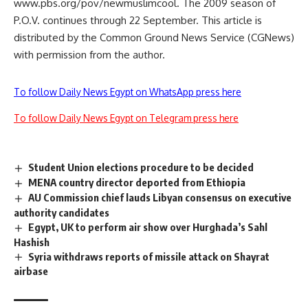
www.pbs.org/pov/newmuslimcool. The 2009 season of
P.O.V. continues through 22 September. This article is
distributed by the Common Ground News Service (CGNews)
with permission from the author.
To follow Daily News Egypt on WhatsApp press here
To follow Daily News Egypt on Telegram press here
Student Union elections procedure to be decided
MENA country director deported from Ethiopia
AU Commission chief lauds Libyan consensus on executive
authority candidates
Egypt, UK to perform air show over Hurghada’s Sahl
Hashish
Syria withdraws reports of missile attack on Shayrat
airbase