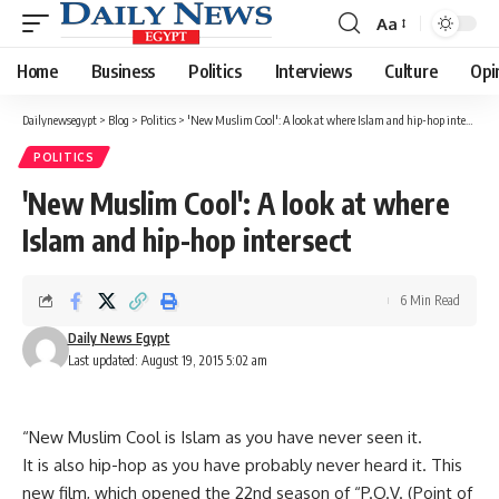
Aa
Font
Resizer
Home
Business
Politics
Interviews
Culture
Opi
Dailynewsegypt
>
Blog
>
Politics
>
'New Muslim Cool': A look at where Islam and hip-hop intersect
POLITICS
'New Muslim Cool': A look at where
Islam and hip-hop intersect
6 Min Read
Daily News Egypt
Last updated: August 19, 2015 5:02 am
“New Muslim Cool is Islam as you have never seen it.
It is also hip-hop as you have probably never heard it. This
new film, which opened the 22nd season of “P.O.V. (Point of