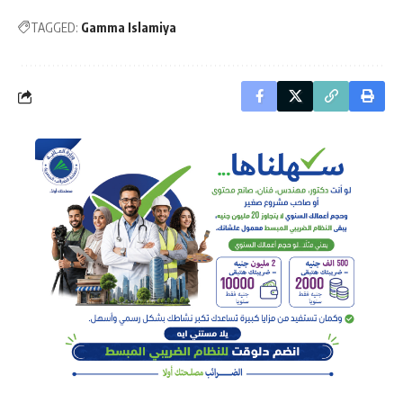
TAGGED:
Gamma Islamiya