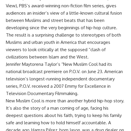
View), PBS’s award-winning non-fiction film series, gives
audiences an insider’s view of a little-known cultural fusion
between Muslims and street beats that has been
developing since the very beginnings of hip-hop culture.
The result is a surprising challenge to stereotypes of both
Muslims and urban youth in America that encourages
viewers to look critically at the supposed “clash of
civilizations between Islam and the West.
Jennifer Maytorena Taylor’s “New Muslim Cool had its
national broadcast premiere on P.O.V. on June 23. American
television’s longest-running independent documentary
series, P.O.V. received a 2007 Emmy for Excellence in
Television Documentary Filmmaking.
New Muslim Cool is more than another hybrid hip-hop story.
It’s also the story of a man coming of age, facing his
deepest questions about his faith, trying to keep his family
safe and learning how to hold himself accountable. A
decade ago, Hamza Pérez, born Jason, was a drug dealer on