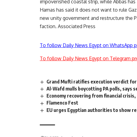
impoverished coastal strip, while Abbas ha
Hamas has said it does not want to rule Gaza
new unity government and restructure the P
faction. Associated Press
To follow Daily News Egypt on WhatsApp p
To follow Daily News Egypt on Telegram pr
Grand Mufti ratifies execution verdict fo
Al-Wafd mulls boycotting PA polls, says 
Economy recovering from financial crisis,
Flamenco Fest
EU urges Egyptian authorities to show re