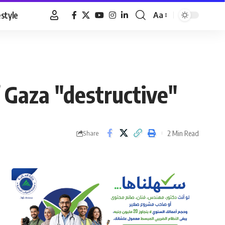
estyle
Aa
Font
Resizer
 Gaza "destructive"
2 Min Read
Share