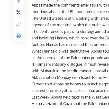
Abbas made the comments after talks with Eg
meetings ahead of a US-sponsored peace conf
The United States is still working with Isra
agenda of the meeting, which the Arabs want
The conference is part of a strategy aimed 
and isolating Hamas, which took over the Ga
faction. Hamas has dismissed the conferenc
What Hamas did was destructive, Abbas told
all the enemies of the Palestinian people an
If Hamas wants any dialogue, it must reverse a
with Mubarak in the Mediterranean coastal ci
Abbas met on Monday with Israeli Prime Min
Olmert told Abbas he hopes to launch negoti
clearest promise yet to tackle a final peace d
Last week, Abbas held talks in the West Ban
Hamas seizure of Gaza split the Palestinian te