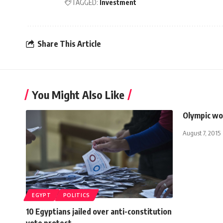
TAGGED:
Investment
Share This Article
You Might Also Like
Olympic wo
August 7, 2015
EGYPT
POLITICS
10 Egyptians jailed over anti-constitution
vote protest