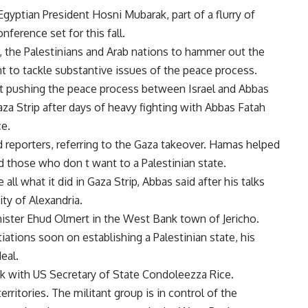
yptian President Hosni Mubarak, part of a flurry of
erence set for this fall.
el, the Palestinians and Arab nations to hammer out the
 to tackle substantive issues of the peace process.
at pushing the peace process between Israel and Abbas
za Strip after days of heavy fighting with Abbas Fatah
e.
 reporters, referring to the Gaza takeover. Hamas helped
d those who don t want to a Palestinian state.
ll what it did in Gaza Strip, Abbas said after his talks
ty of Alexandria.
ister Ehud Olmert in the West Bank town of Jericho.
ations soon on establishing a Palestinian state, his
eal.
k with US Secretary of State Condoleezza Rice.
rritories. The militant group is in control of the