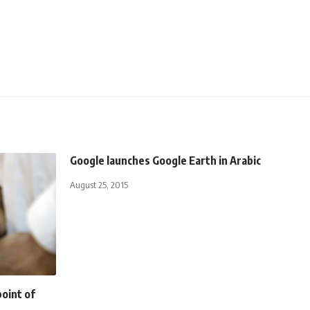
Google launches Google Earth in Arabic
August 25, 2015
point of