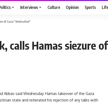
Politics
Interviews
Culture
Opinion
Sports
Lif
e of Gaza "destructive"
 calls Hamas siezure of
ud Abbas said Wednesday Hamas takeover of the Gaza
tinian state and reiterated his rejection of any talks with