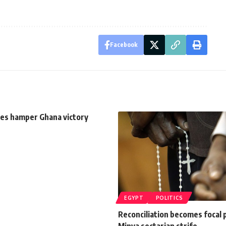
Facebook
es hamper Ghana victory
EGYPT
POLITICS
Reconciliation becomes focal 
Minya sectarian strife