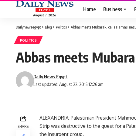
Home
Business
August 7, 2026
Dailynewsegypt
>
Blog
>
Politics
>
Abbas meets Mubarak, calls Hamas siezur
POLITICS
Abbas meets Mubarak,
Daily News Egypt
Last updated: August 22, 2015 12:26 am
ALEXANDRIA: Palestinian President Mahmo
Strip was destructive to the quest for a Pales
SHARE
the insurgent group.