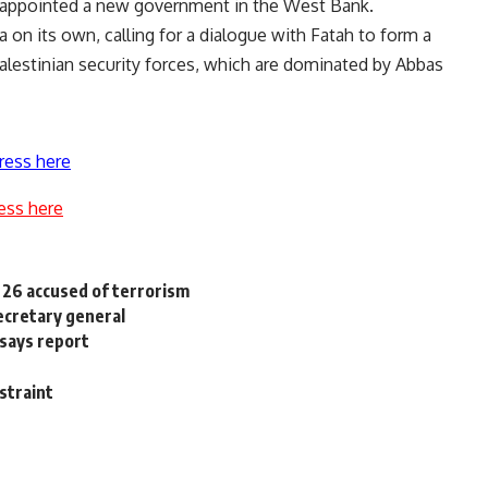
s appointed a new government in the West Bank.
 on its own, calling for a dialogue with Fatah to form a
alestinian security forces, which are dominated by Abbas
ress here
ess here
r 26 accused of terrorism
secretary general
 says report
straint