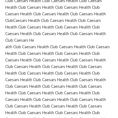
Club Caesars Health Club Caesars Health Club Caesars
Health Club Caesars Health Club Caesars Health Club
Caesars Health Club Caesars Health Club Caesars Health
ClubCaesars Health Club Caesars Health Club Caesars
Health Club Caesars Health Club Caesars Health Club
Caesars Health Club Caesars Health Club Caesars Health
Club Caesars He
alth Club Caesars Health Club Caesars Health Club Caesars
Health Club Caesars Health Club Caesars Health Club
Caesars Health Club Caesars Health Club Caesars Health
Club Caesars Health Club Caesars Health Club Caesars
Health Club Caesars Health Club Caesars Health Club
Caesars Health Club Caesars Health Club Caesars Health
Club Caesars Health Club Caesars Health Club Caesars
Health Club Caesars Health Club Caesars Health Club
Caesars Health Club Caesars Health Club Caesars Health
Club Caesars Health Club Caesars Health Club Caesars
Health Club Caesars Health Club Caesars Health Club