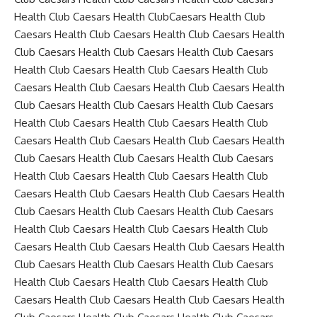
Health Club Caesars Health ClubCaesars Health Club
Caesars Health Club Caesars Health Club Caesars Health
Club Caesars Health Club Caesars Health Club Caesars
Health Club Caesars Health Club Caesars Health Club
Caesars Health Club Caesars Health Club Caesars Health
Club Caesars Health Club Caesars Health Club Caesars
Health Club Caesars Health Club Caesars Health Club
Caesars Health Club Caesars Health Club Caesars Health
Club Caesars Health Club Caesars Health Club Caesars
Health Club Caesars Health Club Caesars Health Club
Caesars Health Club Caesars Health Club Caesars Health
Club Caesars Health Club Caesars Health Club Caesars
Health Club Caesars Health Club Caesars Health Club
Caesars Health Club Caesars Health Club Caesars Health
Club Caesars Health Club Caesars Health Club Caesars
Health Club Caesars Health Club Caesars Health Club
Caesars Health Club Caesars Health Club Caesars Health