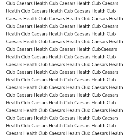
Club Caesars Health Club Caesars Health Club Caesars
Health Club Caesars Health Club Caesars Health Club
Caesars Health Club Caesars Health Club Caesars Health
Club Caesars Health Club Caesars Health Club Caesars
Health Club Caesars Health Club Caesars Health Club
Caesars Health Club Caesars Health Club Caesars Health
Club Caesars Health Club Caesars Health ClubCaesars
Health Club Caesars Health Club Caesars Health Club
Caesars Health Club Caesars Health Club Caesars Health
Club Caesars Health Club Caesars Health Club Caesars
Health Club Caesars Health Club Caesars Health Club
Caesars Health Club Caesars Health Club Caesars Health
Club Caesars Health Club Caesars Health Club Caesars
Health Club Caesars Health Club Caesars Health Club
Caesars Health Club Caesars Health Club Caesars Health
Club Caesars Health Club Caesars Health Club Caesars
Health Club Caesars Health Club Caesars Health Club
Caesars Health Club Caesars Health Club Caesars Health