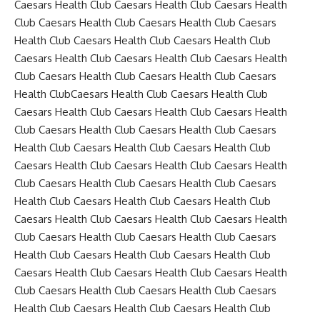
Caesars Health Club Caesars Health Club Caesars Health
Club Caesars Health Club Caesars Health Club Caesars
Health Club Caesars Health Club Caesars Health Club
Caesars Health Club Caesars Health Club Caesars Health
Club Caesars Health Club Caesars Health Club Caesars
Health ClubCaesars Health Club Caesars Health Club
Caesars Health Club Caesars Health Club Caesars Health
Club Caesars Health Club Caesars Health Club Caesars
Health Club Caesars Health Club Caesars Health Club
Caesars Health Club Caesars Health Club Caesars Health
Club Caesars Health Club Caesars Health Club Caesars
Health Club Caesars Health Club Caesars Health Club
Caesars Health Club Caesars Health Club Caesars Health
Club Caesars Health Club Caesars Health Club Caesars
Health Club Caesars Health Club Caesars Health Club
Caesars Health Club Caesars Health Club Caesars Health
Club Caesars Health Club Caesars Health Club Caesars
Health Club Caesars Health Club Caesars Health Club