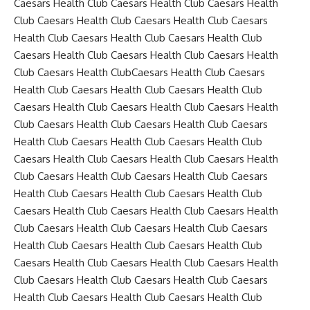
Caesars Health Club Caesars Health Club Caesars Health
Club Caesars Health Club Caesars Health Club Caesars
Health Club Caesars Health Club Caesars Health Club
Caesars Health Club Caesars Health Club Caesars Health
Club Caesars Health ClubCaesars Health Club Caesars
Health Club Caesars Health Club Caesars Health Club
Caesars Health Club Caesars Health Club Caesars Health
Club Caesars Health Club Caesars Health Club Caesars
Health Club Caesars Health Club Caesars Health Club
Caesars Health Club Caesars Health Club Caesars Health
Club Caesars Health Club Caesars Health Club Caesars
Health Club Caesars Health Club Caesars Health Club
Caesars Health Club Caesars Health Club Caesars Health
Club Caesars Health Club Caesars Health Club Caesars
Health Club Caesars Health Club Caesars Health Club
Caesars Health Club Caesars Health Club Caesars Health
Club Caesars Health Club Caesars Health Club Caesars
Health Club Caesars Health Club Caesars Health Club