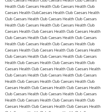
Club Caesars Health Club Caesars Health Club Caesars
Health Club Caesars Health Club Caesars Health Club
Caesars Health ClubCaesars Health Club Caesars Health
Club Caesars Health Club Caesars Health Club Caesars
Health Club Caesars Health Club Caesars Health Club
Caesars Health Club Caesars Health Club Caesars Health
Club Caesars Health Club Caesars Health Club Caesars
Health Club Caesars Health Club Caesars Health Club
Caesars Health Club Caesars Health Club Caesars Health
Club Caesars Health Club Caesars Health Club Caesars
Health Club Caesars Health Club Caesars Health Club
Caesars Health Club Caesars Health Club Caesars Health
Club Caesars Health Club Caesars Health Club Caesars
Health Club Caesars Health Club Caesars Health Club
Caesars Health Club Caesars Health Club Caesars Health
Club Caesars Health Club Caesars Health Club Caesars
Health Club Caesars Health Club Caesars Health Club
Caesars Health Club Caesars Health Club Caesars Health