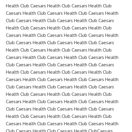
Health Club Caesars Health Club Caesars Health Club
Caesars Health Club Caesars Health Club Caesars Health
Club Caesars Health Club Caesars Health Club Caesars
Health Club Caesars Health Club Caesars Health Club
Caesars Health Club Caesars Health Club Caesars Health
Club Caesars Health Club Caesars Health Club Caesars
Health Club Caesars Health Club Caesars Health Club
Caesars Health Club Caesars Health Club Caesars Health
Club Caesars Health Club Caesars Health Club Caesars
Health Club Caesars Health Club Caesars Health Club
Caesars Health Club Caesars Health Club Caesars Health
Club Caesars Health Club Caesars Health Club Caesars
Health Club Caesars Health Club Caesars Health Club
Caesars Health Club Caesars Health Club Caesars Health
Club Caesars Health Club Caesars Health Club Caesars
Health Club Caesars Health Club Caesars Health Club
Caesars Health Club Caesars Health Club Caesars Health
Club Caesars Health Club Caesars Health ClubCaesars