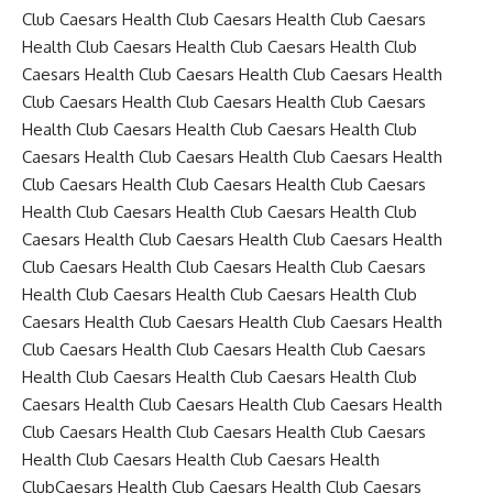
Club Caesars Health Club Caesars Health Club Caesars
Health Club Caesars Health Club Caesars Health Club
Caesars Health Club Caesars Health Club Caesars Health
Club Caesars Health Club Caesars Health Club Caesars
Health Club Caesars Health Club Caesars Health Club
Caesars Health Club Caesars Health Club Caesars Health
Club Caesars Health Club Caesars Health Club Caesars
Health Club Caesars Health Club Caesars Health Club
Caesars Health Club Caesars Health Club Caesars Health
Club Caesars Health Club Caesars Health Club Caesars
Health Club Caesars Health Club Caesars Health Club
Caesars Health Club Caesars Health Club Caesars Health
Club Caesars Health Club Caesars Health Club Caesars
Health Club Caesars Health Club Caesars Health Club
Caesars Health Club Caesars Health Club Caesars Health
Club Caesars Health Club Caesars Health Club Caesars
Health Club Caesars Health Club Caesars Health
ClubCaesars Health Club Caesars Health Club Caesars