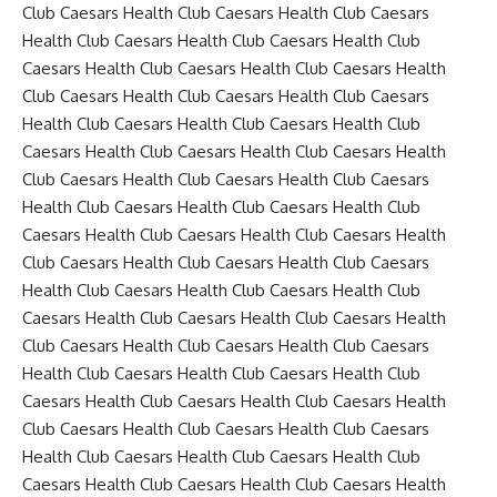
Club Caesars Health Club Caesars Health Club Caesars
Health Club Caesars Health Club Caesars Health Club
Caesars Health Club Caesars Health Club Caesars Health
Club Caesars Health Club Caesars Health Club Caesars
Health Club Caesars Health Club Caesars Health Club
Caesars Health Club Caesars Health Club Caesars Health
Club Caesars Health Club Caesars Health Club Caesars
Health Club Caesars Health Club Caesars Health Club
Caesars Health Club Caesars Health Club Caesars Health
Club Caesars Health Club Caesars Health Club Caesars
Health Club Caesars Health Club Caesars Health Club
Caesars Health Club Caesars Health Club Caesars Health
Club Caesars Health Club Caesars Health Club Caesars
Health Club Caesars Health Club Caesars Health Club
Caesars Health Club Caesars Health Club Caesars Health
Club Caesars Health Club Caesars Health Club Caesars
Health Club Caesars Health Club Caesars Health Club
Caesars Health Club Caesars Health Club Caesars Health