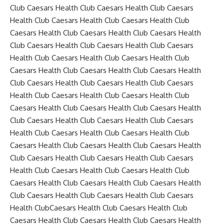
Club Caesars Health Club Caesars Health Club Caesars
Health Club Caesars Health Club Caesars Health Club
Caesars Health Club Caesars Health Club Caesars Health
Club Caesars Health Club Caesars Health Club Caesars
Health Club Caesars Health Club Caesars Health Club
Caesars Health Club Caesars Health Club Caesars Health
Club Caesars Health Club Caesars Health Club Caesars
Health Club Caesars Health Club Caesars Health Club
Caesars Health Club Caesars Health Club Caesars Health
Club Caesars Health Club Caesars Health Club Caesars
Health Club Caesars Health Club Caesars Health Club
Caesars Health Club Caesars Health Club Caesars Health
Club Caesars Health Club Caesars Health Club Caesars
Health Club Caesars Health Club Caesars Health Club
Caesars Health Club Caesars Health Club Caesars Health
Club Caesars Health Club Caesars Health Club Caesars
Health ClubCaesars Health Club Caesars Health Club
Caesars Health Club Caesars Health Club Caesars Health