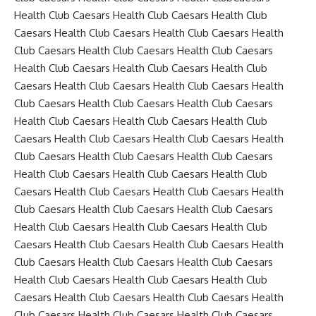
Health Club Caesars Health Club Caesars Health Club
Caesars Health Club Caesars Health Club Caesars Health
Club Caesars Health Club Caesars Health Club Caesars
Health Club Caesars Health Club Caesars Health Club
Caesars Health Club Caesars Health Club Caesars Health
Club Caesars Health Club Caesars Health Club Caesars
Health Club Caesars Health Club Caesars Health Club
Caesars Health Club Caesars Health Club Caesars Health
Club Caesars Health Club Caesars Health Club Caesars
Health Club Caesars Health Club Caesars Health Club
Caesars Health Club Caesars Health Club Caesars Health
Club Caesars Health Club Caesars Health Club Caesars
Health Club Caesars Health Club Caesars Health Club
Caesars Health Club Caesars Health Club Caesars Health
Club Caesars Health Club Caesars Health Club Caesars
Health Club Caesars Health Club Caesars Health Club
Caesars Health Club Caesars Health Club Caesars Health
Club Caesars Health Club Caesars Health Club Caesars