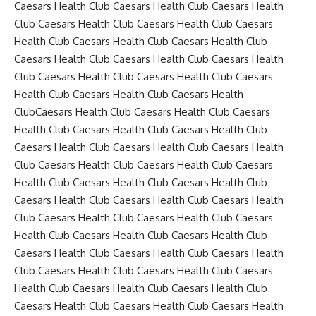
Caesars Health Club Caesars Health Club Caesars Health
Club Caesars Health Club Caesars Health Club Caesars
Health Club Caesars Health Club Caesars Health Club
Caesars Health Club Caesars Health Club Caesars Health
Club Caesars Health Club Caesars Health Club Caesars
Health Club Caesars Health Club Caesars Health
ClubCaesars Health Club Caesars Health Club Caesars
Health Club Caesars Health Club Caesars Health Club
Caesars Health Club Caesars Health Club Caesars Health
Club Caesars Health Club Caesars Health Club Caesars
Health Club Caesars Health Club Caesars Health Club
Caesars Health Club Caesars Health Club Caesars Health
Club Caesars Health Club Caesars Health Club Caesars
Health Club Caesars Health Club Caesars Health Club
Caesars Health Club Caesars Health Club Caesars Health
Club Caesars Health Club Caesars Health Club Caesars
Health Club Caesars Health Club Caesars Health Club
Caesars Health Club Caesars Health Club Caesars Health