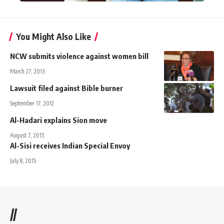
You Might Also Like
NCW submits violence against women bill
March 27, 2013
Lawsuit filed against Bible burner
September 17, 2012
Al-Hadari explains Sion move
August 7, 2015
Al-Sisi receives Indian Special Envoy
July 8, 2015
//