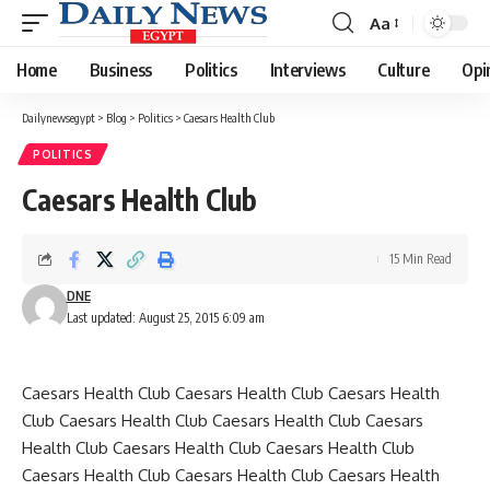
Aa
Font
Resizer
Home
Business
Politics
Interviews
Culture
Opi
Dailynewsegypt
>
Blog
>
Politics
>
Caesars Health Club
POLITICS
Caesars Health Club
15 Min Read
DNE
Last updated: August 25, 2015 6:09 am
Caesars Health Club Caesars Health Club Caesars Health
Club Caesars Health Club Caesars Health Club Caesars
Health Club Caesars Health Club Caesars Health Club
Caesars Health Club Caesars Health Club Caesars Health