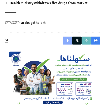
Health ministry withdraws five drugs from market
TAGGED:
arabs got talent