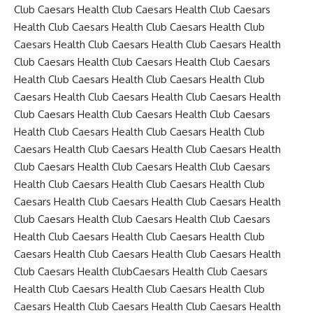
Club Caesars Health Club Caesars Health Club Caesars
Health Club Caesars Health Club Caesars Health Club
Caesars Health Club Caesars Health Club Caesars Health
Club Caesars Health Club Caesars Health Club Caesars
Health Club Caesars Health Club Caesars Health Club
Caesars Health Club Caesars Health Club Caesars Health
Club Caesars Health Club Caesars Health Club Caesars
Health Club Caesars Health Club Caesars Health Club
Caesars Health Club Caesars Health Club Caesars Health
Club Caesars Health Club Caesars Health Club Caesars
Health Club Caesars Health Club Caesars Health Club
Caesars Health Club Caesars Health Club Caesars Health
Club Caesars Health Club Caesars Health Club Caesars
Health Club Caesars Health Club Caesars Health Club
Caesars Health Club Caesars Health Club Caesars Health
Club Caesars Health ClubCaesars Health Club Caesars
Health Club Caesars Health Club Caesars Health Club
Caesars Health Club Caesars Health Club Caesars Health