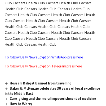
Club Caesars Health Club Caesars Health Club Caesars
Health Club Caesars Health Club Caesars Health Club
Caesars Health Club Caesars Health Club Caesars Health
Club Caesars Health Club Caesars Health Club Caesars
Health Club Caesars Health Club Caesars Health Club
Caesars Health Club Caesars Health Club Caesars Health
Club Caesars Health Club Caesars Health Club Caesars
Health Club Caesars Health Club
To follow Daily News Egypt on WhatsApp press here
To follow Daily News Egypt on Telegram press here
Hossam Bahgat banned from travelling
Baker & McKenzie celebrates 30 years of legal excellence
in the Middle East
Care-giving and the moral impoverishment of medicine
How to Worry