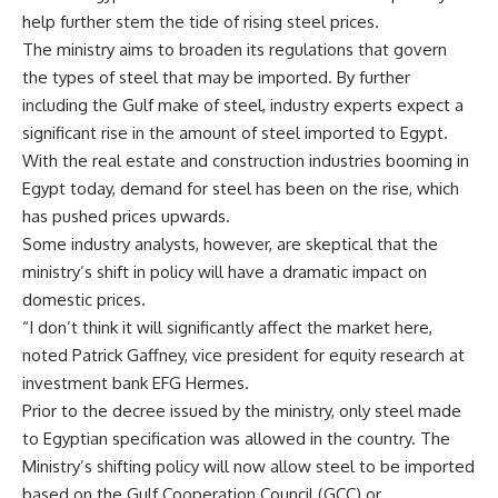
help further stem the tide of rising steel prices.
The ministry aims to broaden its regulations that govern
the types of steel that may be imported. By further
including the Gulf make of steel, industry experts expect a
significant rise in the amount of steel imported to Egypt.
With the real estate and construction industries booming in
Egypt today, demand for steel has been on the rise, which
has pushed prices upwards.
Some industry analysts, however, are skeptical that the
ministry’s shift in policy will have a dramatic impact on
domestic prices.
“I don’t think it will significantly affect the market here,
noted Patrick Gaffney, vice president for equity research at
investment bank EFG Hermes.
Prior to the decree issued by the ministry, only steel made
to Egyptian specification was allowed in the country. The
Ministry’s shifting policy will now allow steel to be imported
based on the Gulf Cooperation Council (GCC) or