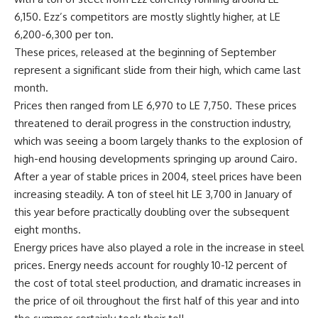
6,150. Ezz’s competitors are mostly slightly higher, at LE
6,200-6,300 per ton.
These prices, released at the beginning of September
represent a significant slide from their high, which came last
month.
Prices then ranged from LE 6,970 to LE 7,750. These prices
threatened to derail progress in the construction industry,
which was seeing a boom largely thanks to the explosion of
high-end housing developments springing up around Cairo.
After a year of stable prices in 2004, steel prices have been
increasing steadily. A ton of steel hit LE 3,700 in January of
this year before practically doubling over the subsequent
eight months.
Energy prices have also played a role in the increase in steel
prices. Energy needs account for roughly 10-12 percent of
the cost of total steel production, and dramatic increases in
the price of oil throughout the first half of this year and into