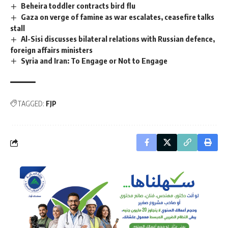
Beheira toddler contracts bird flu
Gaza on verge of famine as war escalates, ceasefire talks
stall
Al-Sisi discusses bilateral relations with Russian defence,
foreign affairs ministers
Syria and Iran: To Engage or Not to Engage
TAGGED:
FJP