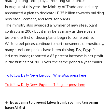
making a long-term play at reducing steel prices.
In August of this year, the Ministry of Trade and Industry
announced a plan to dedicate LE 35 billion towards building
new steel, cement, and fertilizer plants.
The ministry also awarded a number of new steel plant
contracts in 2007 but it may be as many as three years
before the first of those plants begin to come online.
While steel prices continue to hurt consumers domestically,
many steel companies have been thriving. Ezz, Egypt’s
industry leader, reported a 63 percent increase in net profit
in the first half of 2008 over the same period a year earlier.
To follow Daily News Egypt on WhatsApp press here
To follow Daily News Egypt on Telegram press here
Egypt aims to prevent Libya from becoming terrorism
base: Al-Sisi