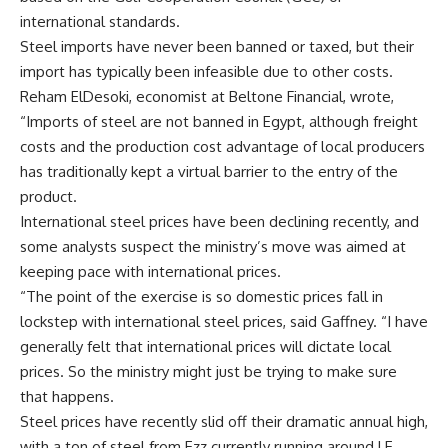
international standards.
Steel imports have never been banned or taxed, but their
import has typically been infeasible due to other costs.
Reham ElDesoki, economist at Beltone Financial, wrote,
“Imports of steel are not banned in Egypt, although freight
costs and the production cost advantage of local producers
has traditionally kept a virtual barrier to the entry of the
product.
International steel prices have been declining recently, and
some analysts suspect the ministry’s move was aimed at
keeping pace with international prices.
“The point of the exercise is so domestic prices fall in
lockstep with international steel prices, said Gaffney. “I have
generally felt that international prices will dictate local
prices. So the ministry might just be trying to make sure
that happens.
Steel prices have recently slid off their dramatic annual high,
with a ton of steel from Ezz currently running around LE