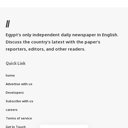
//
Egypt’s only independent daily newspaper in English.
Discuss the country’s latest with the paper’s
reporters, editors, and other readers.
Quick Link
home
Advertise with us
Developers
Subscribe with us
careers
Terms of service
Get In Touch