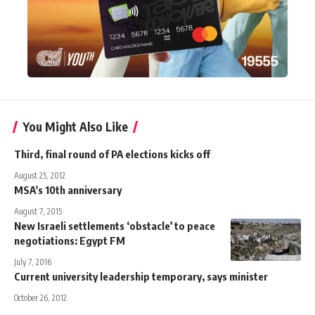
You Might Also Like
Third, final round of PA elections kicks off
August 25, 2012
MSA's 10th anniversary
August 7, 2015
New Israeli settlements ‘obstacle’ to peace
negotiations: Egypt FM
July 7, 2016
Current university leadership temporary, says minister
October 26, 2012