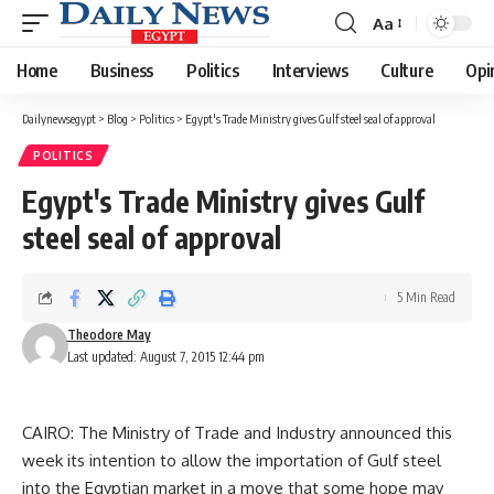
Aa
Font
Resizer
Home
Business
Politics
Interviews
Culture
Opi
Dailynewsegypt
>
Blog
>
Politics
>
Egypt's Trade Ministry gives Gulf steel seal of approval
POLITICS
Egypt's Trade Ministry gives Gulf
steel seal of approval
5 Min Read
Theodore May
Last updated: August 7, 2015 12:44 pm
CAIRO: The Ministry of Trade and Industry announced this
week its intention to allow the importation of Gulf steel
into the Egyptian market in a move that some hope may