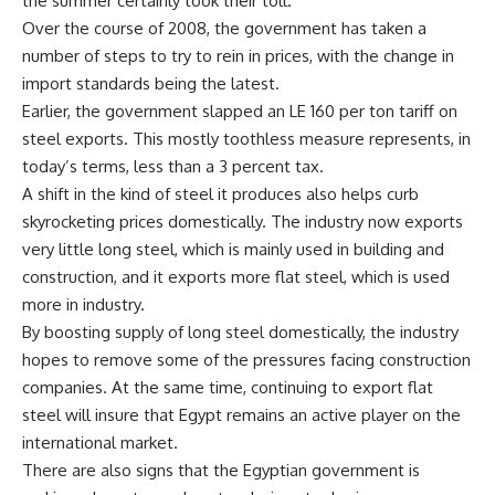
the summer certainly took their toll.
Over the course of 2008, the government has taken a
number of steps to try to rein in prices, with the change in
import standards being the latest.
Earlier, the government slapped an LE 160 per ton tariff on
steel exports. This mostly toothless measure represents, in
today’s terms, less than a 3 percent tax.
A shift in the kind of steel it produces also helps curb
skyrocketing prices domestically. The industry now exports
very little long steel, which is mainly used in building and
construction, and it exports more flat steel, which is used
more in industry.
By boosting supply of long steel domestically, the industry
hopes to remove some of the pressures facing construction
companies. At the same time, continuing to export flat
steel will insure that Egypt remains an active player on the
international market.
There are also signs that the Egyptian government is