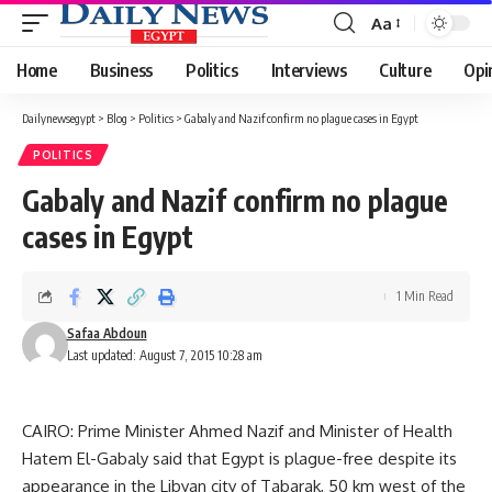
Aa
Font
Resizer
Home
Business
Politics
Interviews
Culture
Opi
Dailynewsegypt
>
Blog
>
Politics
>
Gabaly and Nazif confirm no plague cases in Egypt
POLITICS
Gabaly and Nazif confirm no plague
cases in Egypt
1 Min Read
Safaa Abdoun
Last updated: August 7, 2015 10:28 am
CAIRO: Prime Minister Ahmed Nazif and Minister of Health
Hatem El-Gabaly said that Egypt is plague-free despite its
appearance in the Libyan city of Tabarak, 50 km west of the