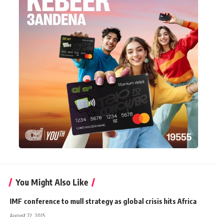
You Might Also Like
IMF conference to mull strategy as global crisis hits Africa
August 22, 2015