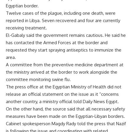
Egyptian border.
Twelve cases of the plague, including one death, were
reported in Libya. Seven recovered and four are currently
receiving treatment.
El-Gabaly said the government remains cautious. He said he
has contacted the Armed Forces at the border and
requested they start spraying antiseptics to immunize the
area.
A committee from the preventive medicine department at
the ministry arrived at the border to work alongside the
committee monitoring swine flu.
The press office at the Egyptian Ministry of Health did not
release an official statement on the issue as it “concerns
another country, a ministry official told Daily News Egypt.
On the other hand, the source said that all necessary safety
measures have been made on the Egyptian-Libyan borders.
Cabinet spokesperson Magdy Rady told the press that Nazif
is following the issue and coordinating with related