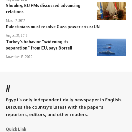
Shoukry, EU FMs discussed advancing
relations
March 7, 2017
Palestinians must resolve Gaza power crisis: UN
August 21, 2015
Turkey’s behavior “widening its
separation” from EU, says Borrell
November 19, 2020
//
Egypt’s only independent daily newspaper in English.
Discuss the country’s latest with the paper’s
reporters, editors, and other readers.
Quick Link