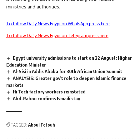
ministries and authorities.
To follow Daily News Egypt on WhatsApp press here
To follow Daily News Egypt on Telegram press here
Egypt university admissions to start on 22 August: Higher
Education Minister
Al-Sisi in Addis Ababa for 30th African Union Summit
ANALYSIS: Greater gov't role to deepen Islamic finance
markets
Hi Tech factory workers reinstated
Abd-Rabou confirms Ismaili stay
TAGGED:
Aboul Fotouh