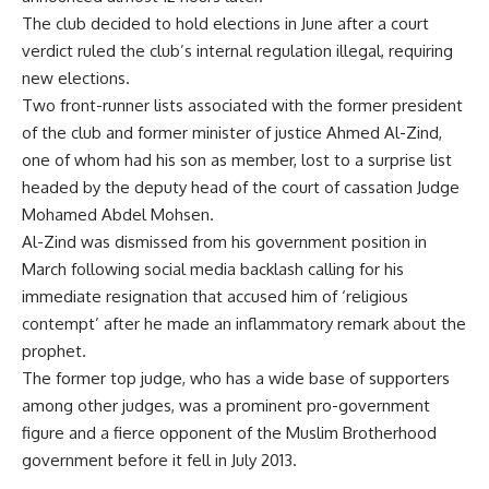
The club decided to hold elections in June after a court
verdict ruled the club’s internal regulation illegal, requiring
new elections.
Two front-runner lists associated with the former president
of the club and former minister of justice Ahmed Al-Zind,
one of whom had his son as member, lost to a surprise list
headed by the deputy head of the court of cassation Judge
Mohamed Abdel Mohsen.
Al-Zind was dismissed from his government position in
March following social media backlash calling for his
immediate resignation that accused him of ‘religious
contempt’ after he made an inflammatory remark about the
prophet.
The former top judge, who has a wide base of supporters
among other judges, was a prominent pro-government
figure and a fierce opponent of the Muslim Brotherhood
government before it fell in July 2013.