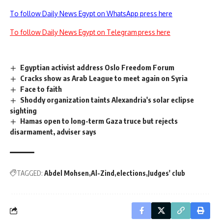
To follow Daily News Egypt on WhatsApp press here
To follow Daily News Egypt on Telegram press here
Egyptian activist address Oslo Freedom Forum
Cracks show as Arab League to meet again on Syria
Face to faith
Shoddy organization taints Alexandria's solar eclipse
sighting
Hamas open to long-term Gaza truce but rejects
disarmament, adviser says
TAGGED:
Abdel Mohsen
Al-Zind
elections
Judges' club