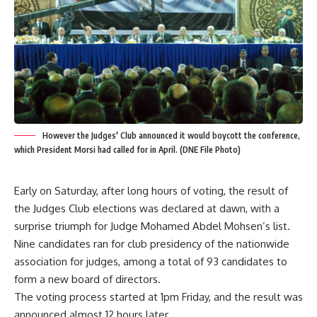
However the Judges' Club announced it would boycott the conference,
which President Morsi had called for in April. (DNE File Photo)
Early on Saturday, after long hours of voting, the result of
the Judges Club elections was declared at dawn, with a
surprise triumph for Judge Mohamed Abdel Mohsen’s list.
Nine candidates ran for club presidency of the nationwide
association for judges, among a total of 93 candidates to
form a new board of directors.
The voting process started at 1pm Friday, and the result was
announced almost 12 hours later.