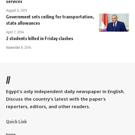
services
August 6, 2015
Government sets ceiling for transportation,
state allowances
April 7, 2014
2 students killed in Friday clashes
November 8, 2014
//
Egypt’s only independent daily newspaper in English.
Discuss the country’s latest with the paper’s
reporters, editors, and other readers.
Quick Link
home