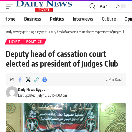
Aa
Font
Resizer
Home
Business
Politics
Interviews
Culture
Opi
Dailynewsegypt
>
Blog
>
Egypt
>
Deputy head of cassation court elected as president of Judges Club
EGYPT
POLITICS
Deputy head of cassation court
elected as president of Judges Club
2 Min Read
Daily News Egypt
Last updated: July 16, 2016 4:03 pm