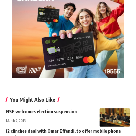
You Might Also Like
NSF welcomes election suspension
March 7, 2013
i2 clinches deal with Omar Effendi, to offer mobile phone