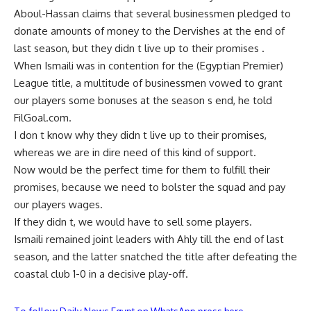
Aboul-Hassan claims that several businessmen pledged to
donate amounts of money to the Dervishes at the end of
last season, but they didn t live up to their promises .
When Ismaili was in contention for the (Egyptian Premier)
League title, a multitude of businessmen vowed to grant
our players some bonuses at the season s end, he told
FilGoal.com.
I don t know why they didn t live up to their promises,
whereas we are in dire need of this kind of support.
Now would be the perfect time for them to fulfill their
promises, because we need to bolster the squad and pay
our players wages.
If they didn t, we would have to sell some players.
Ismaili remained joint leaders with Ahly till the end of last
season, and the latter snatched the title after defeating the
coastal club 1-0 in a decisive play-off.