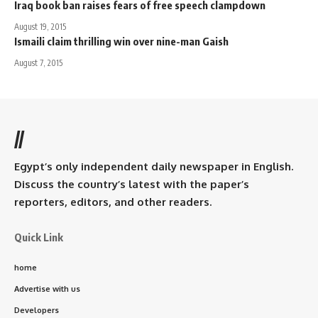
Iraq book ban raises fears of free speech clampdown
August 19, 2015
Ismaili claim thrilling win over nine-man Gaish
August 7, 2015
//
Egypt’s only independent daily newspaper in English.
Discuss the country’s latest with the paper’s
reporters, editors, and other readers.
Quick Link
home
Advertise with us
Developers