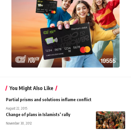
You Might Also Like
Partial prisms and solutions inflame conflict
August 22, 2015
Change of plans in Islamists’ rally
November 30, 2012