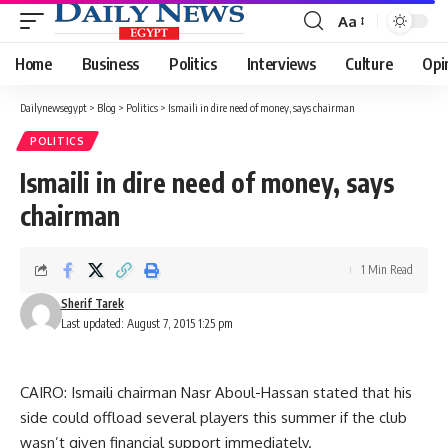
Aa
Font
Resizer
Home
Business
Politics
Interviews
Culture
Opi
Dailynewsegypt
>
Blog
>
Politics
>
Ismaili in dire need of money, says chairman
POLITICS
Ismaili in dire need of money, says
chairman
1 Min Read
Sherif Tarek
Last updated: August 7, 2015 1:25 pm
CAIRO: Ismaili chairman Nasr Aboul-Hassan stated that his
side could offload several players this summer if the club
wasn’t given financial support immediately.