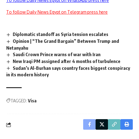
To follow Daily News Egypt on WhatsApp press here
To follow Daily News Egypt on Telegram press here
Diplomatic standoff as Syria tension escalates
Opinion | “The Grand Bargain” Between Trump and
Netanyahu
Saudi Crown Prince warns of war with Iran
New Iraqi PM assigned after 4 months of turbulence
Sudan’s Al-Burhan says country faces biggest conspiracy
in its modern history
TAGGED:
Visa