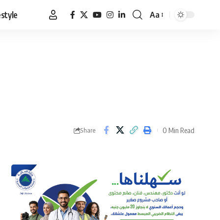
estyle
Aa
Font
Resizer
0 Min Read
Share