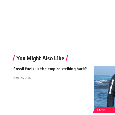
You Might Also Like
Fossil fuels: is the empire striking back?
April 26, 2017
EGYPT