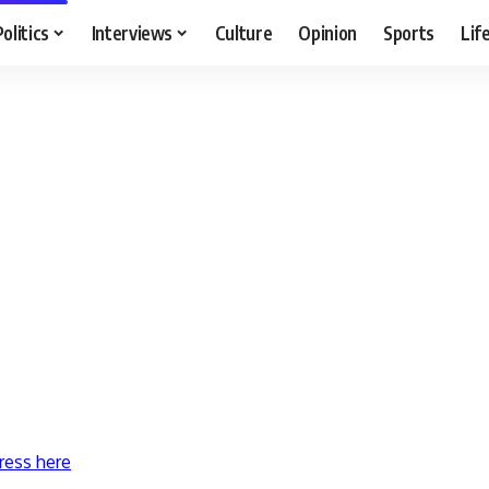
Politics
Interviews
Culture
Opinion
Sports
Lif
ress here