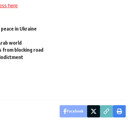
ess here
 peace in Ukraine
Arab world
 from blocking road
 indictment
Facebook