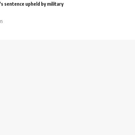
s sentence upheld by military
15