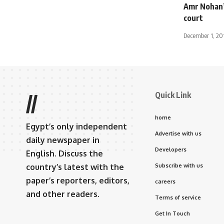
Amr Nohan’
court
December 1, 20
Quick Link
//
home
Egypt’s only independent
Advertise with us
daily newspaper in
Developers
English. Discuss the
country’s latest with the
Subscribe with us
paper’s reporters, editors,
careers
and other readers.
Terms of service
Get In Touch