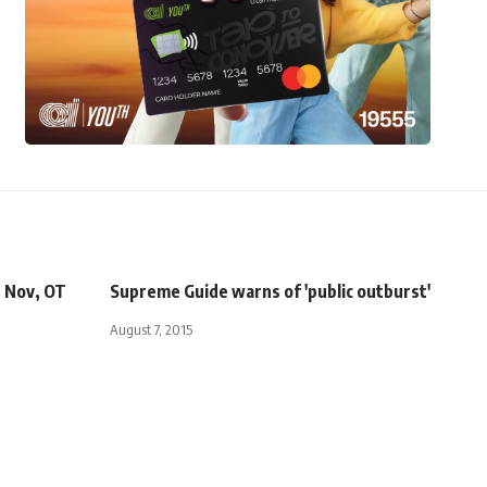
e Nov, OT
Supreme Guide warns of 'public outburst'
August 7, 2015