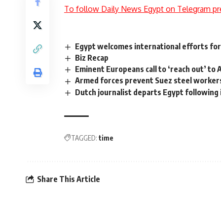
To follow Daily News Egypt on Telegram pr
Egypt welcomes international efforts for
Biz Recap
Eminent Europeans call to ‘reach out’ to 
Armed forces prevent Suez steel workers
Dutch journalist departs Egypt following
TAGGED:
time
Share This Article