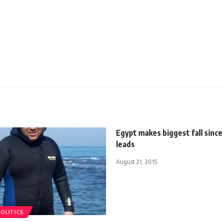
Egypt makes biggest fall sinc
leads
August 21, 2015
POLITICS