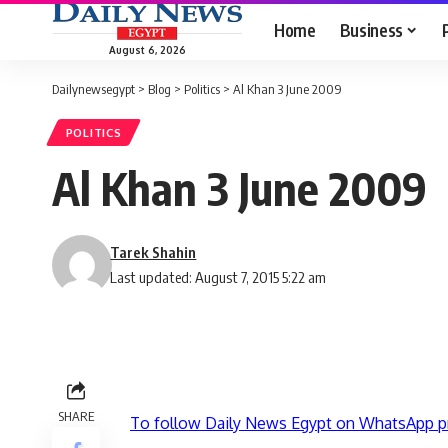
Home
Business
August 6, 2026
Dailynewsegypt
>
Blog
>
Politics
>
Al Khan 3 June 2009
POLITICS
Al Khan 3 June 2009
Tarek Shahin
Last updated: August 7, 2015 5:22 am
SHARE
To follow Daily News Egypt on WhatsApp p