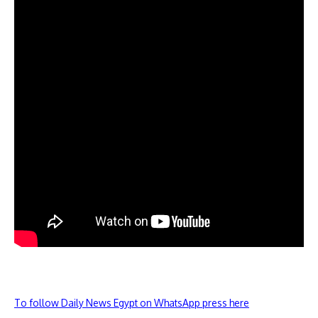
To follow Daily News Egypt on WhatsApp press here