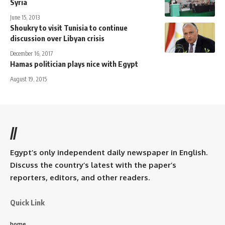
Syria
June 15, 2013
Shoukry to visit Tunisia to continue
discussion over Libyan crisis
December 16, 2017
Hamas politician plays nice with Egypt
August 19, 2015
//
Egypt’s only independent daily newspaper in English.
Discuss the country’s latest with the paper’s
reporters, editors, and other readers.
Quick Link
home