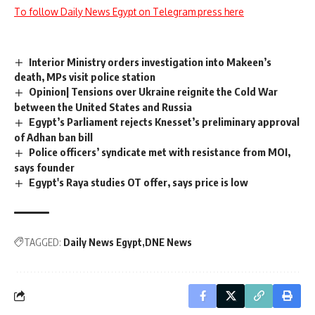
To follow Daily News Egypt on Telegram press here
Interior Ministry orders investigation into Makeen’s
death, MPs visit police station
Opinion| Tensions over Ukraine reignite the Cold War
between the United States and Russia
Egypt’s Parliament rejects Knesset’s preliminary approval
of Adhan ban bill
Police officers’ syndicate met with resistance from MOI,
says founder
Egypt's Raya studies OT offer, says price is low
TAGGED:
Daily News Egypt
DNE News