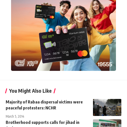
You Might Also Like
Majority of Rabaa dispersal victims were
peaceful protesters: NCHR
March 5, 2014
Brotherhood supports calls for jihad in