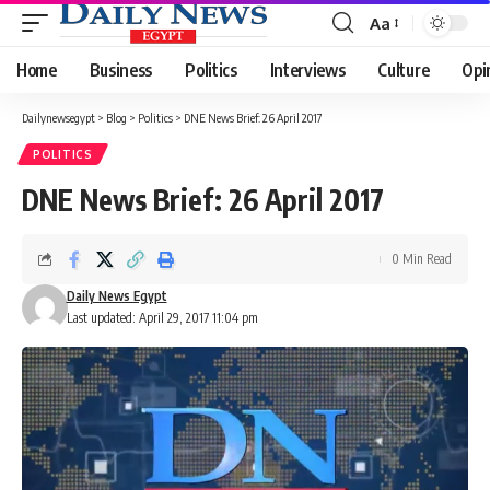
Aa
Font
Resizer
Home
Business
Politics
Interviews
Culture
Opi
Dailynewsegypt
>
Blog
>
Politics
>
DNE News Brief: 26 April 2017
POLITICS
DNE News Brief: 26 April 2017
0 Min Read
Daily News Egypt
Last updated: April 29, 2017 11:04 pm