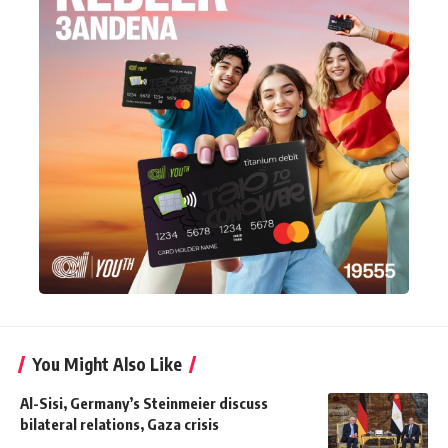
You Might Also Like
Al-Sisi, Germany’s Steinmeier discuss
bilateral relations, Gaza crisis