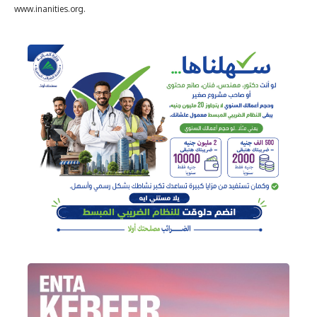
www.inanities.org.