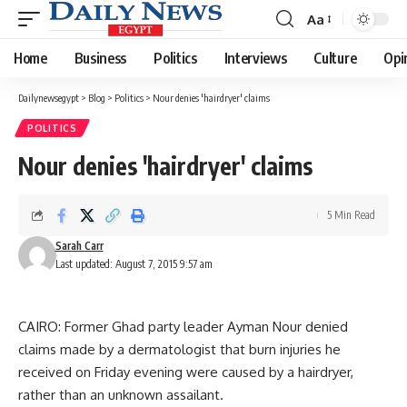
Aa
Font
Resizer
Home
Business
Politics
Interviews
Culture
Opi
Dailynewsegypt
>
Blog
>
Politics
>
Nour denies 'hairdryer' claims
POLITICS
Nour denies 'hairdryer' claims
5 Min Read
Sarah Carr
Last updated: August 7, 2015 9:57 am
CAIRO: Former Ghad party leader Ayman Nour denied
claims made by a dermatologist that burn injuries he
received on Friday evening were caused by a hairdryer,
rather than an unknown assailant.