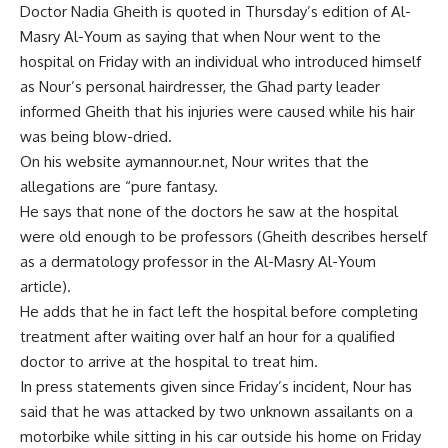
Doctor Nadia Gheith is quoted in Thursday’s edition of Al-
Masry Al-Youm as saying that when Nour went to the
hospital on Friday with an individual who introduced himself
as Nour’s personal hairdresser, the Ghad party leader
informed Gheith that his injuries were caused while his hair
was being blow-dried.
On his website aymannour.net, Nour writes that the
allegations are “pure fantasy.
He says that none of the doctors he saw at the hospital
were old enough to be professors (Gheith describes herself
as a dermatology professor in the Al-Masry Al-Youm
article).
He adds that he in fact left the hospital before completing
treatment after waiting over half an hour for a qualified
doctor to arrive at the hospital to treat him.
In press statements given since Friday’s incident, Nour has
said that he was attacked by two unknown assailants on a
motorbike while sitting in his car outside his home on Friday