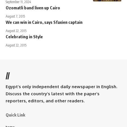
September 11, 2024
Ozomatli band liven up Cairo
August 7, 2015
We can win in Cairo, says Sfaxien captain
August 22, 2015
Celebrating in Style
August 22, 2015
//
Egypt’s only independent daily newspaper in English.
Discuss the country’s latest with the paper’s
reporters, editors, and other readers.
Quick Link
home