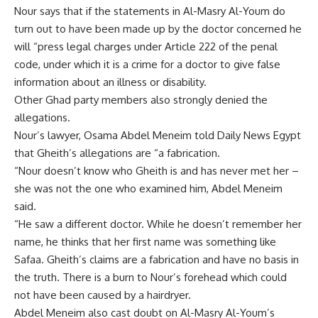
Nour says that if the statements in Al-Masry Al-Youm do
turn out to have been made up by the doctor concerned he
will “press legal charges under Article 222 of the penal
code, under which it is a crime for a doctor to give false
information about an illness or disability.
Other Ghad party members also strongly denied the
allegations.
Nour’s lawyer, Osama Abdel Meneim told Daily News Egypt
that Gheith’s allegations are “a fabrication.
“Nour doesn’t know who Gheith is and has never met her –
she was not the one who examined him, Abdel Meneim
said.
“He saw a different doctor. While he doesn’t remember her
name, he thinks that her first name was something like
Safaa. Gheith’s claims are a fabrication and have no basis in
the truth. There is a burn to Nour’s forehead which could
not have been caused by a hairdryer.
Abdel Meneim also cast doubt on Al-Masry Al-Youm’s