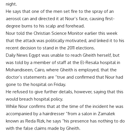
night.
He says that one of the men set fire to the spray of an
aerosol can and directed it at Nour’s face, causing first-
degree burns to his scalp and forehead.
Nour told the Christian Science Monitor earlier this week
that the attack was politically motivated, and linked it to his
recent decision to stand in the 2011 elections.
Daily News Egypt was unable to reach Gheith herself, but
was told by a member of staff at the El-Resala hospital in
Mohandiseen, Cairo, where Gheith is employed, that the
doctor’s statements are “true and confirmed that Nour had
gone to the hospital on Friday.
He refused to give further details, however, saying that this
would breach hospital policy.
While Nour confirms that at the time of the incident he was
accompanied by a hairdresser “from a salon in Zamalek
known as Reda Rizk, he says “his presence has nothing to do
with the false claims made by Gheith.