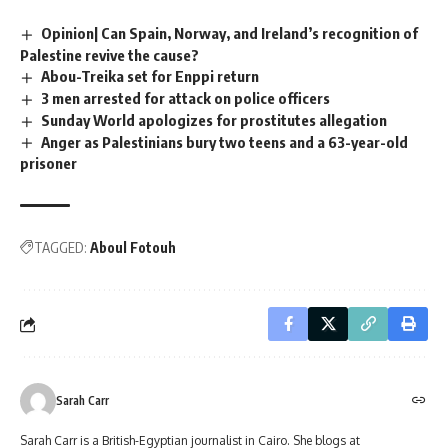
Opinion| Can Spain, Norway, and Ireland’s recognition of
Palestine revive the cause?
Abou-Treika set for Enppi return
3 men arrested for attack on police officers
Sunday World apologizes for prostitutes allegation
Anger as Palestinians bury two teens and a 63-year-old
prisoner
TAGGED:
Aboul Fotouh
Sarah Carr
Sarah Carr is a British-Egyptian journalist in Cairo. She blogs at