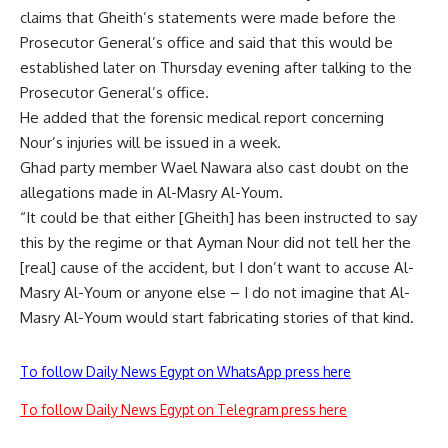
claims that Gheith’s statements were made before the
Prosecutor General’s office and said that this would be
established later on Thursday evening after talking to the
Prosecutor General’s office.
He added that the forensic medical report concerning
Nour’s injuries will be issued in a week.
Ghad party member Wael Nawara also cast doubt on the
allegations made in Al-Masry Al-Youm.
“It could be that either [Gheith] has been instructed to say
this by the regime or that Ayman Nour did not tell her the
[real] cause of the accident, but I don’t want to accuse Al-
Masry Al-Youm or anyone else – I do not imagine that Al-
Masry Al-Youm would start fabricating stories of that kind.
To follow Daily News Egypt on WhatsApp press here
To follow Daily News Egypt on Telegram press here