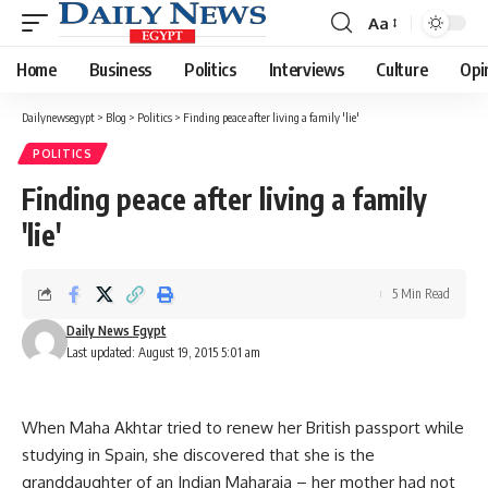
Aa
Font
Resizer
Home
Business
Politics
Interviews
Culture
Opi
Dailynewsegypt
>
Blog
>
Politics
>
Finding peace after living a family 'lie'
POLITICS
Finding peace after living a family
'lie'
5 Min Read
Daily News Egypt
Last updated: August 19, 2015 5:01 am
When Maha Akhtar tried to renew her British passport while
studying in Spain, she discovered that she is the
granddaughter of an Indian Maharaja – her mother had not