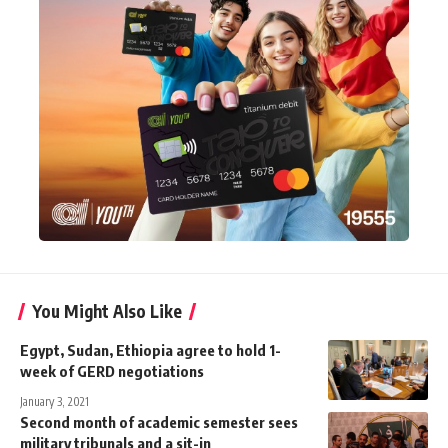
You Might Also Like
Egypt, Sudan, Ethiopia agree to hold 1-
week of GERD negotiations
January 3, 2021
Second month of academic semester sees
military tribunals and a sit-in