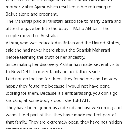
mother, Zahra Ajami, which resulted in her returning to
Beirut alone and pregnant.
The Maharaja paid a Pakistani associate to marry Zahra and
after she gave birth to the baby – Maha Akhtar – the
couple moved to Australia.
Akhtar, who was educated in Britain and the United States,
said she had never heard about the Spanish Maharani
before learning the truth of her ancestry.
Since making her discovery, Akhtar has made several visits
to New Dehli to meet family on her father s side.
I did not go looking for them, they found me and I m very
happy they found me because I would not have gone
looking for them. Because it s embarrassing, you don t go
knocking at somebody s door, she told AFP.
They have been generous and kind and just welcoming and
warm. I feel part of this, they have made me feel part of
that family. They are extremely open, they have not hidden