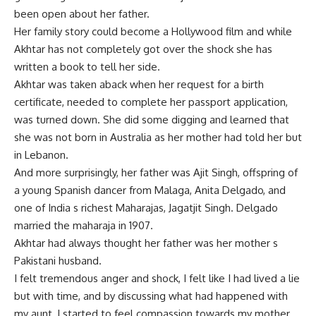
been open about her father.
Her family story could become a Hollywood film and while
Akhtar has not completely got over the shock she has
written a book to tell her side.
Akhtar was taken aback when her request for a birth
certificate, needed to complete her passport application,
was turned down. She did some digging and learned that
she was not born in Australia as her mother had told her but
in Lebanon.
And more surprisingly, her father was Ajit Singh, offspring of
a young Spanish dancer from Malaga, Anita Delgado, and
one of India s richest Maharajas, Jagatjit Singh. Delgado
married the maharaja in 1907.
Akhtar had always thought her father was her mother s
Pakistani husband.
I felt tremendous anger and shock, I felt like I had lived a lie
but with time, and by discussing what had happened with
my aunt, I started to feel compassion towards my mother,