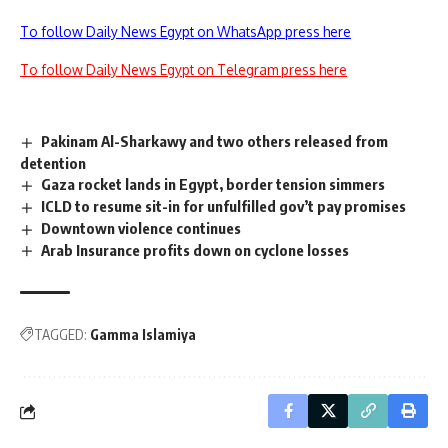
To follow Daily News Egypt on WhatsApp press here
To follow Daily News Egypt on Telegram press here
Pakinam Al-Sharkawy and two others released from
detention
Gaza rocket lands in Egypt, border tension simmers
ICLD to resume sit-in for unfulfilled gov’t pay promises
Downtown violence continues
Arab Insurance profits down on cyclone losses
TAGGED:
Gamma Islamiya