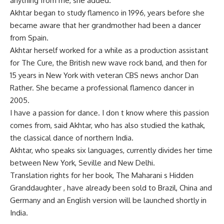
anything from me, she added.
Akhtar began to study flamenco in 1996, years before she
became aware that her grandmother had been a dancer
from Spain.
Akhtar herself worked for a while as a production assistant
for The Cure, the British new wave rock band, and then for
15 years in New York with veteran CBS news anchor Dan
Rather. She became a professional flamenco dancer in
2005.
I have a passion for dance. I don t know where this passion
comes from, said Akhtar, who has also studied the kathak,
the classical dance of northern India.
Akhtar, who speaks six languages, currently divides her time
between New York, Seville and New Delhi.
Translation rights for her book, The Maharani s Hidden
Granddaughter , have already been sold to Brazil, China and
Germany and an English version will be launched shortly in
India.