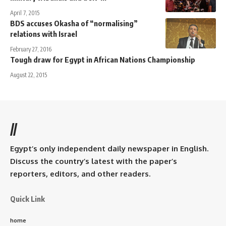
April 7, 2015
BDS accuses Okasha of “normalising”
relations with Israel
February 27, 2016
Tough draw for Egypt in African Nations Championship
August 22, 2015
//
Egypt’s only independent daily newspaper in English.
Discuss the country’s latest with the paper’s
reporters, editors, and other readers.
Quick Link
home