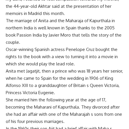
the 44-year-old Akhtar said at the presentation of her
memoirs in Madrid this month.
The marriage of Anita and the Maharaja of Kapurthala in
northern India is well known in Spain thanks to the 2005
book Passion India by Javier Moro that tells the story of the
couple.
Oscar-winning Spanish actress Penelope Cruz bought the
rights to the book with a view to turning it into a movie in
which she would play the lead role.
Anita met Jagatjit, then a prince who was 18 years her senior,
when he came to Spain for the wedding in 1906 of King
Alfonso XIII to a granddaughter of Britain s Queen Victoria,
Princess Victoria Eugenie.
She married him the following year at the age of 17,
becoming the Maharani of Kapurthala. They divorced after
she had an affair with one of the Maharajah s sons from one
of his four previous marriages.
In the 1960s their son Ajit had a brief affair with Maha s