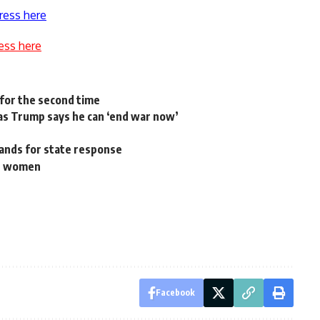
ress here
ess here
s for the second time
as Trump says he can ‘end war now’
mands for state response
st women
Facebook