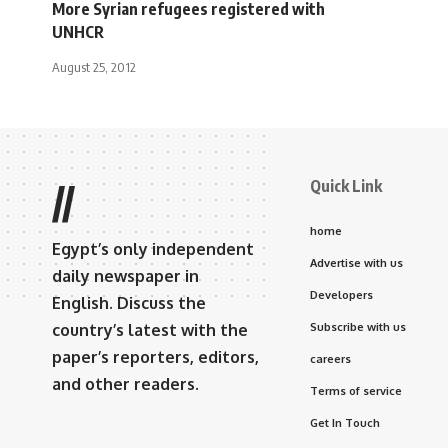
More Syrian refugees registered with
UNHCR
August 25, 2012
Quick Link
//
home
Egypt’s only independent
Advertise with us
daily newspaper in
Developers
English. Discuss the
country’s latest with the
Subscribe with us
paper’s reporters, editors,
careers
and other readers.
Terms of service
Get In Touch