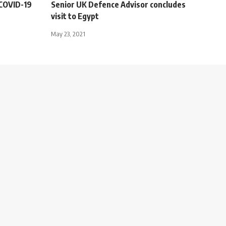
r COVID-19
Senior UK Defence Advisor concludes
visit to Egypt
May 23, 2021