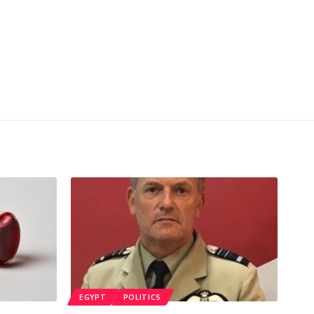
EGYPT
POLITICS