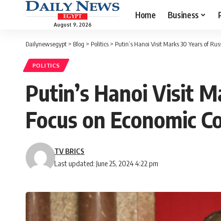
Home
Business
August 9, 2026
Dailynewsegypt
>
Blog
>
Politics
>
Putin’s Hanoi Visit Marks 30 Years of Ru
POLITICS
Putin’s Hanoi Visit M
Focus on Economic C
TV BRICS
Last updated: June 25, 2024 4:22 pm