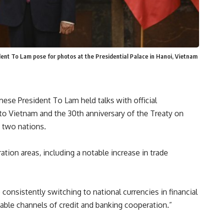
ident To Lam pose for photos at the Presidential Palace in Hanoi, Vietnam
ese President To Lam held talks with official
t to Vietnam and the 30th anniversary of the Treaty on
e two nations.
ation
areas, including a notable increase in trade
consistently switching to national currencies in financial
nable channels of credit and banking
cooperation
.”