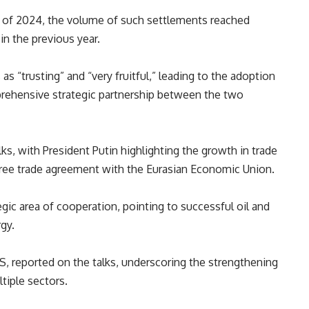
er of 2024, the volume of such settlements reached
n the previous year.
s “trusting” and “very fruitful,” leading to the adoption
rehensive strategic partnership between the two
lks
, with President
Putin
highlighting
the growth in trade
free trade agreement with the Eurasian Economic Union.
egic area of
cooperation
, pointing to
successful
oil and
gy.
CS
, reported on the talks, underscoring the strengthening
tiple sectors.