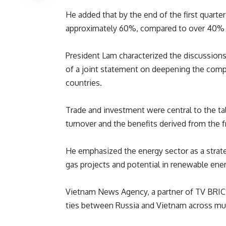
He added that by the end of the first quart
approximately 60%, compared to over 40% i
President Lam characterized the discussions a
of a joint statement on deepening the comp
countries.
Trade and investment were central to the ta
turnover and the benefits derived from the 
He emphasized the energy sector as a strat
gas projects and potential in renewable ener
Vietnam News Agency, a partner of
TV BRI
ties between Russia and Vietnam across mul