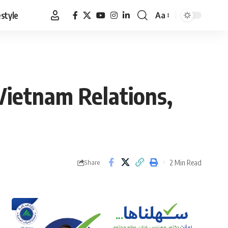
estyle
Aa
Font
Resizer
-Vietnam Relations,
2 Min Read
Share