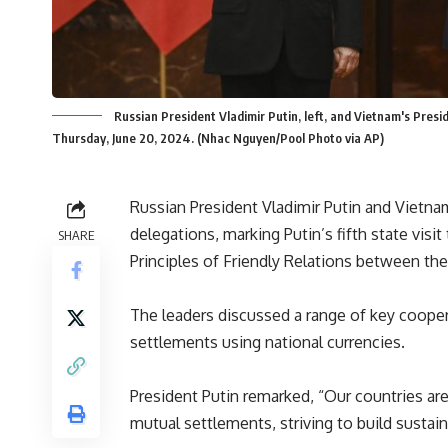
Russian President Vladimir Putin, left, and Vietnam's Pres
Thursday, June 20, 2024. (Nhac Nguyen/Pool Photo via AP)
Russian President Vladimir Putin and Vietnam
delegations, marking Putin’s fifth state visi
SHARE
Principles of Friendly Relations between th
The leaders discussed a range of
key
cooper
settlements using national currencies.
President Putin remarked, “Our countries are 
mutual settlements, striving to build sustai