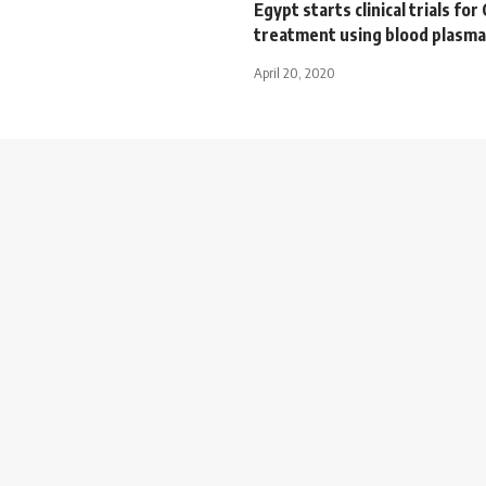
Egypt starts clinical trials fo
treatment using blood plasma
April 20, 2020