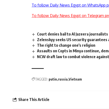
To follow Daily News Egypt on WhatsApp p
To follow Daily News Egypt on Telegram pr
Court denies bail to Al Jazeera journalist
Zelenskyy seeks US security guarantees 
The right to change one's religion
Assaults on Copts in Minya continue, de
NCW draft law to combat violence again
TAGGED:
putin
russia
Vietnam
Share This Article