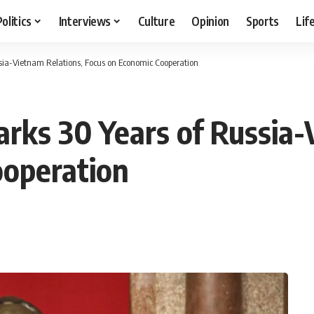
Politics
Interviews
Culture
Opinion
Sports
Lif
ssia-Vietnam Relations, Focus on Economic Cooperation
arks 30 Years of Russia
ooperation