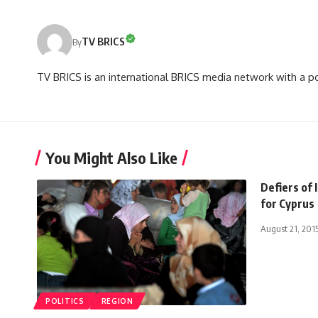
TV BRICS
By
TV BRICS is an international BRICS media network with a pot
You Might Also Like
Defiers of 
for Cyprus
August 21, 201
POLITICS
REGION