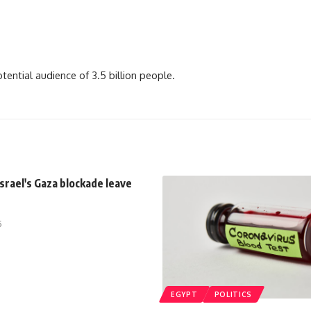
ential audience of 3.5 billion people.
Israel's Gaza blockade leave
5
EGYPT
POLITICS