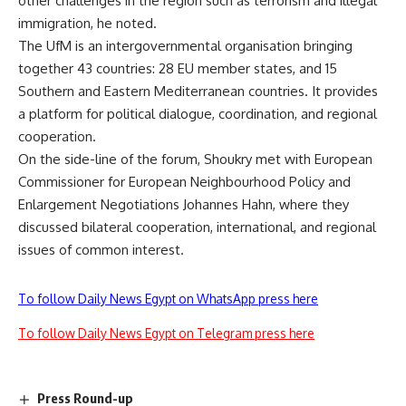
other challenges in the region such as terrorism and illegal
immigration, he noted.
The UfM is an intergovernmental organisation bringing
together 43 countries: 28 EU member states, and 15
Southern and Eastern Mediterranean countries. It provides
a platform for political dialogue, coordination, and regional
cooperation.
On the side-line of the forum, Shoukry met with European
Commissioner for European Neighbourhood Policy and
Enlargement Negotiations Johannes Hahn, where they
discussed bilateral cooperation, international, and regional
issues of common interest.
To follow Daily News Egypt on WhatsApp press here
To follow Daily News Egypt on Telegram press here
Press Round-up