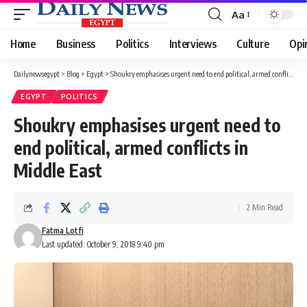
Aa
Font
Resizer
Home
Business
Politics
Interviews
Culture
Opi
Dailynewsegypt
>
Blog
>
Egypt
>
Shoukry emphasises urgent need to end political, armed conflicts in Middle East
EGYPT
POLITICS
Shoukry emphasises urgent need to
end political, armed conflicts in
Middle East
2 Min Read
Fatma Lotfi
Last updated: October 9, 2018 9:40 pm