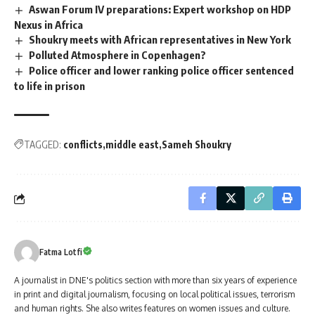
Aswan Forum IV preparations: Expert workshop on HDP
Nexus in Africa
Shoukry meets with African representatives in New York
Polluted Atmosphere in Copenhagen?
Police officer and lower ranking police officer sentenced
to life in prison
TAGGED:
conflicts
middle east
Sameh Shoukry
Fatma Lotfi
A journalist in DNE's politics section with more than six years of experience
in print and digital journalism, focusing on local political issues, terrorism
and human rights. She also writes features on women issues and culture.