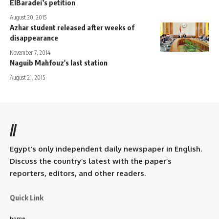
ElBaradei’s petition
August 20, 2015
Azhar student released after weeks of
disappearance
November 7, 2014
Naguib Mahfouz's last station
August 21, 2015
//
Egypt’s only independent daily newspaper in English.
Discuss the country’s latest with the paper’s
reporters, editors, and other readers.
Quick Link
home