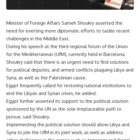
Minister of Foreign Affairs Sameh Shoukry asserted the
need for exerting more diplomatic efforts to tackle recent
challenges in the Middle East.
During his speech at the third regional forum of the Union
for the Mediterranean (UfM), currently held in Barcelona,
Shoukry said that there is an urgent need to find solutions
for political disputes, and armed conflicts plaguing Libya and
Syria, as well as the Palestinian cause.
Egypt frequently called for restoring national institutions to
end the Libyan and Syrian crises, he added.
Egypt further asserted its support to the political solution
sponsored by the UN as the sole irreplaceable path to
pursue, said Shoukry.
Implementing the political solution should allow Libya and
Syria to join the UfM in its joint work, as well as address