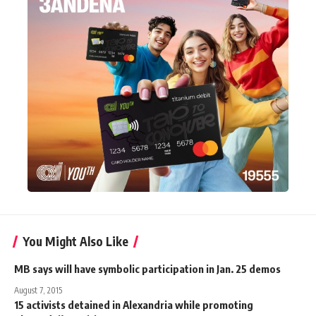
You Might Also Like
MB says will have symbolic participation in Jan. 25 demos
August 7, 2015
15 activists detained in Alexandria while promoting