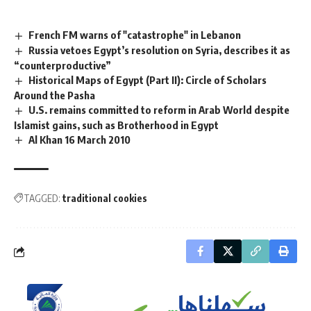
French FM warns of "catastrophe" in Lebanon
Russia vetoes Egypt’s resolution on Syria, describes it as
“counterproductive”
Historical Maps of Egypt (Part II): Circle of Scholars
Around the Pasha
U.S. remains committed to reform in Arab World despite
Islamist gains, such as Brotherhood in Egypt
Al Khan 16 March 2010
TAGGED:
traditional cookies