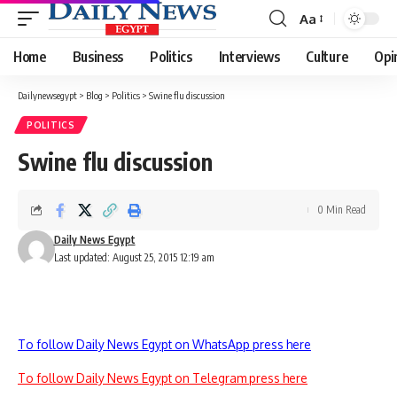
Aa
Font
Resizer
Home
Business
Politics
Interviews
Culture
Opi
Dailynewsegypt
>
Blog
>
Politics
>
Swine flu discussion
POLITICS
Swine flu discussion
0 Min Read
Daily News Egypt
Last updated: August 25, 2015 12:19 am
To follow Daily News Egypt on WhatsApp press here
To follow Daily News Egypt on Telegram press here