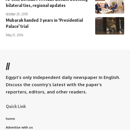
bilateral ties, regional updates
October 29, 2019
Mubarak handed 3 years in ‘Presidential
Palace’ trial
May 21, 2014
//
Egypt’s only independent daily newspaper in English.
Discuss the country’s latest with the paper’s
reporters, editors, and other readers.
Quick Link
home
Advertise with us