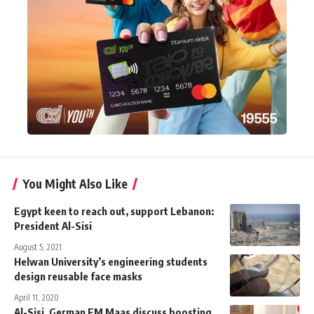
You Might Also Like
Egypt keen to reach out, support Lebanon:
President Al-Sisi
August 5, 2021
Helwan University’s engineering students
design reusable face masks
April 11, 2020
Al-Sisi, German FM Maas discuss boosting