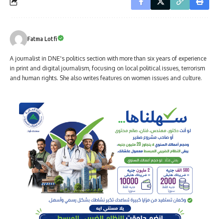
Fatma Lotfi
A journalist in DNE's politics section with more than six years of experience
in print and digital journalism, focusing on local political issues, terrorism
and human rights. She also writes features on women issues and culture.