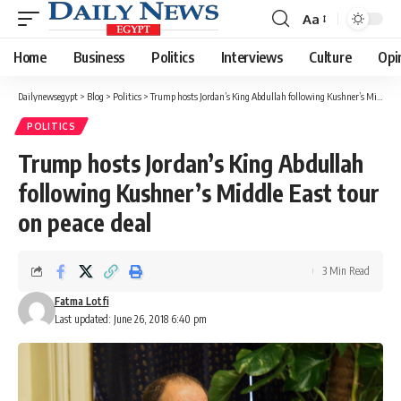
Aa
Font
Resizer
Home
Business
Politics
Interviews
Culture
Opi
Dailynewsegypt
>
Blog
>
Politics
>
Trump hosts Jordan’s King Abdullah following Kushner’s Middle East tour on peace deal
POLITICS
Trump hosts Jordan’s King Abdullah
following Kushner’s Middle East tour
on peace deal
3 Min Read
Fatma Lotfi
Last updated: June 26, 2018 6:40 pm