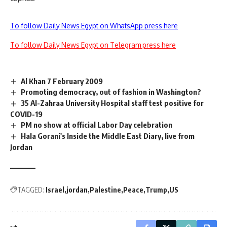
To follow Daily News Egypt on WhatsApp press here
To follow Daily News Egypt on Telegram press here
Al Khan 7 February 2009
Promoting democracy, out of fashion in Washington?
35 Al-Zahraa University Hospital staff test positive for
COVID-19
PM no show at official Labor Day celebration
Hala Gorani's Inside the Middle East Diary, live from
Jordan
TAGGED:
Israel
jordan
Palestine
Peace
Trump
US