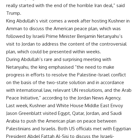
really started with the end of the horrible Iran deal,” said
Trump.
King Abdullah’s visit comes a week after hosting Kushner in
Amman to discuss the American peace plan, which was
followed by Israeli Prime Minister Benjamin Netanyahu’s
visit to Jordan to address the content of the controversial
plan, which could be presented within weeks.
During Abdullah’s rare and surprising meeting with
Netanyahu, the king emphasised “the need to make
progress in efforts to resolve the Palestine-Israel conflict
on the basis of the two-state solution and in accordance
with international law, relevant UN resolutions, and the Arab
Peace Initiative,” according to the Jordan News Agency.
Last week, Kushner and White House Middle East Envoy
Jason Greenblatt visited Egypt, Qatar, Jordan, and Saudi
Arabia to push the American plan on peace between
Palestinians and Israelis. Both US officials met with Egyptian
President Abdel Fattah Al-Sisi to discuss the Israeli-