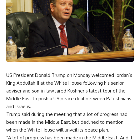
US President Donald Trump on Monday welcomed Jordan’s
King Abdullah II at the White House following his senior
adviser and son-in-law Jared Kushner’s latest tour of the
Middle East to push a US peace deal between Palestinians
and Israelis.
Trump said during the meeting that a lot of progress had
been made in the Middle East, but declined to mention
when the White House will unveil its peace plan.
“A lot of progress has been made in the Middle East. And it