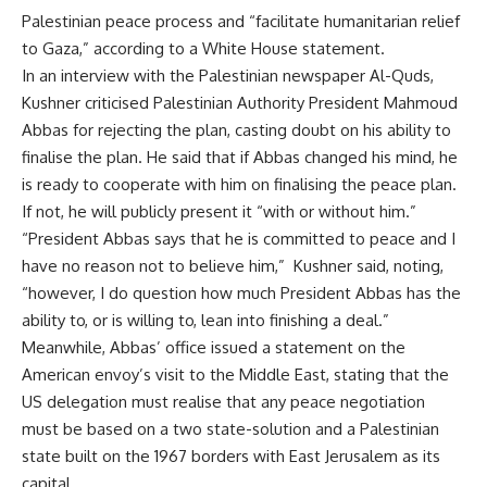
Palestinian peace process and “facilitate humanitarian relief
to Gaza,” according to a White House statement.
In an interview with the Palestinian newspaper Al-Quds,
Kushner criticised Palestinian Authority President Mahmoud
Abbas for rejecting the plan, casting doubt on his ability to
finalise the plan. He said that if Abbas changed his mind, he
is ready to cooperate with him on finalising the peace plan.
If not, he will publicly present it “with or without him.”
“President Abbas says that he is committed to peace and I
have no reason not to believe him,” Kushner said, noting,
“however, I do question how much President Abbas has the
ability to, or is willing to, lean into finishing a deal.”
Meanwhile, Abbas’ office issued a statement on the
American envoy’s visit to the Middle East, stating that the
US delegation must realise that any peace negotiation
must be based on a two state-solution and a Palestinian
state built on the 1967 borders with East Jerusalem as its
capital.