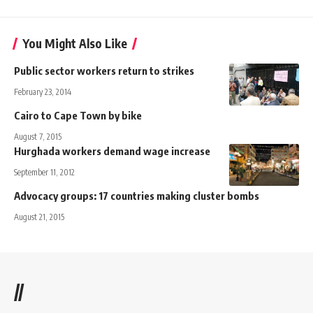
You Might Also Like
Public sector workers return to strikes
February 23, 2014
Cairo to Cape Town by bike
August 7, 2015
Hurghada workers demand wage increase
September 11, 2012
Advocacy groups: 17 countries making cluster bombs
August 21, 2015
//