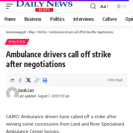
Aa
Font
Resizer
Home
Business
Politics
Interviews
Culture
Opi
Dailynewsegypt
>
Blog
>
Politics
>
Ambulance drivers call off strike after negotiations
POLITICS
Ambulance drivers call off strike
after negotiations
1 Min Read
Sarah Carr
Last updated: August 7, 2015 9:57 am
CAIRO: Ambulance drivers have called off a strike after
winning some concessions from Land and River Specialized
Ambulance Center bosses.