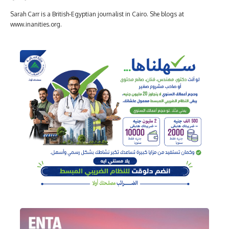
Sarah Carr is a British-Egyptian journalist in Cairo. She blogs at
www.inanities.org.