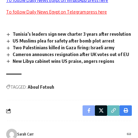
To follow Daily News Egypt on WhatsApp press here
To follow Daily News Egypt on Telegram press here
Tunisia’s leaders sign new charter 3 years after revolution
US Muslims plea for safety after bomb plot arrest
Two Palestinians killed in Gaza firing: Israeli army
Cameron announces resignation after UK votes out of EU
New Libya cabinet wins US praise, angers regions
TAGGED:
Aboul Fotouh
Sarah Carr