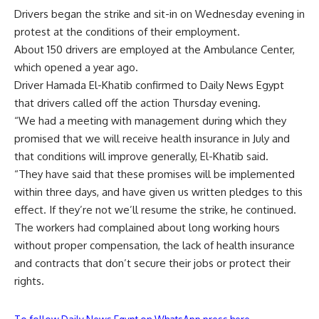
Drivers began the strike and sit-in on Wednesday evening in
protest at the conditions of their employment.
About 150 drivers are employed at the Ambulance Center,
which opened a year ago.
Driver Hamada El-Khatib confirmed to Daily News Egypt
that drivers called off the action Thursday evening.
“We had a meeting with management during which they
promised that we will receive health insurance in July and
that conditions will improve generally, El-Khatib said.
“They have said that these promises will be implemented
within three days, and have given us written pledges to this
effect. If they’re not we’ll resume the strike, he continued.
The workers had complained about long working hours
without proper compensation, the lack of health insurance
and contracts that don’t secure their jobs or protect their
rights.