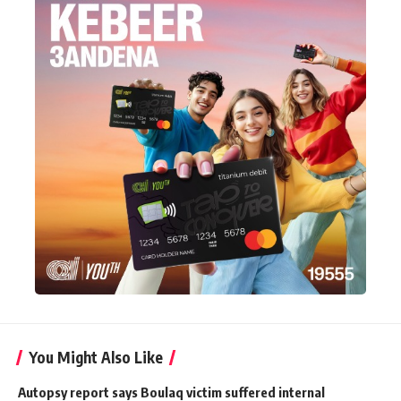
You Might Also Like
Autopsy report says Boulaq victim suffered internal