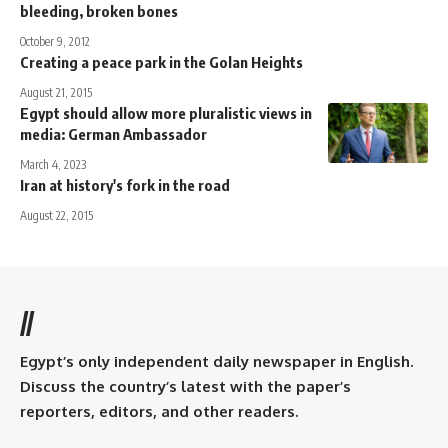
bleeding, broken bones
October 9, 2012
Creating a peace park in the Golan Heights
August 21, 2015
Egypt should allow more pluralistic views in
media: German Ambassador
March 4, 2023
Iran at history's fork in the road
August 22, 2015
//
Egypt’s only independent daily newspaper in English.
Discuss the country’s latest with the paper’s
reporters, editors, and other readers.