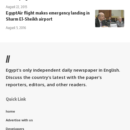
August 22, 2015
EgyptAir flight makes emergency landing in
Sharm El-Sheikh airport
August 5, 2016
//
Egypt’s only independent daily newspaper in English.
Discuss the country’s latest with the paper’s
reporters, editors, and other readers.
Quick Link
home
Advertise with us
Developers