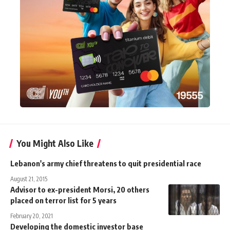
You Might Also Like
Lebanon's army chief threatens to quit presidential race
August 21, 2015
Advisor to ex-president Morsi, 20 others
placed on terror list for 5 years
February 20, 2021
Developing the domestic investor base