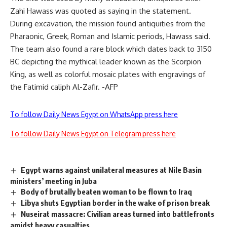
Zahi Hawass was quoted as saying in the statement.
During excavation, the mission found antiquities from the
Pharaonic, Greek, Roman and Islamic periods, Hawass said.
The team also found a rare block which dates back to 3150
BC depicting the mythical leader known as the Scorpion
King, as well as colorful mosaic plates with engravings of
the Fatimid caliph Al-Zafir. -AFP
To follow Daily News Egypt on WhatsApp press here
To follow Daily News Egypt on Telegram press here
Egypt warns against unilateral measures at Nile Basin
ministers’ meeting in Juba
Body of brutally beaten woman to be flown to Iraq
Libya shuts Egyptian border in the wake of prison break
Nuseirat massacre: Civilian areas turned into battlefronts
amidst heavy casualties