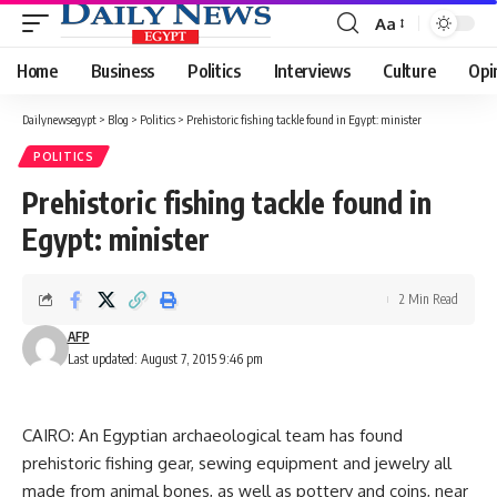
Aa
Font
Resizer
Home
Business
Politics
Interviews
Culture
Opi
Dailynewsegypt
>
Blog
>
Politics
>
Prehistoric fishing tackle found in Egypt: minister
POLITICS
Prehistoric fishing tackle found in
Egypt: minister
2 Min Read
AFP
Last updated: August 7, 2015 9:46 pm
CAIRO: An Egyptian archaeological team has found
prehistoric fishing gear, sewing equipment and jewelry all
made from animal bones, as well as pottery and coins, near