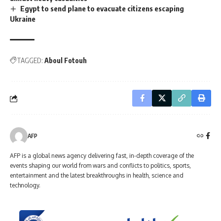
Egypt to send plane to evacuate citizens escaping
Ukraine
TAGGED:
Aboul Fotouh
AFP
AFP is a global news agency delivering fast, in-depth coverage of the
events shaping our world from wars and conflicts to politics, sports,
entertainment and the latest breakthroughs in health, science and
technology.