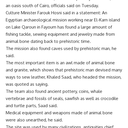
an oasis south of Cairo, officials said on Tuesday.
Culture Minister Farouk Hosni said in a statement: An
Egyptian archaeological mission working near El-Karn island
on Lake Qaroun in Fayoum has found a large amount of
fishing tackle, sewing equipment and jewelry made from
animal bone dating back to prehistoric time.
The mission also found caves used by prehistoric man, he
said.
The most important item is an awl made of animal bone
and granite, which shows that prehistoric man devised many
ways to sew leather, Khaled Saad, who headed the mission,
was quoted as saying.
The team also found ancient pottery, coins, whale
vertebrae and fossils of seals, sawfish as well as crocodile
and turtle parts, Saad said.
Medical equipment and weapons made of animal bone
were also unearthed, he said.
The site was used by many civilizations, antiquities chief