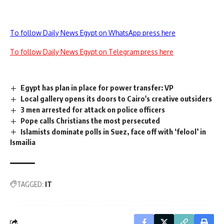
To follow Daily News Egypt on WhatsApp press here
To follow Daily News Egypt on Telegram press here
Egypt has plan in place for power transfer: VP
Local gallery opens its doors to Cairo's creative outsiders
3 men arrested for attack on police officers
Pope calls Christians the most persecuted
Islamists dominate polls in Suez, face off with ‘felool’ in
Ismailia
TAGGED:
IT