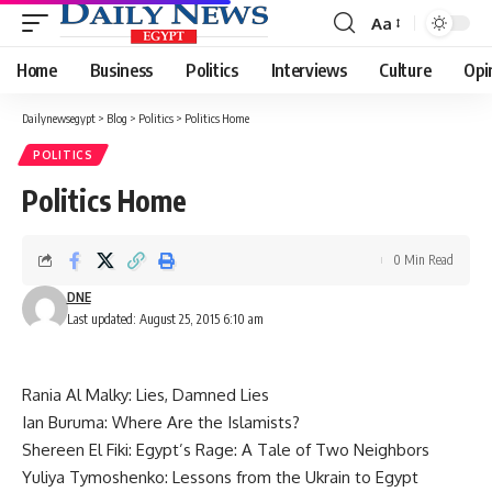
Aa
Font
Resizer
Home
Business
Politics
Interviews
Culture
Opi
Dailynewsegypt
>
Blog
>
Politics
>
Politics Home
POLITICS
Politics Home
0 Min Read
DNE
Last updated: August 25, 2015 6:10 am
Rania Al Malky:
Lies, Damned Lies
Ian Buruma:
Where Are the Islamists?
Shereen El Fiki:
Egypt’s Rage: A Tale of Two Neighbors
Yuliya Tymoshenko:
Lessons from the Ukrain to Egypt