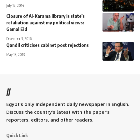
July 17, 2014
Closure of Al-Karama library is state’s
retaliation against my political views:
Gamal Eid
December 3, 2016
Qandil criticises cabinet post rejections
May 13, 2013
//
Egypt’s only independent daily newspaper in English.
Discuss the country’s latest with the paper’s
reporters, editors, and other readers.
Quick Link