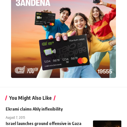
You Might Also Like
Ekrami claims Ahly inflexibility
August 7, 2015
Israel launches ground offensive in Gaza