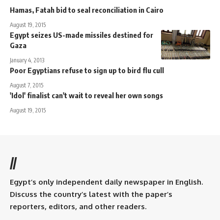
Hamas, Fatah bid to seal reconciliation in Cairo
August 19, 2015
Egypt seizes US-made missiles destined for
Gaza
January 4, 2013
Poor Egyptians refuse to sign up to bird flu cull
August 7, 2015
'Idol' finalist can't wait to reveal her own songs
August 19, 2015
//
Egypt’s only independent daily newspaper in English.
Discuss the country’s latest with the paper’s
reporters, editors, and other readers.