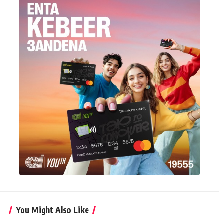
You Might Also Like