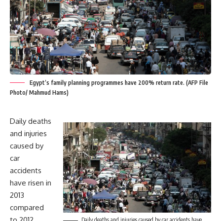
Egypt’s family planning programmes have 200% return rate. (AFP File
Photo/ Mahmud Hams)
Daily deaths
and injuries
caused by
car
accidents
have risen in
2013
compared
to 2012
Daily deaths and injuries caused by car accidents have