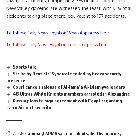
saw 1,144 accidents, comprising 8.3% of all accidents. The
New Valley governorate witnessed the least, with 1.1% of all
accidents taking place there, equivalent to 157 accidents.
To follow Daily News Egypt on WhatsApp press here
To follow Daily News Egypt on Telegram press here
Sports talk
Strike by Dentists' Syndicate foiled by heavy security
presence
Court cancels release of Al-Jama’a Al-Islamiyya leaders
48 Ultras White Knights members arrested in Alexandria
Russia plans to sign agreement with Egypt regarding
Cairo Airport security
TAGGED:
annual
CAPMAS
car accidents
deaths
injuries