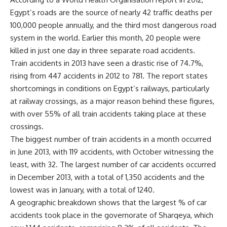
Egypt’s roads are the source of nearly 42 traffic deaths per
100,000 people annually, and the third most dangerous road
system in the world. Earlier this month,
20 people
were
killed in just one day in three separate road accidents.
Train accidents in 2013 have seen a drastic rise of 74.7%,
rising from 447 accidents in 2012 to 781. The report states
shortcomings in conditions on Egypt’s railways, particularly
at railway crossings, as a major reason behind these figures,
with over 55% of all train accidents taking place at these
crossings.
The biggest number of train accidents in a month occurred
in June 2013, with 119 accidents, with October witnessing the
least, with 32. The largest number of car accidents occurred
in December 2013, with a total of 1,350 accidents and the
lowest was in January, with a total of 1240.
A geographic breakdown shows that the largest % of car
accidents took place in the governorate of Sharqeya, which