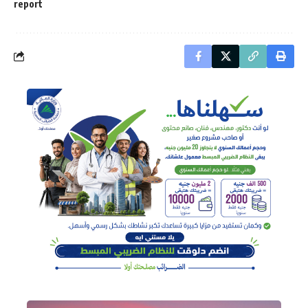
report