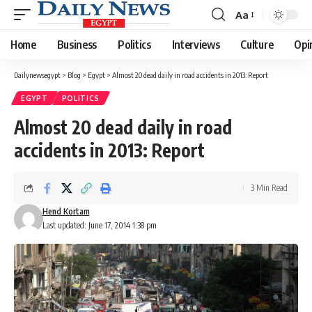
Aa
Font
Resizer
Home
Business
Politics
Interviews
Culture
Opi
Dailynewsegypt
>
Blog
>
Egypt
>
Almost 20 dead daily in road accidents in 2013: Report
EGYPT
POLITICS
Almost 20 dead daily in road
accidents in 2013: Report
3 Min Read
Hend Kortam
Last updated: June 17, 2014 1:38 pm