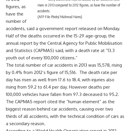
risen in 2013 compared to 2012 figures, as have the number of
figures, as
accidents.
have the
(AFP File Photo/ Mahmud Hams)
number of
accidents, said a government report released on Monday.
Half of the deaths occurred in the 15-29 age-group, the
annual report by the Central Agency for Public Mobilisation
and Statistics (CAPMAS) said, with a death rate at “13.3
youth out of every 100,000 citizens.”
The total number of car accidents in 2013 was 15,578, rising
by 0.4% from 2012’s figure of 15,516. The death rate per
day has risen as well from 17.6 to 18.4, with injuries also
rising from 59.2 to 61.4 per day. However deaths per
100,000 vehicles have fallen from 97.3 deceased to 95.2.
The CAPMAS report cited the “human element” as the
biggest reason behind car accidents, causing over two
thirds of all accidents, with the technical condition of cars as
a secondary reason.
According to a World Health Organisation report in 2012,