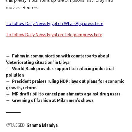
this pretty much sums up the Simpsons first foray into
movies. Reuters
To follow Daily News Egypt on WhatsApp press here
To follow Daily News Egypt on Telegram press here
Fahmy in communication with counterparts about
‘deteriorating situation’ in Libya
World Bank provides support to reducing industrial
pollution
President praises ruling NDP; lays out plans for economic
growth, reform
MP drafts bill to cancel punishments against drug users
Greening of fashion at Milan men’s shows
TAGGED:
Gamma Islamiya