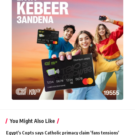
You Might Also Like
Egypt's Copts says Catholic primacy claim 'fans tensions'