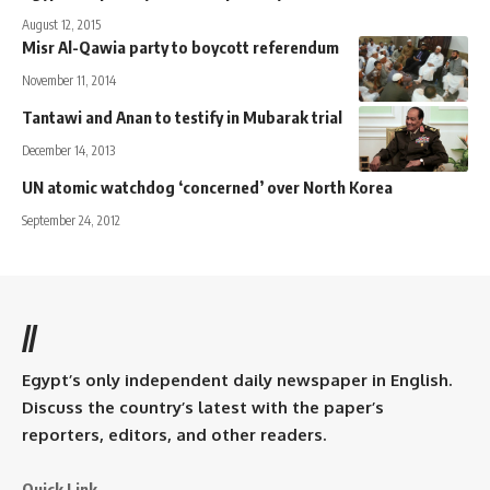
August 12, 2015
Misr Al-Qawia party to boycott referendum
November 11, 2014
Tantawi and Anan to testify in Mubarak trial
December 14, 2013
UN atomic watchdog ‘concerned’ over North Korea
September 24, 2012
//
Egypt’s only independent daily newspaper in English.
Discuss the country’s latest with the paper’s
reporters, editors, and other readers.
Quick Link