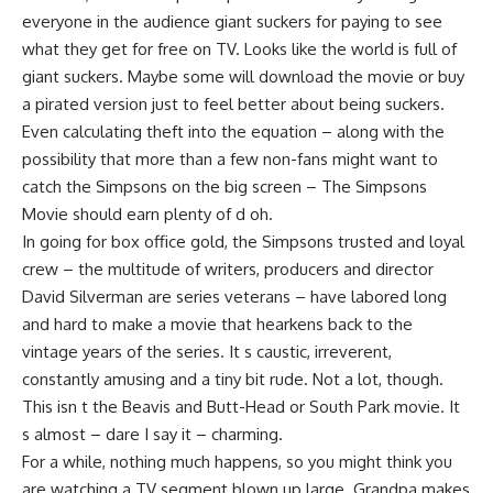
everyone in the audience giant suckers for paying to see
what they get for free on TV. Looks like the world is full of
giant suckers. Maybe some will download the movie or buy
a pirated version just to feel better about being suckers.
Even calculating theft into the equation – along with the
possibility that more than a few non-fans might want to
catch the Simpsons on the big screen – The Simpsons
Movie should earn plenty of d oh.
In going for box office gold, the Simpsons trusted and loyal
crew – the multitude of writers, producers and director
David Silverman are series veterans – have labored long
and hard to make a movie that hearkens back to the
vintage years of the series. It s caustic, irreverent,
constantly amusing and a tiny bit rude. Not a lot, though.
This isn t the Beavis and Butt-Head or South Park movie. It
s almost – dare I say it – charming.
For a while, nothing much happens, so you might think you
are watching a TV segment blown up large. Grandpa makes