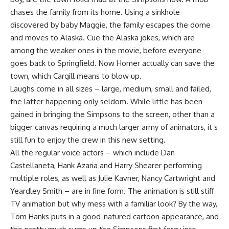
chases the family from its home. Using a sinkhole
discovered by baby Maggie, the family escapes the dome
and moves to Alaska. Cue the Alaska jokes, which are
among the weaker ones in the movie, before everyone
goes back to Springfield. Now Homer actually can save the
town, which Cargill means to blow up.
Laughs come in all sizes – large, medium, small and failed,
the latter happening only seldom. While little has been
gained in bringing the Simpsons to the screen, other than a
bigger canvas requiring a much larger army of animators, it s
still fun to enjoy the crew in this new setting.
All the regular voice actors – which include Dan
Castellaneta, Hank Azaria and Harry Shearer performing
multiple roles, as well as Julie Kavner, Nancy Cartwright and
Yeardley Smith – are in fine form. The animation is still stiff
TV animation but why mess with a familiar look? By the way,
Tom Hanks puts in a good-natured cartoon appearance, and