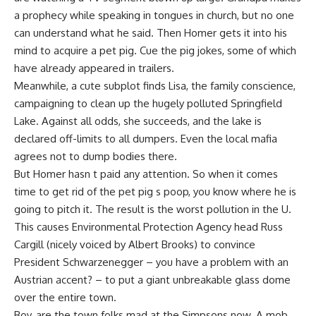
a prophecy while speaking in tongues in church, but no one
can understand what he said. Then Homer gets it into his
mind to acquire a pet pig. Cue the pig jokes, some of which
have already appeared in trailers.
Meanwhile, a cute subplot finds Lisa, the family conscience,
campaigning to clean up the hugely polluted Springfield
Lake. Against all odds, she succeeds, and the lake is
declared off-limits to all dumpers. Even the local mafia
agrees not to dump bodies there.
But Homer hasn t paid any attention. So when it comes
time to get rid of the pet pig s poop, you know where he is
going to pitch it. The result is the worst pollution in the U.
This causes Environmental Protection Agency head Russ
Cargill (nicely voiced by Albert Brooks) to convince
President Schwarzenegger – you have a problem with an
Austrian accent? – to put a giant unbreakable glass dome
over the entire town.
Boy, are the town folks mad at the Simpsons now. A mob