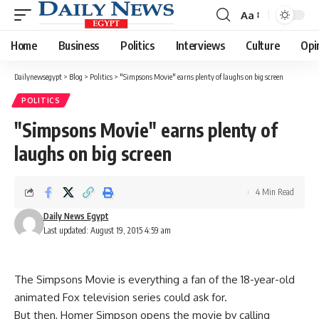
Aa
Font
Resizer
Home
Business
Politics
Interviews
Culture
Opi
Dailynewsegypt
>
Blog
>
Politics
>
"Simpsons Movie" earns plenty of laughs on big screen
POLITICS
"Simpsons Movie" earns plenty of
laughs on big screen
4 Min Read
Daily News Egypt
Last updated: August 19, 2015 4:59 am
The Simpsons Movie is everything a fan of the 18-year-old
animated Fox television series could ask for.
But then, Homer Simpson opens the movie by calling