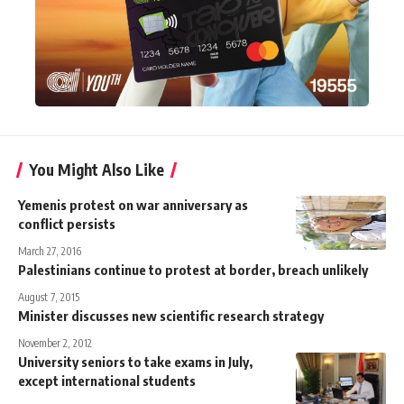
You Might Also Like
Yemenis protest on war anniversary as
conflict persists
March 27, 2016
Palestinians continue to protest at border, breach unlikely
August 7, 2015
Minister discusses new scientific research strategy
November 2, 2012
University seniors to take exams in July,
except international students