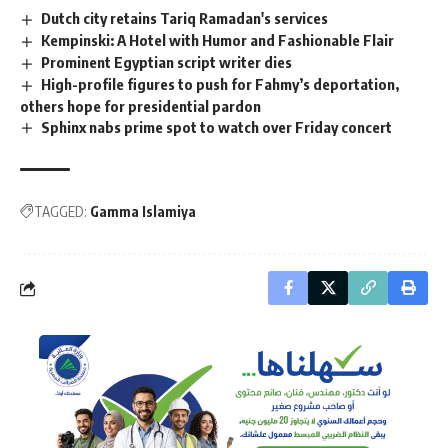
Dutch city retains Tariq Ramadan's services
Kempinski: A Hotel with Humor and Fashionable Flair
Prominent Egyptian script writer dies
High-profile figures to push for Fahmy’s deportation,
others hope for presidential pardon
Sphinx nabs prime spot to watch over Friday concert
TAGGED:
Gamma Islamiya