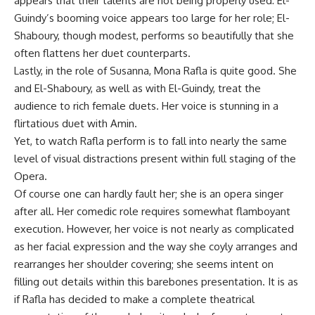
appears that their talents are not being properly used: El-
Guindy’s booming voice appears too large for her role; El-
Shaboury, though modest, performs so beautifully that she
often flattens her duet counterparts.
Lastly, in the role of Susanna, Mona Rafla is quite good. She
and El-Shaboury, as well as with El-Guindy, treat the
audience to rich female duets. Her voice is stunning in a
flirtatious duet with Amin.
Yet, to watch Rafla perform is to fall into nearly the same
level of visual distractions present within full staging of the
Opera.
Of course one can hardly fault her; she is an opera singer
after all. Her comedic role requires somewhat flamboyant
execution. However, her voice is not nearly as complicated
as her facial expression and the way she coyly arranges and
rearranges her shoulder covering; she seems intent on
filling out details within this barebones presentation. It is as
if Rafla has decided to make a complete theatrical