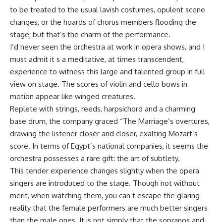
to be treated to the usual lavish costumes, opulent scene
changes, or the hoards of chorus members flooding the
stage; but that’s the charm of the performance.
I’d never seen the orchestra at work in opera shows, and I
must admit it s a meditative, at times transcendent,
experience to witness this large and talented group in full
view on stage. The scores of violin and cello bows in
motion appear like winged creatures.
Replete with strings, reeds, harpsichord and a charming
base drum, the company graced “The Marriage’s overtures,
drawing the listener closer and closer, exalting Mozart’s
score. In terms of Egypt’s national companies, it seems the
orchestra possesses a rare gift: the art of subtlety.
This tender experience changes slightly when the opera
singers are introduced to the stage. Though not without
merit, when watching them, you can t escape the glaring
reality that the female performers are much better singers
than the male ones. It is not simply that the sopranos and