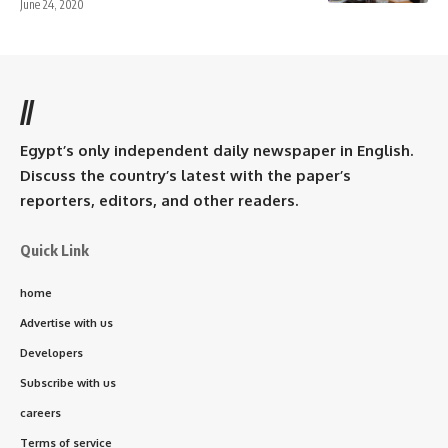
June 24, 2020
//
Egypt’s only independent daily newspaper in English.
Discuss the country’s latest with the paper’s
reporters, editors, and other readers.
Quick Link
home
Advertise with us
Developers
Subscribe with us
careers
Terms of service