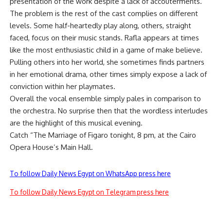
presentation of the work despite a lack of accouterments.
The problem is the rest of the cast complies on different
levels. Some half-heartedly play along, others, straight
faced, focus on their music stands. Rafla appears at times
like the most enthusiastic child in a game of make believe.
Pulling others into her world, she sometimes finds partners
in her emotional drama, other times simply expose a lack of
conviction within her playmates.
Overall the vocal ensemble simply pales in comparison to
the orchestra. No surprise then that the wordless interludes
are the highlight of this musical evening.
Catch “The Marriage of Figaro tonight, 8 pm, at the Cairo
Opera House’s Main Hall.
To follow Daily News Egypt on WhatsApp press here
To follow Daily News Egypt on Telegram press here