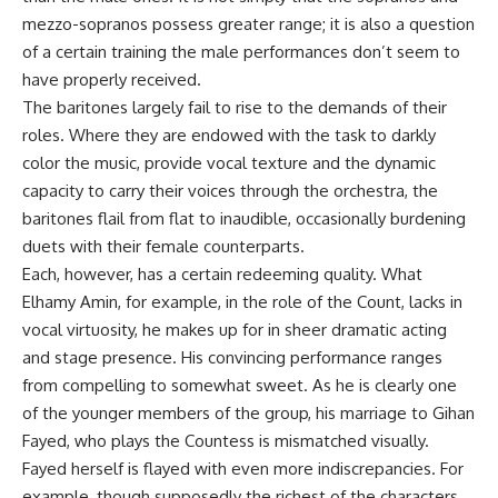
mezzo-sopranos possess greater range; it is also a question
of a certain training the male performances don’t seem to
have properly received.
The baritones largely fail to rise to the demands of their
roles. Where they are endowed with the task to darkly
color the music, provide vocal texture and the dynamic
capacity to carry their voices through the orchestra, the
baritones flail from flat to inaudible, occasionally burdening
duets with their female counterparts.
Each, however, has a certain redeeming quality. What
Elhamy Amin, for example, in the role of the Count, lacks in
vocal virtuosity, he makes up for in sheer dramatic acting
and stage presence. His convincing performance ranges
from compelling to somewhat sweet. As he is clearly one
of the younger members of the group, his marriage to Gihan
Fayed, who plays the Countess is mismatched visually.
Fayed herself is flayed with even more indiscrepancies. For
example, though supposedly the richest of the characters,