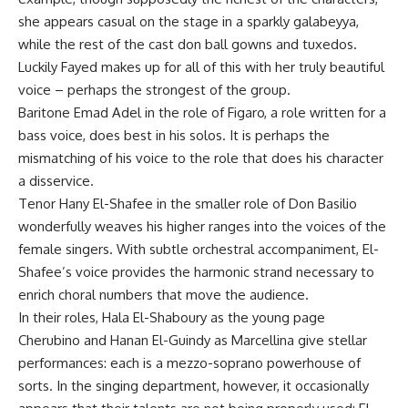
she appears casual on the stage in a sparkly galabeyya,
while the rest of the cast don ball gowns and tuxedos.
Luckily Fayed makes up for all of this with her truly beautiful
voice – perhaps the strongest of the group.
Baritone Emad Adel in the role of Figaro, a role written for a
bass voice, does best in his solos. It is perhaps the
mismatching of his voice to the role that does his character
a disservice.
Tenor Hany El-Shafee in the smaller role of Don Basilio
wonderfully weaves his higher ranges into the voices of the
female singers. With subtle orchestral accompaniment, El-
Shafee’s voice provides the harmonic strand necessary to
enrich choral numbers that move the audience.
In their roles, Hala El-Shaboury as the young page
Cherubino and Hanan El-Guindy as Marcellina give stellar
performances: each is a mezzo-soprano powerhouse of
sorts. In the singing department, however, it occasionally