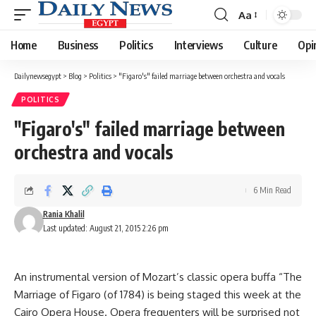
Aa
Font
Resizer
Home
Business
Politics
Interviews
Culture
Opi
Dailynewsegypt
>
Blog
>
Politics
>
"Figaro's" failed marriage between orchestra and vocals
POLITICS
"Figaro's" failed marriage between
orchestra and vocals
6 Min Read
Rania Khalil
Last updated: August 21, 2015 2:26 pm
An instrumental version of Mozart’s classic opera buffa “The
Marriage of Figaro (of 1784) is being staged this week at the
Cairo Opera House. Opera frequenters will be surprised not