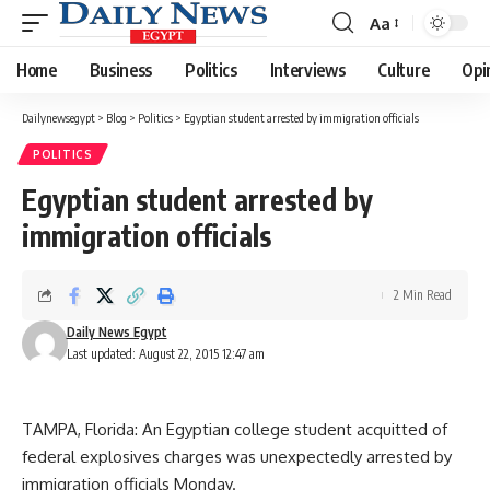
Aa
Font
Resizer
Home
Business
Politics
Interviews
Culture
Opi
Dailynewsegypt
>
Blog
>
Politics
>
Egyptian student arrested by immigration officials
POLITICS
Egyptian student arrested by
immigration officials
2 Min Read
Daily News Egypt
Last updated: August 22, 2015 12:47 am
TAMPA, Florida: An Egyptian college student acquitted of
federal explosives charges was unexpectedly arrested by
immigration officials Monday.