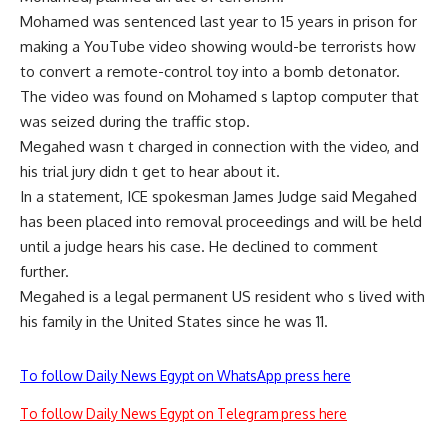
Mohamed was sentenced last year to 15 years in prison for
making a YouTube video showing would-be terrorists how
to convert a remote-control toy into a bomb detonator.
The video was found on Mohamed s laptop computer that
was seized during the traffic stop.
Megahed wasn t charged in connection with the video, and
his trial jury didn t get to hear about it.
In a statement, ICE spokesman James Judge said Megahed
has been placed into removal proceedings and will be held
until a judge hears his case. He declined to comment
further.
Megahed is a legal permanent US resident who s lived with
his family in the United States since he was 11.
To follow Daily News Egypt on WhatsApp press here
To follow Daily News Egypt on Telegram press here