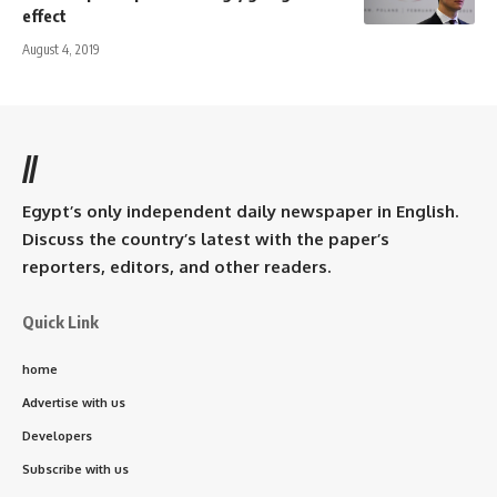
effect
August 4, 2019
//
Egypt’s only independent daily newspaper in English.
Discuss the country’s latest with the paper’s
reporters, editors, and other readers.
Quick Link
home
Advertise with us
Developers
Subscribe with us