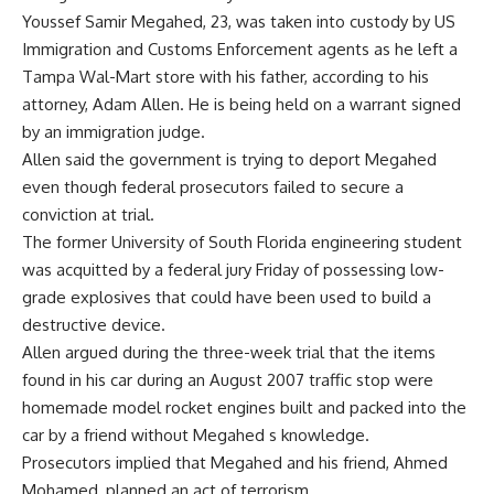
Youssef Samir Megahed, 23, was taken into custody by US
Immigration and Customs Enforcement agents as he left a
Tampa Wal-Mart store with his father, according to his
attorney, Adam Allen. He is being held on a warrant signed
by an immigration judge.
Allen said the government is trying to deport Megahed
even though federal prosecutors failed to secure a
conviction at trial.
The former University of South Florida engineering student
was acquitted by a federal jury Friday of possessing low-
grade explosives that could have been used to build a
destructive device.
Allen argued during the three-week trial that the items
found in his car during an August 2007 traffic stop were
homemade model rocket engines built and packed into the
car by a friend without Megahed s knowledge.
Prosecutors implied that Megahed and his friend, Ahmed
Mohamed, planned an act of terrorism.