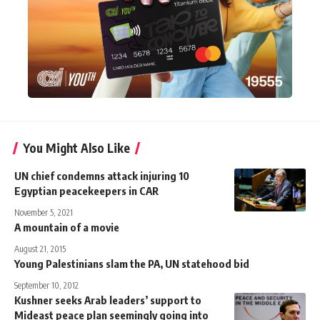
You Might Also Like
UN chief condemns attack injuring 10
Egyptian peacekeepers in CAR
November 5, 2021
A mountain of a movie
August 21, 2015
Young Palestinians slam the PA, UN statehood bid
September 10, 2012
Kushner seeks Arab leaders’ support to
Mideast peace plan seemingly going into