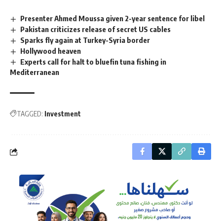
Presenter Ahmed Moussa given 2-year sentence for libel
Pakistan criticizes release of secret US cables
Sparks fly again at Turkey-Syria border
Hollywood heaven
Experts call for halt to bluefin tuna fishing in
Mediterranean
TAGGED:
Investment