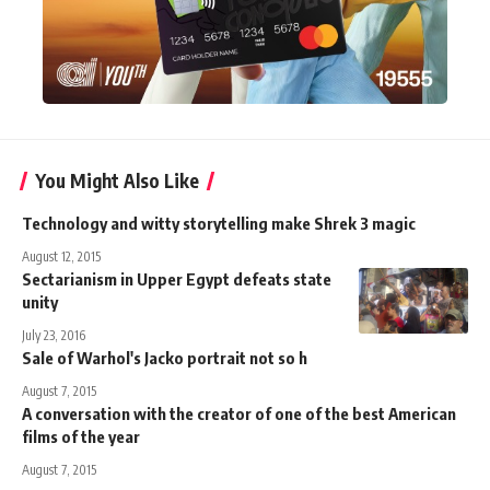
You Might Also Like
Technology and witty storytelling make Shrek 3 magic
August 12, 2015
Sectarianism in Upper Egypt defeats state
unity
July 23, 2016
Sale of Warhol's Jacko portrait not so h
August 7, 2015
A conversation with the creator of one of the best American
films of the year
August 7, 2015