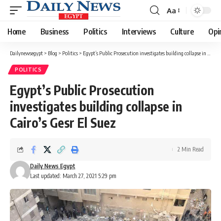
Aa
Font
Resizer
Home
Business
Politics
Interviews
Culture
Opi
Dailynewsegypt
>
Blog
>
Politics
>
Egypt’s Public Prosecution investigates building collapse in Cairo’s Gesr El Suez
POLITICS
Egypt’s Public Prosecution
investigates building collapse in
Cairo’s Gesr El Suez
2 Min Read
Daily News Egypt
Last updated: March 27, 2021 5:29 pm