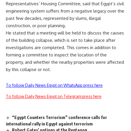
Representatives’ Housing Committee, said that Egypt’s civil
engineering system suffers from a negative legacy over the
past few decades, represented by slums, illegal
construction, or poor planning.
He stated that a meeting will be held to discuss the causes
of the building collapse, which is set to take place after
investigations are completed. This comes in addition to
forming a committee to inspect the location of the
property, and whether the nearby properties were affected
by this collapse or not.
To follow Daily News Egypt on WhatsApp press here
To follow Daily News Egypt on Telegram press here
“Egypt Counters Terrorism” conference calls for
international rally in Egypt against terrorism
Robert Gates' options at the Pentagon