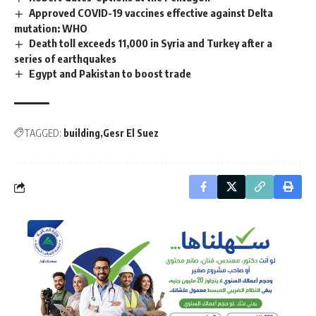
Approved COVID-19 vaccines effective against Delta
mutation: WHO
Death toll exceeds 11,000 in Syria and Turkey after a
series of earthquakes
Egypt and Pakistan to boost trade
TAGGED:
building
Gesr El Suez