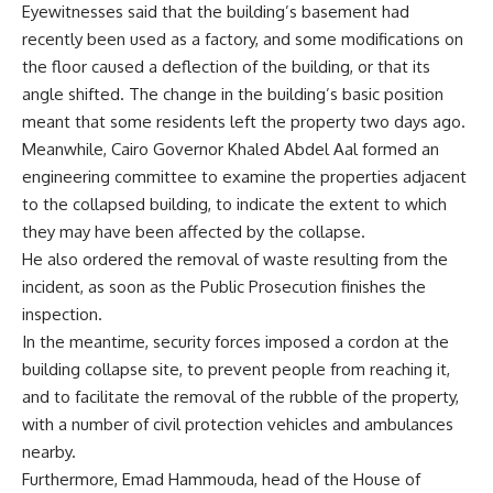
Eyewitnesses said that the building’s basement had
recently been used as a factory, and some modifications on
the floor caused a deflection of the building, or that its
angle shifted. The change in the building’s basic position
meant that some residents left the property two days ago.
Meanwhile, Cairo Governor Khaled Abdel Aal formed an
engineering committee to examine the properties adjacent
to the collapsed building, to indicate the extent to which
they may have been affected by the collapse.
He also ordered the removal of waste resulting from the
incident, as soon as the Public Prosecution finishes the
inspection.
In the meantime, security forces imposed a cordon at the
building collapse site, to prevent people from reaching it,
and to facilitate the removal of the rubble of the property,
with a number of civil protection vehicles and ambulances
nearby.
Furthermore, Emad Hammouda, head of the House of