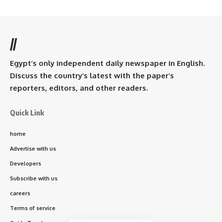
//
Egypt’s only independent daily newspaper in English.
Discuss the country’s latest with the paper’s
reporters, editors, and other readers.
Quick Link
home
Advertise with us
Developers
Subscribe with us
careers
Terms of service