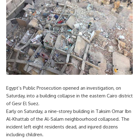
Egypt’s Public Prosecution opened an investigation, on
Saturday, into a building collapse in the eastern Cairo district
of Gesr El Suez.
Early on Saturday, a nine-storey building in Taksim Omar Ibn
Al-Khattab of the Al-Salam neighbourhood collapsed. The
incident left eight residents dead, and injured dozens
including children.