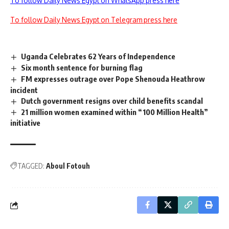
To follow Daily News Egypt on WhatsApp press here
To follow Daily News Egypt on Telegram press here
Uganda Celebrates 62 Years of Independence
Six month sentence for burning flag
FM expresses outrage over Pope Shenouda Heathrow
incident
Dutch government resigns over child benefits scandal
21 million women examined within “100 Million Health”
initiative
TAGGED:
Aboul Fotouh