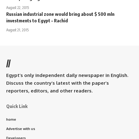
August 22, 2015
Russian industrial zone would bring about $ 500 mln
investments to Egypt – Rachid
August 21, 2015
//
Egypt’s only independent daily newspaper in English.
Discuss the country’s latest with the paper’s
reporters, editors, and other readers.
Quick Link
home
Advertise with us
Developers