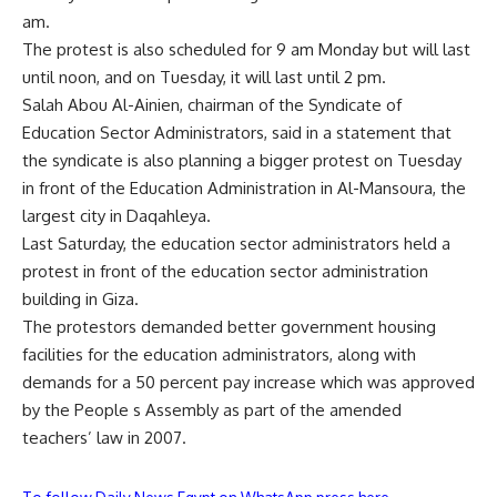
am.
The protest is also scheduled for 9 am Monday but will last
until noon, and on Tuesday, it will last until 2 pm.
Salah Abou Al-Ainien, chairman of the Syndicate of
Education Sector Administrators, said in a statement that
the syndicate is also planning a bigger protest on Tuesday
in front of the Education Administration in Al-Mansoura, the
largest city in Daqahleya.
Last Saturday, the education sector administrators held a
protest in front of the education sector administration
building in Giza.
The protestors demanded better government housing
facilities for the education administrators, along with
demands for a 50 percent pay increase which was approved
by the People s Assembly as part of the amended
teachers’ law in 2007.