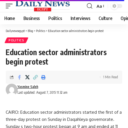
Aa
Font
Resizer
Home
Business
Politics
Interviews
Culture
Opi
Dailynewsegypt
>
Blog
>
Politics
>
Education sector administrators begin protest
POLITICS
Education sector administrators
begin protest
1 Min Read
Yasmine Saleh
Last updated: August 7, 2015 11:32 am
CAIRO: Education sector administrators started the first of a
three-day protest on Sunday in Daqahleya governorate.
Sunday s two-hour protest began at 9 am and ended at 11