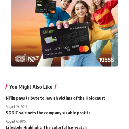
You Might Also Like
Ni'lin pays tribute to Jewish victims of the Holocaust
August 19, 2015
SODIC sale nets the company sizable profits
August 6, 2015
Lifestyle Highlight: The colorful Ice-watch