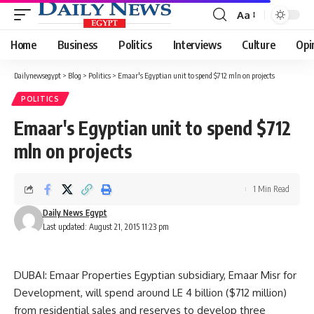
Aa
Font
Resizer
Home
Business
Politics
Interviews
Culture
Opi
Dailynewsegypt
>
Blog
>
Politics
>
Emaar's Egyptian unit to spend $712 mln on projects
POLITICS
Emaar's Egyptian unit to spend $712
mln on projects
1 Min Read
Daily News Egypt
Last updated: August 21, 2015 11:23 pm
DUBAI: Emaar Properties Egyptian subsidiary, Emaar Misr for
Development, will spend around LE 4 billion ($712 million)
from residential sales and reserves to develop three