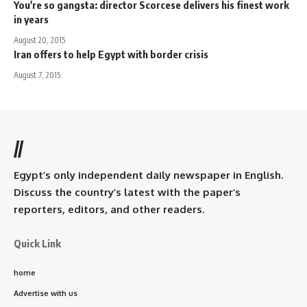
You're so gangsta: director Scorcese delivers his finest work
in years
August 20, 2015
Iran offers to help Egypt with border crisis
August 7, 2015
//
Egypt’s only independent daily newspaper in English.
Discuss the country’s latest with the paper’s
reporters, editors, and other readers.
Quick Link
home
Advertise with us