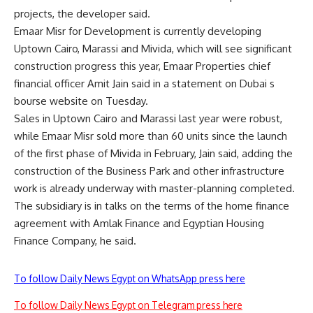
projects, the developer said.
Emaar Misr for Development is currently developing
Uptown Cairo, Marassi and Mivida, which will see significant
construction progress this year, Emaar Properties chief
financial officer Amit Jain said in a statement on Dubai s
bourse website on Tuesday.
Sales in Uptown Cairo and Marassi last year were robust,
while Emaar Misr sold more than 60 units since the launch
of the first phase of Mivida in February, Jain said, adding the
construction of the Business Park and other infrastructure
work is already underway with master-planning completed.
The subsidiary is in talks on the terms of the home finance
agreement with Amlak Finance and Egyptian Housing
Finance Company, he said.
To follow Daily News Egypt on WhatsApp press here
To follow Daily News Egypt on Telegram press here