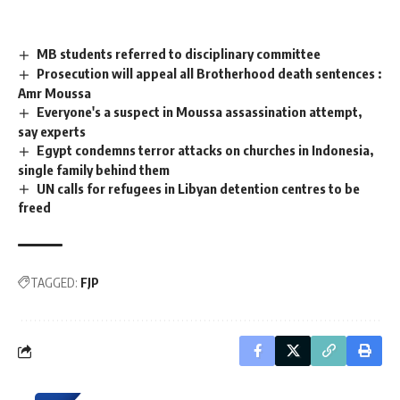
MB students referred to disciplinary committee
Prosecution will appeal all Brotherhood death sentences :
Amr Moussa
Everyone's a suspect in Moussa assassination attempt,
say experts
Egypt condemns terror attacks on churches in Indonesia,
single family behind them
UN calls for refugees in Libyan detention centres to be
freed
TAGGED:
FJP