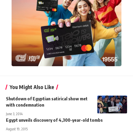
You Might Also Like
Shutdown of Egyptian satirical show met
with condemnation
June 3, 2014
Egypt unveils discovery of 4,300-year-old tombs
August 19, 2015