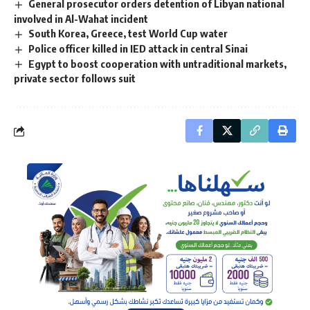
General prosecutor orders detention of Libyan national
involved in Al-Wahat incident
South Korea, Greece, test World Cup water
Police officer killed in IED attack in central Sinai
Egypt to boost cooperation with untraditional markets,
private sector follows suit