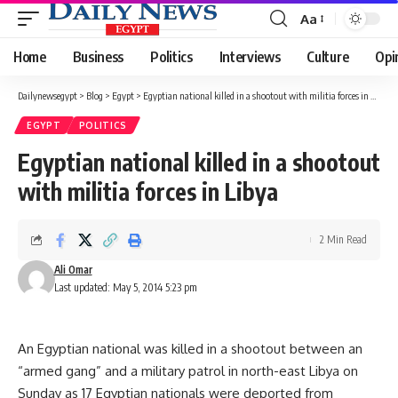
Aa
Font
Resizer
Home
Business
Politics
Interviews
Culture
Opi
Dailynewsegypt
>
Blog
>
Egypt
>
Egyptian national killed in a shootout with militia forces in Libya
EGYPT
POLITICS
Egyptian national killed in a shootout
with militia forces in Libya
2 Min Read
Ali Omar
Last updated: May 5, 2014 5:23 pm
An Egyptian national was killed in a shootout between an
“armed gang” and a military patrol in north-east Libya on
Sunday as 17 Egyptian nationals were deported from