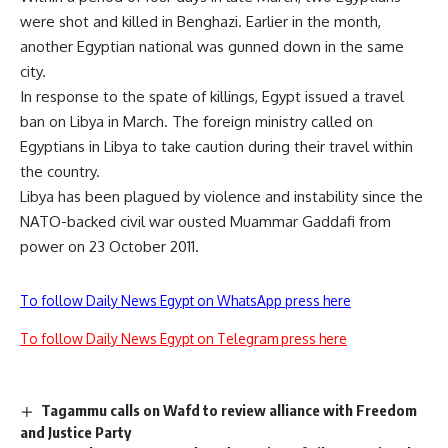
were shot and killed in Benghazi. Earlier in the month,
another Egyptian national was gunned down in the same
city.
In response to the spate of killings, Egypt issued a travel
ban on Libya in March. The foreign ministry called on
Egyptians in Libya to take caution during their travel within
the country.
Libya has been plagued by violence and instability since the
NATO-backed civil war ousted Muammar Gaddafi from
power on 23 October 2011.
To follow Daily News Egypt on WhatsApp press here
To follow Daily News Egypt on Telegram press here
Tagammu calls on Wafd to review alliance with Freedom
and Justice Party