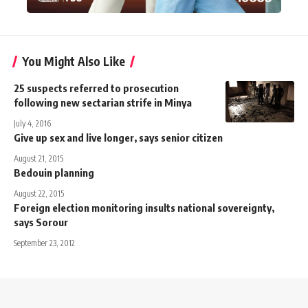
You Might Also Like
25 suspects referred to prosecution
following new sectarian strife in Minya
July 4, 2016
Give up sex and live longer, says senior citizen
August 21, 2015
Bedouin planning
August 22, 2015
Foreign election monitoring insults national sovereignty,
says Sorour
September 23, 2012