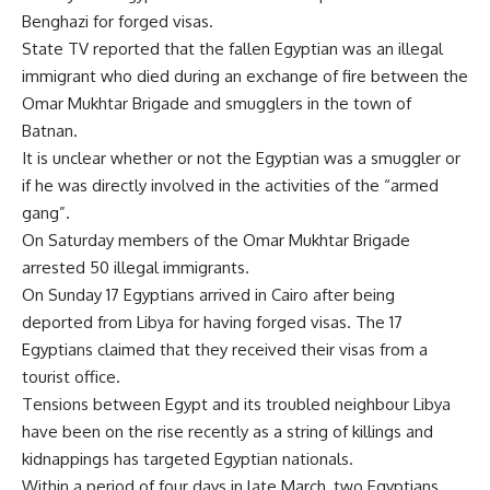
Benghazi for forged visas.
State TV reported that the fallen Egyptian was an illegal
immigrant who died during an exchange of fire between the
Omar Mukhtar Brigade and smugglers in the town of
Batnan.
It is unclear whether or not the Egyptian was a smuggler or
if he was directly involved in the activities of the “armed
gang”.
On Saturday members of the Omar Mukhtar Brigade
arrested 50 illegal immigrants.
On Sunday 17 Egyptians arrived in Cairo after being
deported from Libya for having forged visas. The 17
Egyptians claimed that they received their visas from a
tourist office.
Tensions between Egypt and its troubled neighbour Libya
have been on the rise recently as a string of killings and
kidnappings has targeted Egyptian nationals.
Within a period of four days in late March, two Egyptians