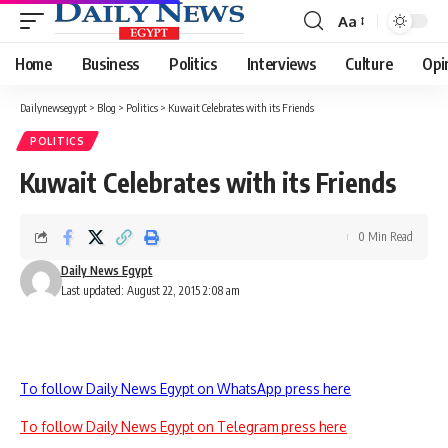
Aa
Font
Resizer
Home
Business
Politics
Interviews
Culture
Opi
Dailynewsegypt
>
Blog
>
Politics
>
Kuwait Celebrates with its Friends
POLITICS
Kuwait Celebrates with its Friends
0 Min Read
Daily News Egypt
Last updated: August 22, 2015 2:08 am
To follow Daily News Egypt on WhatsApp press here
To follow Daily News Egypt on Telegram press here