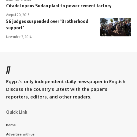
Citadel opens Sudan plant to power cement factory
August 20, 2015
56 judges suspended over ‘Brotherhood
support’
November 3, 2014
//
Egypt’s only independent daily newspaper in English.
Discuss the country’s latest with the paper’s
reporters, editors, and other readers.
Quick Link
home
Advertise with us