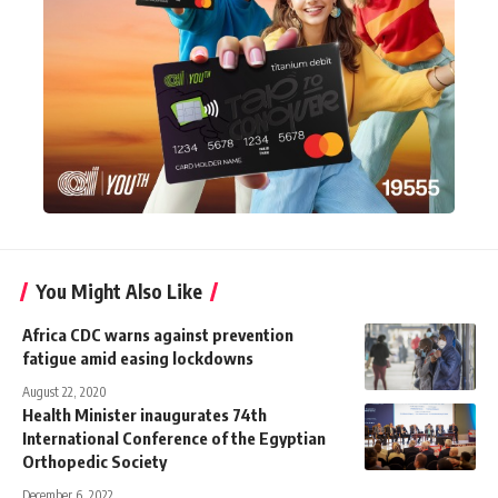
You Might Also Like
Africa CDC warns against prevention
fatigue amid easing lockdowns
August 22, 2020
Health Minister inaugurates 74th
International Conference of the Egyptian
Orthopedic Society
December 6, 2022