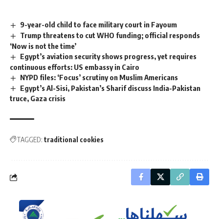
9-year-old child to face military court in Fayoum
Trump threatens to cut WHO funding; official responds
‘Now is not the time’
Egypt’s aviation security shows progress, yet requires
continuous efforts: US embassy in Cairo
NYPD files: ‘Focus’ scrutiny on Muslim Americans
Egypt’s Al-Sisi, Pakistan’s Sharif discuss India-Pakistan
truce, Gaza crisis
TAGGED:
traditional cookies