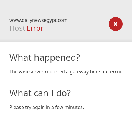
www.dailynewsegypt.com
Host
Error
What happened?
The web server reported a gateway time-out error.
What can I do?
Please try again in a few minutes.