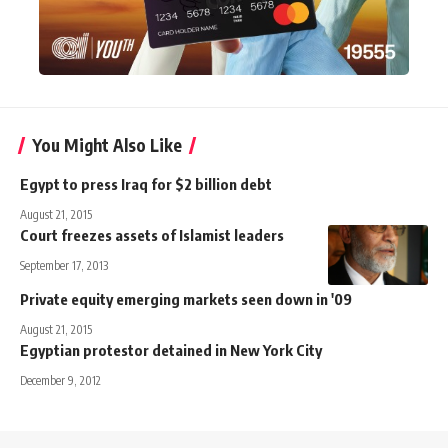
You Might Also Like
Egypt to press Iraq for $2 billion debt
August 21, 2015
Court freezes assets of Islamist leaders
September 17, 2013
Private equity emerging markets seen down in '09
August 21, 2015
Egyptian protestor detained in New York City
December 9, 2012