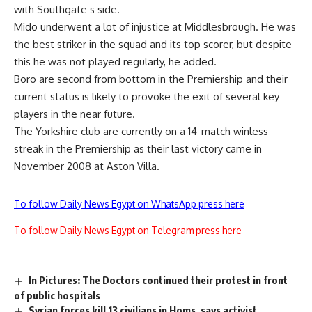
with Southgate s side.
Mido underwent a lot of injustice at Middlesbrough. He was
the best striker in the squad and its top scorer, but despite
this he was not played regularly, he added.
Boro are second from bottom in the Premiership and their
current status is likely to provoke the exit of several key
players in the near future.
The Yorkshire club are currently on a 14-match winless
streak in the Premiership as their last victory came in
November 2008 at Aston Villa.
To follow Daily News Egypt on WhatsApp press here
To follow Daily News Egypt on Telegram press here
In Pictures: The Doctors continued their protest in front
of public hospitals
Syrian forces kill 13 civilians in Homs, says activist