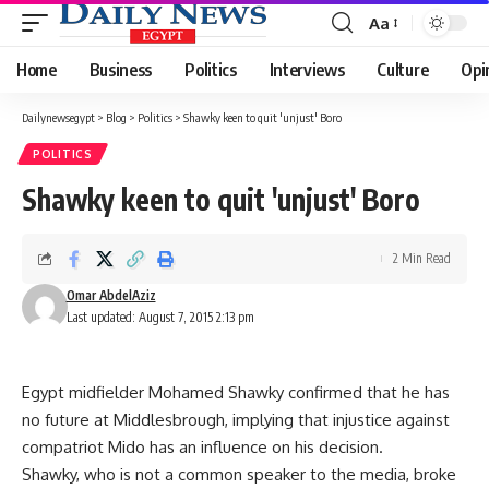
Aa
Font
Resizer
Home
Business
Politics
Interviews
Culture
Opi
Dailynewsegypt
>
Blog
>
Politics
>
Shawky keen to quit 'unjust' Boro
POLITICS
Shawky keen to quit 'unjust' Boro
2 Min Read
Omar AbdelAziz
Last updated: August 7, 2015 2:13 pm
Egypt midfielder Mohamed Shawky confirmed that he has
no future at Middlesbrough, implying that injustice against
compatriot Mido has an influence on his decision.
Shawky, who is not a common speaker to the media, broke