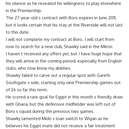
his silence as he revealed his willingness to play elsewhere
in the Premiership.
The 27-year-old s contract with Boro expires in June 2011,
but it looks certain that his stay at the Riverside will not last
to this date.
I will not complete my contract at Boro. I will start from
now to search for a new club, Shawky said in the Mirror.
I haven t received any offers yet, but I have huge hope that
they will arrive in the coming period, especially from English
clubs, who now know my abilities.
Shawky failed to carve out a regular spot with Gareth
Southgate s side, starting only nine Premiership games out
of 26 so far this term.
He scored a rare goal for Egypt in this month s friendly draw
with Ghana, but the defensive midfielder was left out of
Boro s squad during the previous two games.
Shawky lamented Mido s loan switch to Wigan as he
believes his Egypt mate did not receive a fair treatment