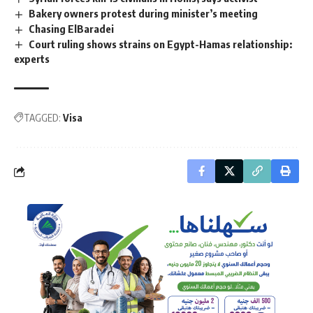
Bakery owners protest during minister’s meeting
Chasing ElBaradei
Court ruling shows strains on Egypt-Hamas relationship:
experts
TAGGED:
Visa