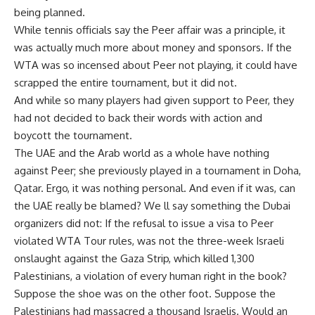
being planned.
While tennis officials say the Peer affair was a principle, it
was actually much more about money and sponsors. If the
WTA was so incensed about Peer not playing, it could have
scrapped the entire tournament, but it did not.
And while so many players had given support to Peer, they
had not decided to back their words with action and
boycott the tournament.
The UAE and the Arab world as a whole have nothing
against Peer; she previously played in a tournament in Doha,
Qatar. Ergo, it was nothing personal. And even if it was, can
the UAE really be blamed? We ll say something the Dubai
organizers did not: If the refusal to issue a visa to Peer
violated WTA Tour rules, was not the three-week Israeli
onslaught against the Gaza Strip, which killed 1,300
Palestinians, a violation of every human right in the book?
Suppose the shoe was on the other foot. Suppose the
Palestinians had massacred a thousand Israelis. Would an