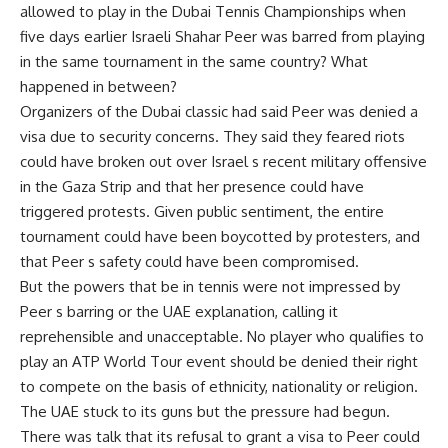
allowed to play in the Dubai Tennis Championships when
five days earlier Israeli Shahar Peer was barred from playing
in the same tournament in the same country? What
happened in between?
Organizers of the Dubai classic had said Peer was denied a
visa due to security concerns. They said they feared riots
could have broken out over Israel s recent military offensive
in the Gaza Strip and that her presence could have
triggered protests. Given public sentiment, the entire
tournament could have been boycotted by protesters, and
that Peer s safety could have been compromised.
But the powers that be in tennis were not impressed by
Peer s barring or the UAE explanation, calling it
reprehensible and unacceptable. No player who qualifies to
play an ATP World Tour event should be denied their right
to compete on the basis of ethnicity, nationality or religion.
The UAE stuck to its guns but the pressure had begun.
There was talk that its refusal to grant a visa to Peer could