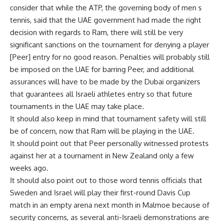
consider that while the ATP, the governing body of men s
tennis, said that the UAE government had made the right
decision with regards to Ram, there will still be very
significant sanctions on the tournament for denying a player
[Peer] entry for no good reason. Penalties will probably still
be imposed on the UAE for barring Peer, and additional
assurances will have to be made by the Dubai organizers
that guarantees all Israeli athletes entry so that future
tournaments in the UAE may take place.
It should also keep in mind that tournament safety will still
be of concern, now that Ram will be playing in the UAE.
It should point out that Peer personally witnessed protests
against her at a tournament in New Zealand only a few
weeks ago.
It should also point out to those word tennis officials that
Sweden and Israel will play their first-round Davis Cup
match in an empty arena next month in Malmoe because of
security concerns, as several anti-Israeli demonstrations are