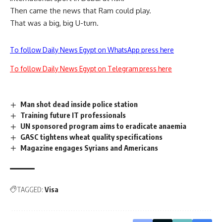
Then came the news that Ram could play.
That was a big, big U-turn.
To follow Daily News Egypt on WhatsApp press here
To follow Daily News Egypt on Telegram press here
Man shot dead inside police station
Training future IT professionals
UN sponsored program aims to eradicate anaemia
GASC tightens wheat quality specifications
Magazine engages Syrians and Americans
TAGGED:
Visa