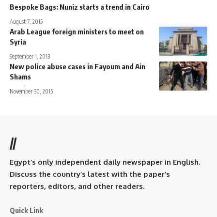
Bespoke Bags: Nuniz starts a trend in Cairo
August 7, 2015
Arab League foreign ministers to meet on
Syria
September 1, 2013
New police abuse cases in Fayoum and Ain
Shams
November 30, 2015
//
Egypt’s only independent daily newspaper in English.
Discuss the country’s latest with the paper’s
reporters, editors, and other readers.
Quick Link