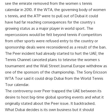
see the emirate removed from the women s tennis
calendar in 2010. If the WTA, the governing body of women
s tennis, and the ATP were to pull out of Dubai it could
have had far reaching consequences for the country s
growing status as a major player in world sport. The
repercussions would be felt beyond tennis if competitors
from other sports were refused entry to the country or
sponsorship deals were reconsidered as a result of the ban.
The Peer incident had already started to hurt the UAE; the
Tennis Channel canceled plans to televise the women s
tournament and the Wall Street Journal Europe withdrew as
one of the sponsors of the championship. The Sony Ericsson
WTA Tour said it could drop Dubai from the World Tennis
Tour calendar.
The controversy over Peer trapped the UAE between its
desire to host big-time global sporting events and what it
originally stated about the Peer issue. It backtracked.
What Dubai decides is its own business but it should