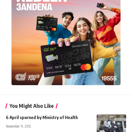
You Might Also Like
6 April spurned by Ministry of Health
November 11, 2012