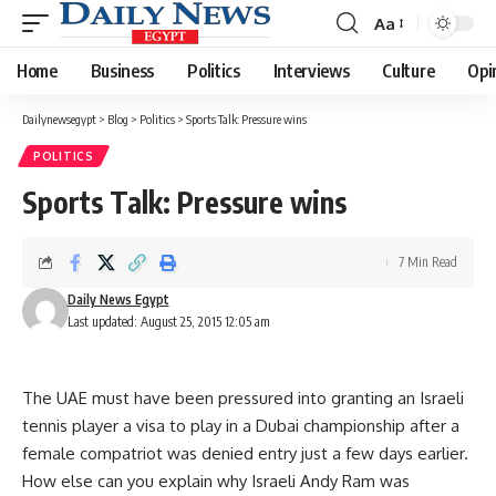
Aa
Font
Resizer
Home
Business
Politics
Interviews
Culture
Opi
Dailynewsegypt
>
Blog
>
Politics
>
Sports Talk: Pressure wins
POLITICS
Sports Talk: Pressure wins
7 Min Read
Daily News Egypt
Last updated: August 25, 2015 12:05 am
The UAE must have been pressured into granting an Israeli
tennis player a visa to play in a Dubai championship after a
female compatriot was denied entry just a few days earlier.
How else can you explain why Israeli Andy Ram was