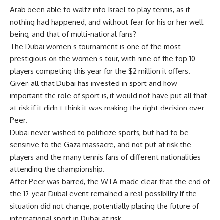
Arab been able to waltz into Israel to play tennis, as if
nothing had happened, and without fear for his or her well
being, and that of multi-national fans?
The Dubai women s tournament is one of the most
prestigious on the women s tour, with nine of the top 10
players competing this year for the $2 million it offers.
Given all that Dubai has invested in sport and how
important the role of sport is, it would not have put all that
at risk if it didn t think it was making the right decision over
Peer.
Dubai never wished to politicize sports, but had to be
sensitive to the Gaza massacre, and not put at risk the
players and the many tennis fans of different nationalities
attending the championship.
After Peer was barred, the WTA made clear that the end of
the 17-year Dubai event remained a real possibility if the
situation did not change, potentially placing the future of
international sport in Dubai at risk.