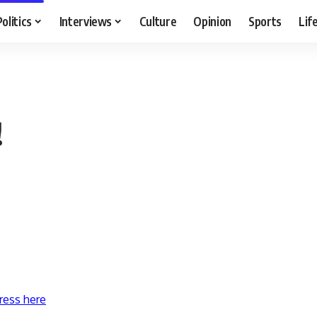
Politics
Interviews
Culture
Opinion
Sports
Lif
!
ress here