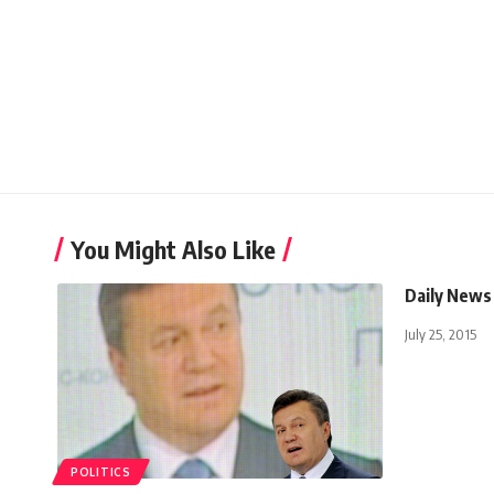
You Might Also Like
Daily News
July 25, 2015
POLITICS