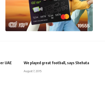
fter UAE
We played great football, says Shehata
August 7, 2015