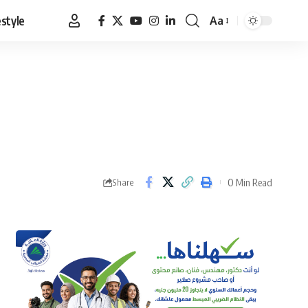
estyle
Aa
Font
Resizer
0 Min Read
Share