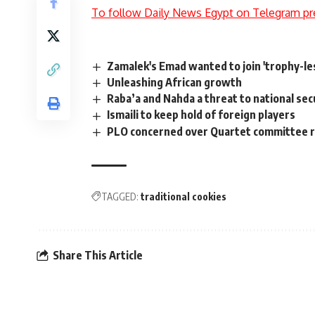
To follow Daily News Egypt on Telegram pr
Zamalek's Emad wanted to join 'trophy-les
Unleashing African growth
Raba’a and Nahda a threat to national sec
Ismaili to keep hold of foreign players
PLO concerned over Quartet committee 
TAGGED:
traditional cookies
Share This Article