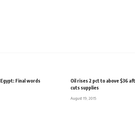
 Egypt: Final words
Oil rises 2 pct to above $36 a
cuts supplies
August 19, 2015