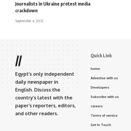
Journalists in Ukraine protest media
crackdown
September 4, 2012
Quick Link
//
home
Egypt’s only independent
Advertise with us
daily newspaper in
Developers
English. Discuss the
country’s latest with the
Subscribe with us
paper’s reporters, editors,
careers
and other readers.
Terms of service
Get In Touch