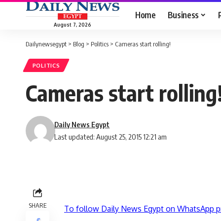
Home
Business
August 7, 2026
Dailynewsegypt
>
Blog
>
Politics
>
Cameras start rolling!
POLITICS
Cameras start rolling
Daily News Egypt
Last updated: August 25, 2015 12:21 am
SHARE
To follow Daily News Egypt on WhatsApp p