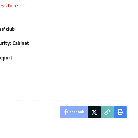
ess here
s' club
urity: Cabinet
report
Facebook