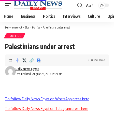
Aa
Font
Resizer
Home
Business
Politics
Interviews
Culture
Opi
Dailynewsegypt
>
Blog
>
Politics
>
Palestinians under arrest
POLITICS
Palestinians under arrest
0 Min Read
Daily News Egypt
Last updated: August 25, 2015 12:09 am
To follow Daily News Egypt on WhatsApp press here
To follow Daily News Egypt on Telegram press here