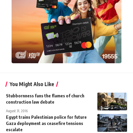
You Might Also Like
Stubbornness fans the flames of church
construction law debate
August 31, 2016
Egypt trains Palestinian police for future
Gaza deployment as ceasefire tensions
escalate