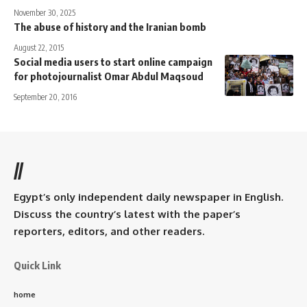
November 30, 2025
The abuse of history and the Iranian bomb
August 22, 2015
Social media users to start online campaign
for photojournalist Omar Abdul Maqsoud
September 20, 2016
//
Egypt’s only independent daily newspaper in English.
Discuss the country’s latest with the paper’s
reporters, editors, and other readers.
Quick Link
home