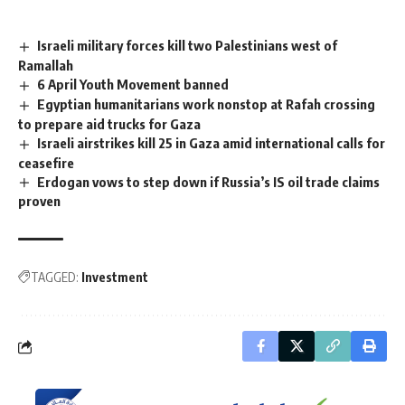
Israeli military forces kill two Palestinians west of
Ramallah
6 April Youth Movement banned
Egyptian humanitarians work nonstop at Rafah crossing
to prepare aid trucks for Gaza
Israeli airstrikes kill 25 in Gaza amid international calls for
ceasefire
Erdogan vows to step down if Russia’s IS oil trade claims
proven
TAGGED:
Investment