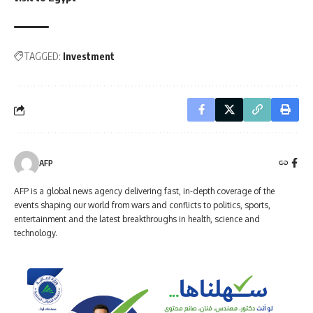
TAGGED:
Investment
AFP
AFP is a global news agency delivering fast, in-depth coverage of the
events shaping our world from wars and conflicts to politics, sports,
entertainment and the latest breakthroughs in health, science and
technology.