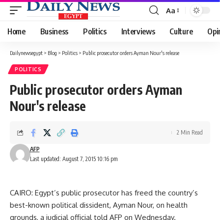
Aa
Font
Resizer
Home
Business
Politics
Interviews
Culture
Opi
Dailynewsegypt
>
Blog
>
Politics
>
Public prosecutor orders Ayman Nour's release
POLITICS
Public prosecutor orders Ayman
Nour's release
2 Min Read
AFP
Last updated: August 7, 2015 10:16 pm
CAIRO: Egypt’s public prosecutor has freed the country’s
best-known political dissident, Ayman Nour, on health
grounds, a judicial official told AFP on Wednesday.