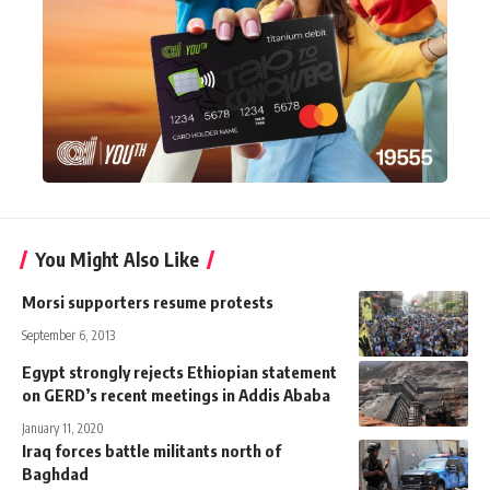
You Might Also Like
Morsi supporters resume protests
September 6, 2013
Egypt strongly rejects Ethiopian statement
on GERD’s recent meetings in Addis Ababa
January 11, 2020
Iraq forces battle militants north of
Baghdad