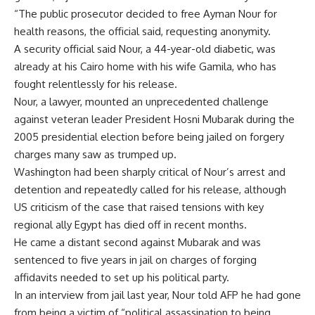
“The public prosecutor decided to free Ayman Nour for
health reasons, the official said, requesting anonymity.
A security official said Nour, a 44-year-old diabetic, was
already at his Cairo home with his wife Gamila, who has
fought relentlessly for his release.
Nour, a lawyer, mounted an unprecedented challenge
against veteran leader President Hosni Mubarak during the
2005 presidential election before being jailed on forgery
charges many saw as trumped up.
Washington had been sharply critical of Nour’s arrest and
detention and repeatedly called for his release, although
US criticism of the case that raised tensions with key
regional ally Egypt has died off in recent months.
He came a distant second against Mubarak and was
sentenced to five years in jail on charges of forging
affidavits needed to set up his political party.
In an interview from jail last year, Nour told AFP he had gone
from being a victim of “political assassination to being