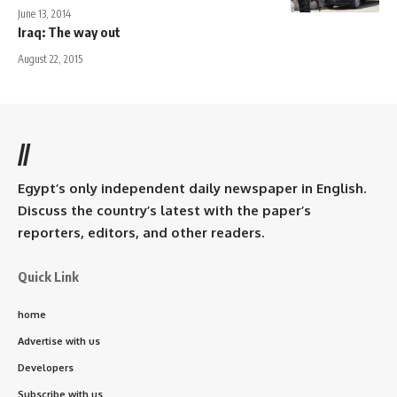
June 13, 2014
Iraq: The way out
August 22, 2015
//
Egypt’s only independent daily newspaper in English.
Discuss the country’s latest with the paper’s
reporters, editors, and other readers.
Quick Link
home
Advertise with us
Developers
Subscribe with us