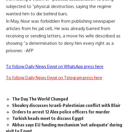
subjected to “physical destruction, saying the regime
wanted him to die behind bars.
In May, Nour was forbidden from publishing newspaper
articles from his jail cell. He was already barred from
receiving or sending letters, a move his wife described as
showing “a determination to deny him every right as a
prisoner. -AFP
To follow Daily News Egypt on WhatsApp press here
To follow Daily News Egypt on Telegram press here
The Day The World Changed
Shoukry discusses Israeli-Palestinian conflict with Blair
Orders to arrest 12 Alex police officers for murder
Turkish heads meet to discuss Egypt
Abbas says EU funding mechanism 'not adequate' during
visit to Egypt