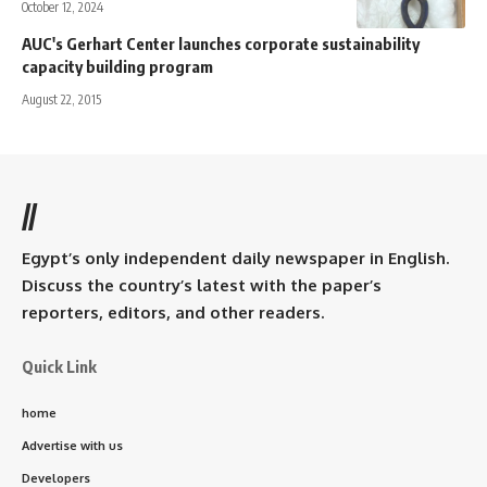
October 12, 2024
AUC's Gerhart Center launches corporate sustainability
capacity building program
August 22, 2015
//
Egypt’s only independent daily newspaper in English.
Discuss the country’s latest with the paper’s
reporters, editors, and other readers.
Quick Link
home
Advertise with us
Developers