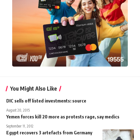
You Might Also Like
DIC sells off listed investments: source
August 20, 2015
Yemen forces kill 20 more as protests rage, say medics
September 11, 2012
Egypt recovers 3 artefacts from Germany