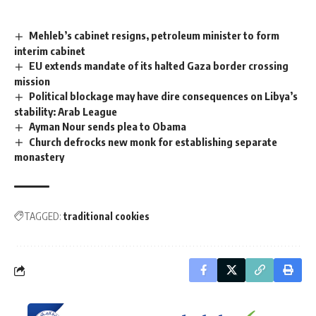
Mehleb’s cabinet resigns, petroleum minister to form
interim cabinet
EU extends mandate of its halted Gaza border crossing
mission
Political blockage may have dire consequences on Libya’s
stability: Arab League
Ayman Nour sends plea to Obama
Church defrocks new monk for establishing separate
monastery
TAGGED:
traditional cookies