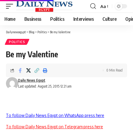
Aa
Font
Resizer
Home
Business
Politics
Interviews
Culture
Opi
Dailynewsegypt
>
Blog
>
Politics
>
Be my Valentine
POLITICS
Be my Valentine
0 Min Read
Daily News Egypt
Last updated: August 25, 2015 12:21 am
To follow Daily News Egypt on WhatsApp press here
To follow Daily News Egypt on Telegram press here