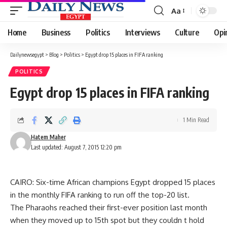
Aa
Font
Resizer
Home
Business
Politics
Interviews
Culture
Opi
Dailynewsegypt
>
Blog
>
Politics
>
Egypt drop 15 places in FIFA ranking
POLITICS
Egypt drop 15 places in FIFA ranking
1 Min Read
Hatem Maher
Last updated: August 7, 2015 12:20 pm
CAIRO: Six-time African champions Egypt dropped 15 places
in the monthly FIFA ranking to run off the top-20 list.
The Pharaohs reached their first-ever position last month
when they moved up to 15th spot but they couldn t hold