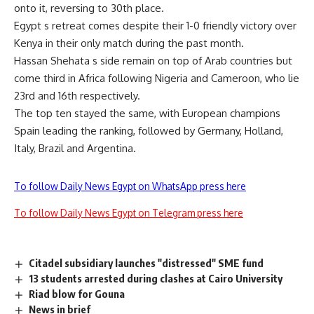
onto it, reversing to 30th place.
Egypt s retreat comes despite their 1-0 friendly victory over
Kenya in their only match during the past month.
Hassan Shehata s side remain on top of Arab countries but
come third in Africa following Nigeria and Cameroon, who lie
23rd and 16th respectively.
The top ten stayed the same, with European champions
Spain leading the ranking, followed by Germany, Holland,
Italy, Brazil and Argentina.
To follow Daily News Egypt on WhatsApp press here
To follow Daily News Egypt on Telegram press here
Citadel subsidiary launches "distressed" SME fund
13 students arrested during clashes at Cairo University
Riad blow for Gouna
News in brief