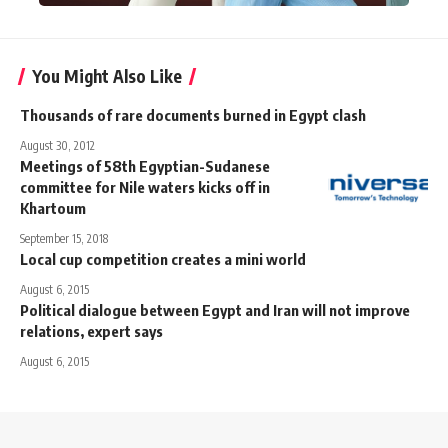
You Might Also Like
Thousands of rare documents burned in Egypt clash
August 30, 2012
Meetings of 58th Egyptian-Sudanese
committee for Nile waters kicks off in
Khartoum
September 15, 2018
Local cup competition creates a mini world
August 6, 2015
Political dialogue between Egypt and Iran will not improve
relations, expert says
August 6, 2015