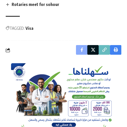
Rotaries meet for sohour
TAGGED:
Visa