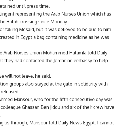
tained until press time.
ontingent representing the Arab Nurses Union which has
 the Rafah crossing since Monday.
for taking Mesaid, but it was believed to be due to him
treated in Egypt a bag containing medicine as he was
 the Arab Nurses Union Mohammed Hatamla told Daily
at they had contacted the Jordanian embassy to help
e will not leave, he said.
ion groups also stayed at the gate in solidarity with
 released.
Ahmed Mansour, who for the fifth consecutive day was
 colleague Ghassan Ben Jiddu and six of their crew have
.
ing us through, Mansour told Daily News Egypt. I cannot