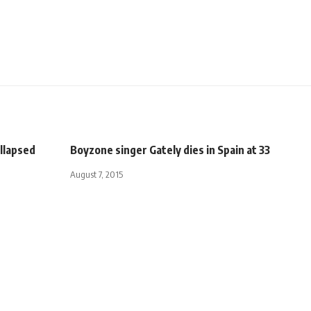
ollapsed
Boyzone singer Gately dies in Spain at 33
August 7, 2015