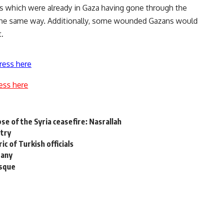
ons which were already in Gaza having gone through the
 the same way. Additionally, some wounded Gazans would
.
ress here
ess here
se of the Syria ceasefire: Nasrallah
etry
ic of Turkish officials
nany
osque