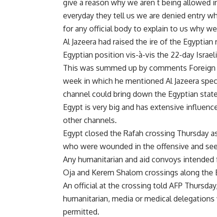
give a reason why we aren t being allowed in;
everyday they tell us we are denied entry w
for any official body to explain to us why we
Al Jazeera had raised the ire of the Egyptia
Egyptian position vis-à-vis the 22-day Israe
This was summed up by comments Foreign Mi
week in which he mentioned Al Jazeera specif
channel could bring down the Egyptian state,
Egypt is very big and has extensive influence
other channels.
Egypt closed the Rafah crossing Thursday as
who were wounded in the offensive and seeki
Any humanitarian and aid convoys intended f
Oja and Kerem Shalom crossings along the Eg
An official at the crossing told AFP Thursday
humanitarian, media or medical delegations w
permitted.