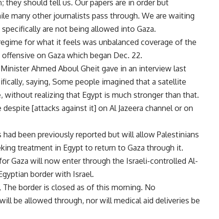
 they should tell us. Our papers are in order but
hile many other journalists pass through. We are waiting
 specifically are not being allowed into Gaza.
n regime for what it feels was unbalanced coverage of the
li offensive on Gaza which began Dec. 22.
nister Ahmed Aboul Gheit gave in an interview last
ically, saying, Some people imagined that a satellite
 without realizing that Egypt is much stronger than that.
 despite [attacks against it] on Al Jazeera channel or on
 had been previously reported but will allow Palestinians
ng treatment in Egypt to return to Gaza through it.
or Gaza will now enter through the Israeli-controlled Al-
yptian border with Israel.
, The border is closed as of this morning. No
ill be allowed through, nor will medical aid deliveries be