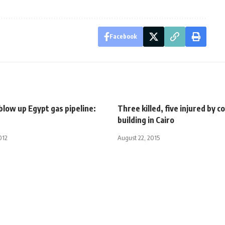
Facebook
low up Egypt gas pipeline:
Three killed, five injured by c
building in Cairo
012
August 22, 2015