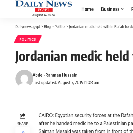
Home
Business
August 6, 2026
Dailynewsegypt
>
Blog
>
Politics
>
Jordanian medic held within Rafah borde
POLITICS
Jordanian medic held
Abdel-Rahman Hussein
Last updated: August 7, 2015 11:08 am
CAIRO: Egyptian security forces at the Rafa
after he handed medicine to a Palestinian pat
SHARE
Salman Mesaid was taken from in front of th