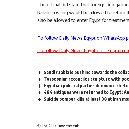
The official did state that foreign delegati
Rafah crossing would be allowed to return
also be allowed to enter Egypt for treatment
To follow Daily News Egypt on WhatsApp p
To follow Daily News Egypt on Telegram pr
Saudi Arabia is pushing towards the collap
Tossoonian reconciles sculpture with po
Egyptian political parties denounce rhetor
484 antiques were returned to Egypt: A
Suicide bomber kills at least 38 at Iran m
TAGGED:
Investment