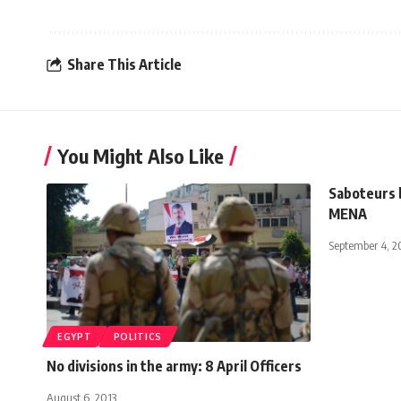
Share This Article
You Might Also Like
Saboteurs b
MENA
September 4, 2
EGYPT
POLITICS
No divisions in the army: 8 April Officers
August 6, 2013