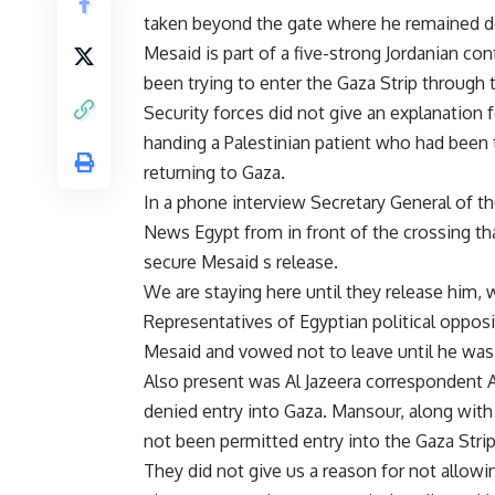
taken beyond the gate where he remained de
Mesaid is part of a five-strong Jordanian c
been trying to enter the Gaza Strip through
Security forces did not give an explanation 
handing a Palestinian patient who had been 
returning to Gaza.
In a phone interview Secretary General of
News Egypt from in front of the crossing th
secure Mesaid s release.
We are staying here until they release him, w
Representatives of Egyptian political opposit
Mesaid and vowed not to leave until he was
Also present was Al Jazeera correspondent 
denied entry into Gaza. Mansour, along with
not been permitted entry into the Gaza Strip
They did not give us a reason for not allow