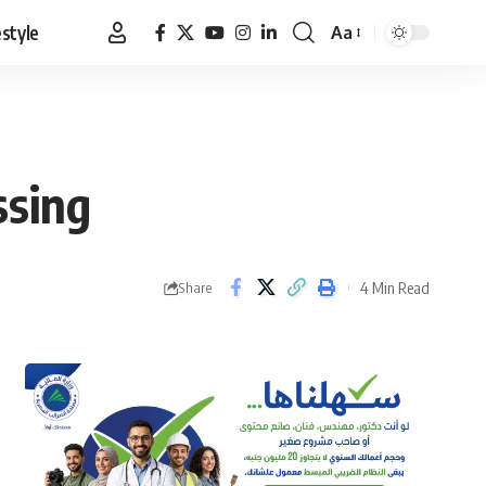
estyle
Aa
Font
Resizer
ssing
4 Min Read
Share