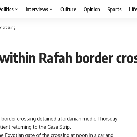
Politics
Interviews
Culture
Opinion
Sports
Lif
r crossing
 within Rafah border cro
h border crossing detained a Jordanian medic Thursday
ient returning to the Gaza Strip.
e Egyptian gate of the crossing at noon in a car and