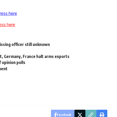
ress here
ess here
ssing officer still unknown
t, Germany, France halt arms exports
 opinion polls
ment
Facebook