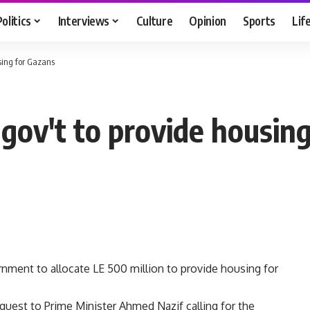
Politics
Interviews
Culture
Opinion
Sports
Lif
sing for Gazans
gov't to provide housing
nment to allocate LE 500 million to provide housing for
uest to Prime Minister Ahmed Nazif calling for the