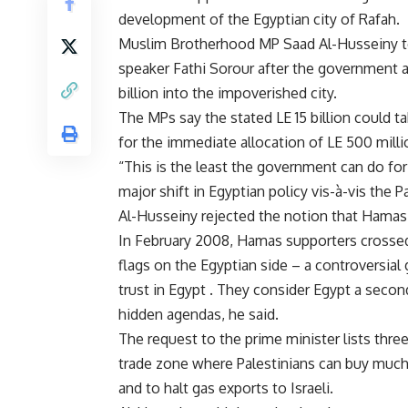
development of the Egyptian city of Rafah.
Muslim Brotherhood MP Saad Al-Husseiny tol
speaker Fathi Sorour after the government 
billion into the impoverished city.
The MPs say the stated LE 15 billion could ta
for the immediate allocation of LE 500 milli
“This is the least the government can do for
major shift in Egyptian policy vis-à-vis the P
Al-Husseiny rejected the notion that Hamas 
In February 2008, Hamas supporters crossed
flags on the Egyptian side – a controversial 
trust in Egypt . They consider Egypt a seco
hidden agendas, he said.
The request to the prime minister lists thr
trade zone where Palestinians can buy much
and to halt gas exports to Israeli.