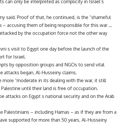
s can only be interpreted as complicity in Israel’s
iny said. Proof of that, he continued, is the “shameful
– accusing them of being responsible for this war …
attacked by the occupation force not the other way
ivni s visit to Egypt one day before the launch of the
t for Israel.
pts by opposition groups and NGOs to send vital
e attacks began, Al-Husseiny claims.
ore “moderate in its dealing with the war, it still
alestine until their land is free of occupation.
be attacks on Egypt s national security and on the Arab
e Palestinians – including Hamas – as if they are from a
have supported for more than 50 years, Al-Husseiny