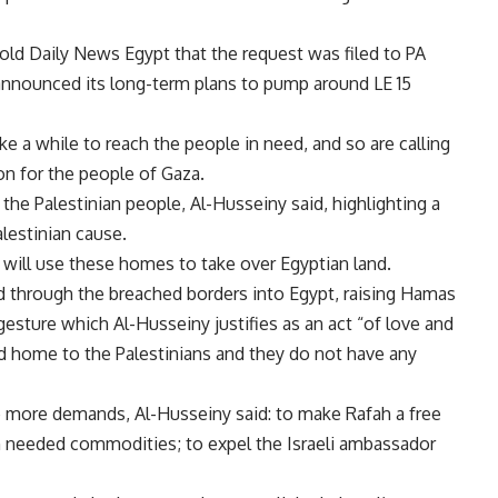
d Daily News Egypt that the request was filed to PA
announced its long-term plans to pump around LE 15
ke a while to reach the people in need, and so are calling
on for the people of Gaza.
 the Palestinian people, Al-Husseiny said, highlighting a
alestinian cause.
will use these homes to take over Egyptian land.
 through the breached borders into Egypt, raising Hamas
gesture which Al-Husseiny justifies as an act “of love and
nd home to the Palestinians and they do not have any
ee more demands, Al-Husseiny said: to make Rafah a free
 needed commodities; to expel the Israeli ambassador