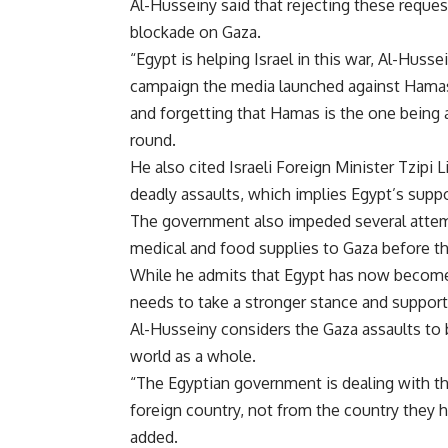
Al-Husseiny said that rejecting these request
blockade on Gaza.
“Egypt is helping Israel in this war, Al-Husse
campaign the media launched against Hamas 
and forgetting that Hamas is the one being 
round.
He also cited Israeli Foreign Minister Tzipi L
deadly assaults, which implies Egypt’s suppor
The government also impeded several attem
medical and food supplies to Gaza before th
While he admits that Egypt has now become m
needs to take a stronger stance and support P
Al-Husseiny considers the Gaza assaults to 
world as a whole.
“The Egyptian government is dealing with th
foreign country, not from the country they 
added.