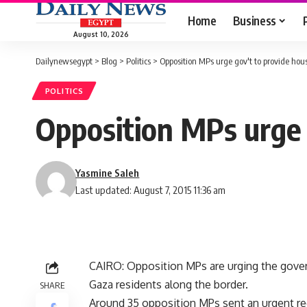
Home
Business
August 10, 2026
Dailynewsegypt
>
Blog
>
Politics
>
Opposition MPs urge gov't to provide hou
POLITICS
Opposition MPs urge 
Yasmine Saleh
Last updated: August 7, 2015 11:36 am
CAIRO: Opposition MPs are urging the gover
Gaza residents along the border.
SHARE
Around 35 opposition MPs sent an urgent req