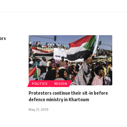
ors
POLITICS
REGION
Protesters continue their sit-in before
defence ministry in Khartoum
May 21, 2019