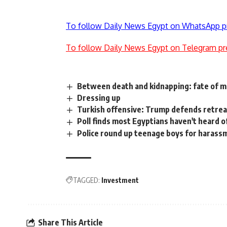
To follow Daily News Egypt on WhatsApp p
To follow Daily News Egypt on Telegram pr
Between death and kidnapping: fate of mi
Dressing up
Turkish offensive: Trump defends retrea
Poll finds most Egyptians haven't heard of
Police round up teenage boys for harass
TAGGED:
Investment
Share This Article