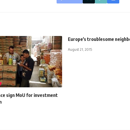
Europe's troublesome neighb
August 21, 2015
nce sign MoU for investment
n