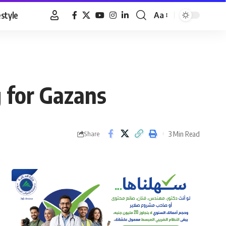
estyle
Aa
Font
Resizer
 for Gazans
3 Min Read
Share