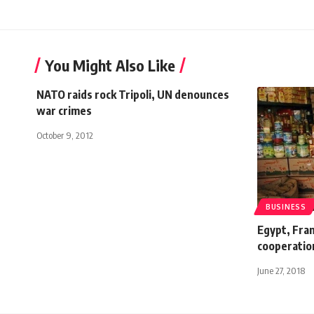
You Might Also Like
NATO raids rock Tripoli, UN denounces
war crimes
October 9, 2012
BUSINESS
Egypt, Fra
cooperatio
June 27, 2018