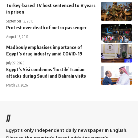
Turkey-based TV host sentenced to 8 years
in prison
September 13, 2015
Protest over death of metro passenger
August 15, 2012
Madbouly emphasises importance of
Egypt’s drug industry amid COVID-19
July 27, 2020
Egypt’s Sisi condemns ‘hostile’ Iranian
attacks during Saudi and Bahrain visits
March 21, 2026
//
Egypt’s only independent daily newspaper in English.
Discuss the country’s latest with the paper’s