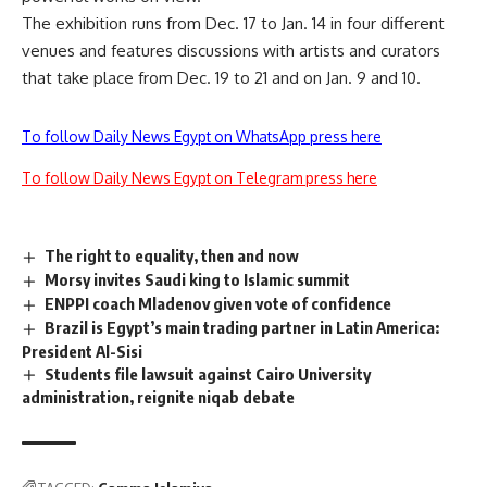
The exhibition runs from Dec. 17 to Jan. 14 in four different
venues and features discussions with artists and curators
that take place from Dec. 19 to 21 and on Jan. 9 and 10.
To follow Daily News Egypt on WhatsApp press here
To follow Daily News Egypt on Telegram press here
The right to equality, then and now
Morsy invites Saudi king to Islamic summit
ENPPI coach Mladenov given vote of confidence
Brazil is Egypt’s main trading partner in Latin America:
President Al-Sisi
Students file lawsuit against Cairo University
administration, reignite niqab debate