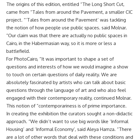
The origins of this edition, entitled “The Long Short Cut,
came from “Tales from around the Pavement, a smaller CIC
project. “‘Tales from around the Pavement’ was tackling
the notion of how people use public spaces. said Molnar.
“Our claim was that there are actually no public spaces in
Cairo, in the Habermasian way, so it is more or less a
battlefield.
For PhotoCairo, “It was important to shape a set of
questions and interests of how we would imagine a show
to touch on certain questions of daily reality. We are
absolutely fascinated by artists who can talk about basic
questions through the language of art and who also feel
engaged with their contemporary reality, continued Molnar.
This notion of “contemporariness is of prime importance.
In creating the exhibition the curators sought a non-didactic
approach. “We didn’t want to use big words like ‘Informal
Housing’ and ‘Informal Economy’, said Aleya Hamza. “There
are a lot of other words that deal with these conditions and