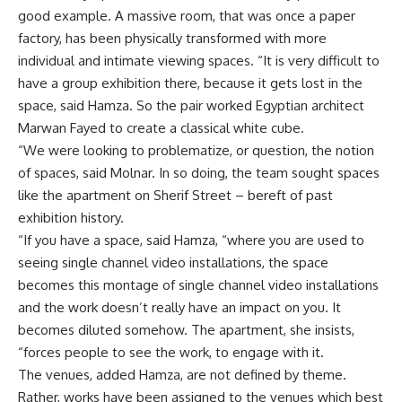
good example. A massive room, that was once a paper
factory, has been physically transformed with more
individual and intimate viewing spaces. “It is very difficult to
have a group exhibition there, because it gets lost in the
space, said Hamza. So the pair worked Egyptian architect
Marwan Fayed to create a classical white cube.
“We were looking to problematize, or question, the notion
of spaces, said Molnar. In so doing, the team sought spaces
like the apartment on Sherif Street – bereft of past
exhibition history.
“If you have a space, said Hamza, “where you are used to
seeing single channel video installations, the space
becomes this montage of single channel video installations
and the work doesn’t really have an impact on you. It
becomes diluted somehow. The apartment, she insists,
“forces people to see the work, to engage with it.
The venues, added Hamza, are not defined by theme.
Rather, works have been assigned to the venues which best