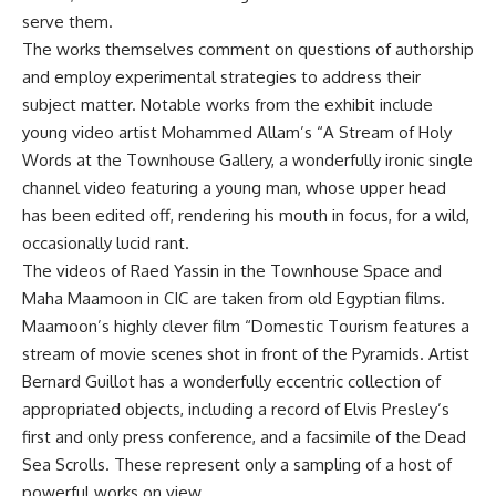
serve them.
The works themselves comment on questions of authorship
and employ experimental strategies to address their
subject matter. Notable works from the exhibit include
young video artist Mohammed Allam’s “A Stream of Holy
Words at the Townhouse Gallery, a wonderfully ironic single
channel video featuring a young man, whose upper head
has been edited off, rendering his mouth in focus, for a wild,
occasionally lucid rant.
The videos of Raed Yassin in the Townhouse Space and
Maha Maamoon in CIC are taken from old Egyptian films.
Maamoon’s highly clever film “Domestic Tourism features a
stream of movie scenes shot in front of the Pyramids. Artist
Bernard Guillot has a wonderfully eccentric collection of
appropriated objects, including a record of Elvis Presley’s
first and only press conference, and a facsimile of the Dead
Sea Scrolls. These represent only a sampling of a host of
powerful works on view.