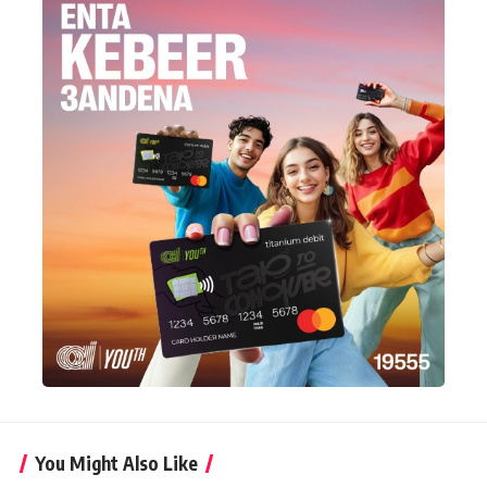
You Might Also Like