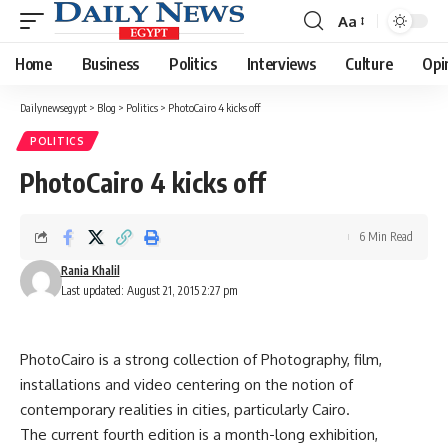
Aa
Font
Resizer
Home
Business
Politics
Interviews
Culture
Opi
Dailynewsegypt
>
Blog
>
Politics
>
PhotoCairo 4 kicks off
POLITICS
PhotoCairo 4 kicks off
6 Min Read
Rania Khalil
Last updated: August 21, 2015 2:27 pm
PhotoCairo is a strong collection of Photography, film,
installations and video centering on the notion of
contemporary realities in cities, particularly Cairo.
The current fourth edition is a month-long exhibition,