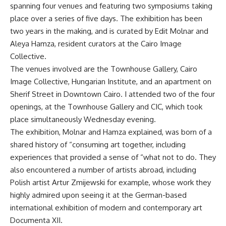
spanning four venues and featuring two symposiums taking
place over a series of five days. The exhibition has been
two years in the making, and is curated by Edit Molnar and
Aleya Hamza, resident curators at the Cairo Image
Collective.
The venues involved are the Townhouse Gallery, Cairo
Image Collective, Hungarian Institute, and an apartment on
Sherif Street in Downtown Cairo. I attended two of the four
openings, at the Townhouse Gallery and CIC, which took
place simultaneously Wednesday evening.
The exhibition, Molnar and Hamza explained, was born of a
shared history of “consuming art together, including
experiences that provided a sense of “what not to do. They
also encountered a number of artists abroad, including
Polish artist Artur Zmijewski for example, whose work they
highly admired upon seeing it at the German-based
international exhibition of modern and contemporary art
Documenta XII.