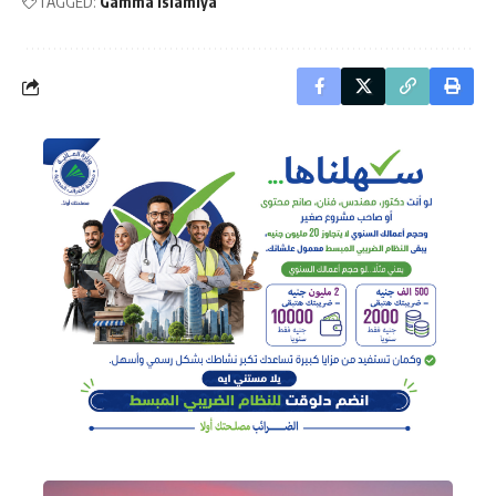
TAGGED:
Gamma Islamiya