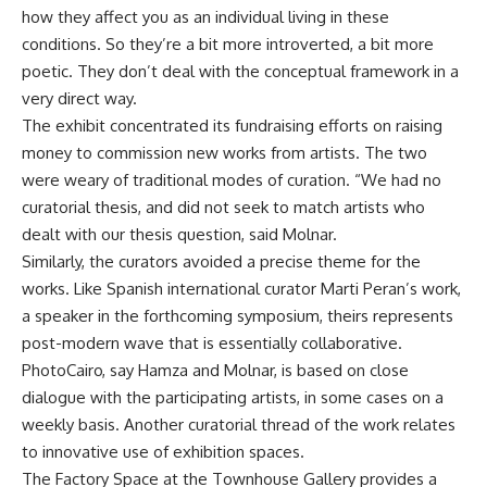
how they affect you as an individual living in these
conditions. So they’re a bit more introverted, a bit more
poetic. They don’t deal with the conceptual framework in a
very direct way.
The exhibit concentrated its fundraising efforts on raising
money to commission new works from artists. The two
were weary of traditional modes of curation. “We had no
curatorial thesis, and did not seek to match artists who
dealt with our thesis question, said Molnar.
Similarly, the curators avoided a precise theme for the
works. Like Spanish international curator Marti Peran’s work,
a speaker in the forthcoming symposium, theirs represents
post-modern wave that is essentially collaborative.
PhotoCairo, say Hamza and Molnar, is based on close
dialogue with the participating artists, in some cases on a
weekly basis. Another curatorial thread of the work relates
to innovative use of exhibition spaces.
The Factory Space at the Townhouse Gallery provides a