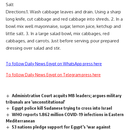
Salt
Directions:1. Wash cabbage leaves and drain. Using a sharp
long knife, cut cabbage and red cabbage into shreds. 2. In a
bowl mix well mayonnaise, sugar, lemon juice, ketchup and
little salt. 3. In a large salad bowl, mix cabbages, red
cabbages, and carrots. Just before serving, pour prepared
dressing over salad and stir.
To follow Daily News Egypt on WhatsApp press here
To follow Daily News Egypt on Telegram press here
Administrative Court acquits MB leaders; argues military
tribunals are 'unconstitutional'
Egypt police kill Sudanese trying to cross into Israel
WHO reports 1.862 million COVID-19 infections in Eastern
Mediterranean
53 nations pledge support for Egypt’s ‘war against