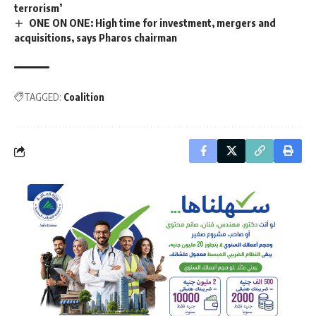
terrorism’
ONE ON ONE: High time for investment, mergers and
acquisitions, says Pharos chairman
TAGGED:
Coalition