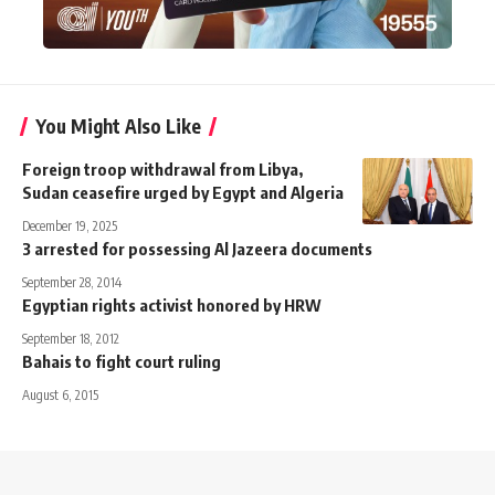
You Might Also Like
Foreign troop withdrawal from Libya,
Sudan ceasefire urged by Egypt and Algeria
December 19, 2025
3 arrested for possessing Al Jazeera documents
September 28, 2014
Egyptian rights activist honored by HRW
September 18, 2012
Bahais to fight court ruling
August 6, 2015