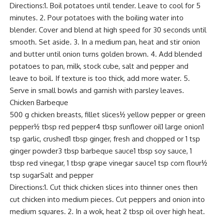
Directions:1. Boil potatoes until tender. Leave to cool for 5
minutes. 2. Pour potatoes with the boiling water into
blender. Cover and blend at high speed for 30 seconds until
smooth. Set aside. 3. In a medium pan, heat and stir onion
and butter until onion turns golden brown. 4. Add blended
potatoes to pan, milk, stock cube, salt and pepper and
leave to boil. If texture is too thick, add more water. 5.
Serve in small bowls and garnish with parsley leaves.
Chicken Barbeque
500 g chicken breasts, fillet slices½ yellow pepper or green
pepper½ tbsp red pepper4 tbsp sunflower oil1 large onion1
tsp garlic, crushed1 tbsp ginger, fresh and chopped or 1 tsp
ginger powder3 tbsp barbeque sauce1 tbsp soy sauce, 1
tbsp red vinegar, 1 tbsp grape vinegar sauce1 tsp corn flour½
tsp sugarSalt and pepper
Directions:1. Cut thick chicken slices into thinner ones then
cut chicken into medium pieces. Cut peppers and onion into
medium squares. 2. In a wok, heat 2 tbsp oil over high heat.