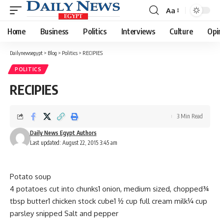
Aa
Font
Resizer
Home
Business
Politics
Interviews
Culture
Opi
Dailynewsegypt
>
Blog
>
Politics
>
RECIPIES
POLITICS
RECIPIES
3 Min Read
Daily News Egypt Authors
Last updated: August 22, 2015 3:45 am
Potato soup
4 potatoes cut into chunks1 onion, medium sized, chopped¾
tbsp butter1 chicken stock cube1 ½ cup full cream milk¼ cup
parsley snipped Salt and pepper