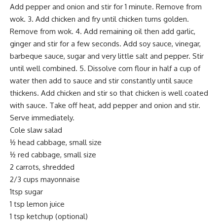
Add pepper and onion and stir for 1 minute. Remove from
wok. 3. Add chicken and fry until chicken turns golden.
Remove from wok. 4. Add remaining oil then add garlic,
ginger and stir for a few seconds. Add soy sauce, vinegar,
barbeque sauce, sugar and very little salt and pepper. Stir
until well combined. 5. Dissolve corn flour in half a cup of
water then add to sauce and stir constantly until sauce
thickens. Add chicken and stir so that chicken is well coated
with sauce. Take off heat, add pepper and onion and stir.
Serve immediately.
Cole slaw salad
½ head cabbage, small size
½ red cabbage, small size
2 carrots, shredded
2/3 cups mayonnaise
1tsp sugar
1 tsp lemon juice
1 tsp ketchup (optional)