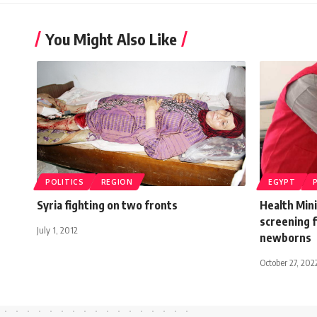
You Might Also Like
POLITICS
REGION
EGYPT
Syria fighting on two fronts
Health Min
screening f
July 1, 2012
newborns
October 27, 202