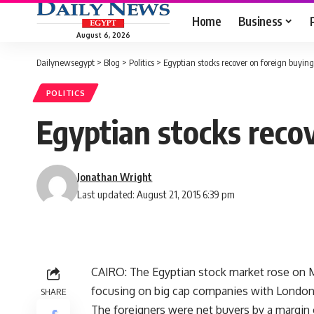
Home
Business
August 6, 2026
Dailynewsegypt
>
Blog
>
Politics
>
Egyptian stocks recover on foreign buying
POLITICS
Egyptian stocks reco
Jonathan Wright
Last updated: August 21, 2015 6:39 pm
CAIRO: The Egyptian stock market rose on M
focusing on big cap companies with London l
SHARE
The foreigners were net buyers by a margin o