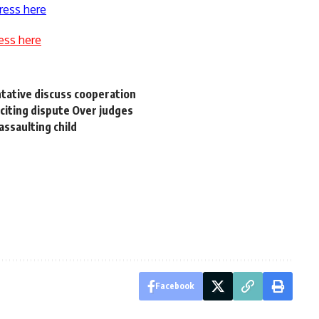
ress here
ess here
tative discuss cooperation
citing dispute Over judges
assaulting child
Facebook