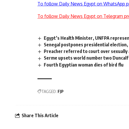
To follow Daily News Egypt on WhatsApp p
To follow Daily News Egypt on Telegram pr
Egypt’s Health Minister, UNFPA represen
Senegal postpones presidential election, 
Preacher referred to court over sexually 
Serme upsets world number two Duncalf
Fourth Egyptian woman dies of bird flu
TAGGED:
FJP
Share This Article