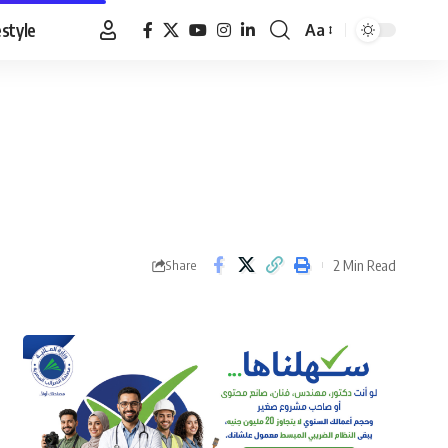
estyle
Aa
Font
Resizer
2 Min Read
Share