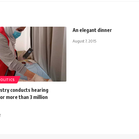
An elegant dinner
August 7, 2015
POLITICS
istry conducts hearing
or more than 3 million
2