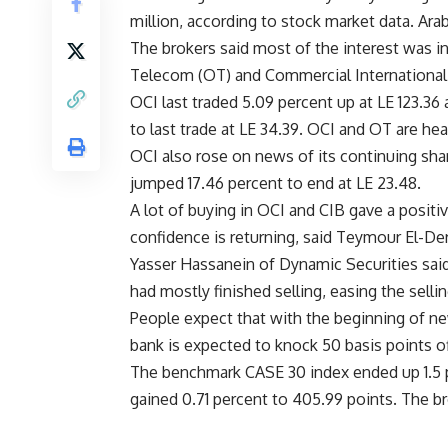
million, according to stock market data. Ara
The brokers said most of the interest was 
Telecom (OT) and Commercial International 
OCI last traded 5.09 percent up at LE 123.36
to last trade at LE 34.39. OCI and OT are he
OCI also rose on news of its continuing sh
jumped 17.46 percent to end at LE 23.48.
A lot of buying in OCI and CIB gave a positiv
confidence is returning, said Teymour El-Der
Yasser Hassanein of Dynamic Securities said
had mostly finished selling, easing the selli
People expect that with the beginning of new
bank is expected to knock 50 basis points of
The benchmark CASE 30 index ended up 1.5 pe
gained 0.71 percent to 405.99 points. The b