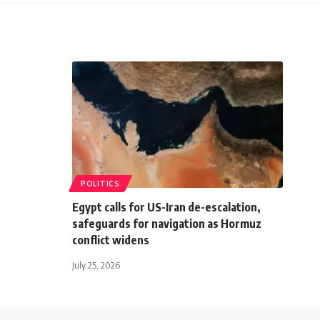
POLITICS
Egypt calls for US-Iran de-escalation,
safeguards for navigation as Hormuz
conflict widens
July 25, 2026