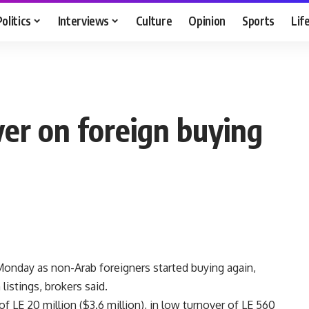
Politics
Interviews
Culture
Opinion
Sports
Lif
ver on foreign buying
onday as non-Arab foreigners started buying again,
istings, brokers said.
f LE 20 million ($3.6 million), in low turnover of LE 560