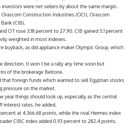
b investors were net sellers by about the same margin.
in Orascom Construction Industries (OCI), Orascom
Bank (CIB).
 and OT rose 3.18 percent to 27.90. CIB gained 5.1 percent
avily weighted in most indexes.
are buyback, as did appliance maker Olympic Group, which
e direction. It won t be a rally any time soon but
ini of the brokerage Beltone.
 that foreign funds which wanted to sell Egyptian stocks
ng pressure on the market.
 year things should look up, especially as the central
f interest rates, he added.
rcent at 4,366.68 points, while the rival Hermes index
roader CIBC index added 0.93 percent to 282.4 points.